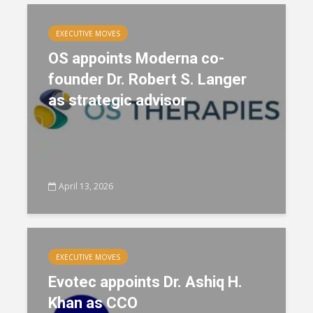
EXECUTIVE MOVES
OS appoints Moderna co-
founder Dr. Robert S. Langer
as strategic advisor
April 13, 2026
EXECUTIVE MOVES
Evotec appoints Dr. Ashiq H.
Khan as CCO