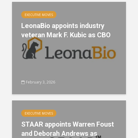
EXECUTIVE MOVES
LeonaBio appoints industry
veteran Mark F. Kubic as CBO
February 3, 2026
EXECUTIVE MOVES
STAAR appoints Warren Foust
and Deborah Andrews as