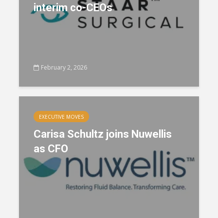
interim co-CEOs
February 2, 2026
EXECUTIVE MOVES
Carisa Schultz joins Nuwellis
as CFO