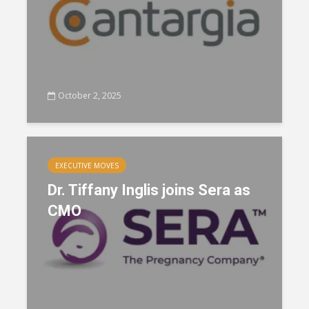
October 2, 2025
EXECUTIVE MOVES
Dr. Tiffany Inglis joins Sera as
CMO