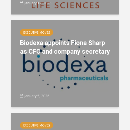
January 12, 2026
EXECUTIVE MOVES
Biodexa appoints Fiona Sharp
as CFO and company secretary
January 5, 2026
EXECUTIVE MOVES