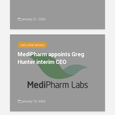
January 21, 2026
EXECUTIVE MOVES
MediPharm appoints Greg
Hunter interim CEO
January 19, 2026