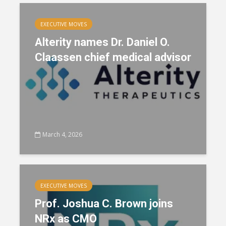
EXECUTIVE MOVES
Alterity names Dr. Daniel O.
Claassen chief medical advisor
March 4, 2026
EXECUTIVE MOVES
Prof. Joshua C. Brown joins
NRx as CMO