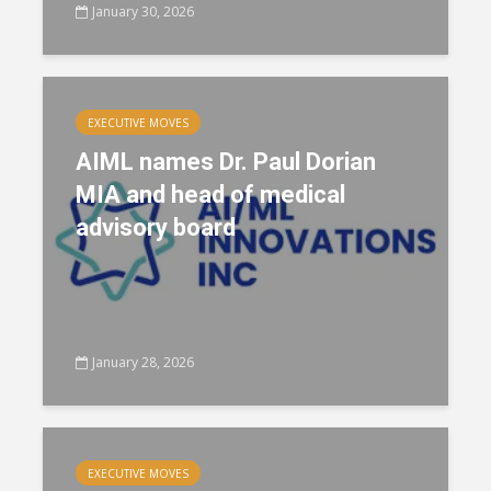
January 30, 2026
EXECUTIVE MOVES
AIML names Dr. Paul Dorian
MIA and head of medical
advisory board
January 28, 2026
EXECUTIVE MOVES