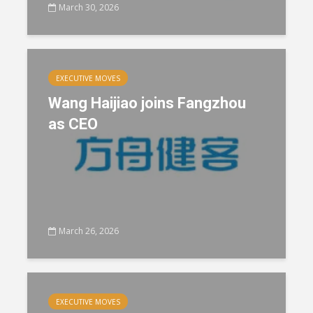
March 30, 2026
EXECUTIVE MOVES
Wang Haijiao joins Fangzhou
as CEO
March 26, 2026
EXECUTIVE MOVES