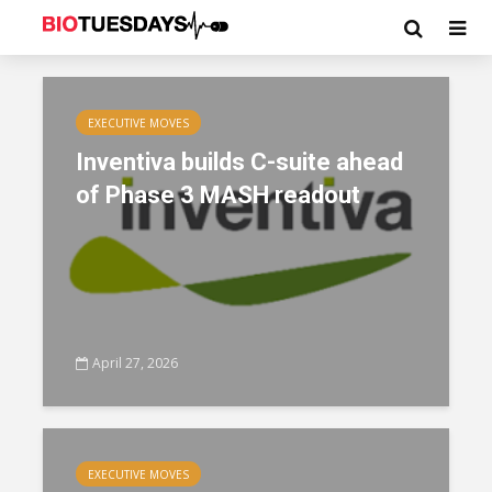
EXECUTIVE MOVES
Inventiva builds C-suite ahead
of Phase 3 MASH readout
April 27, 2026
EXECUTIVE MOVES