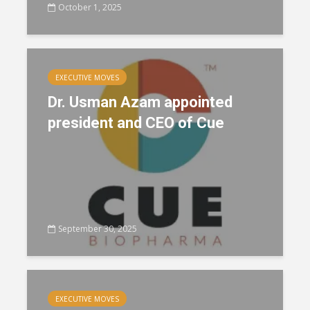
October 1, 2025
EXECUTIVE MOVES
Dr. Usman Azam appointed
president and CEO of Cue
September 30, 2025
EXECUTIVE MOVES