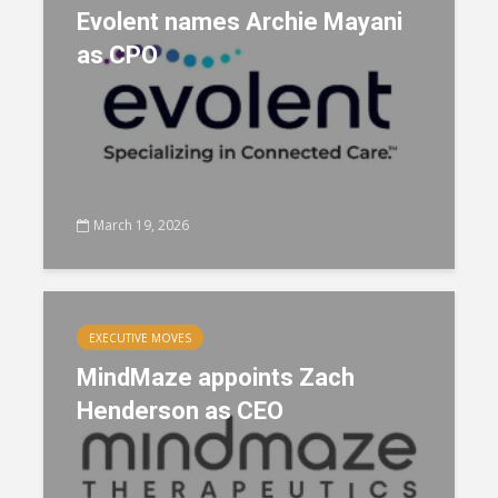
Evolent names Archie Mayani
as CPO
March 19, 2026
EXECUTIVE MOVES
MindMaze appoints Zach
Henderson as CEO