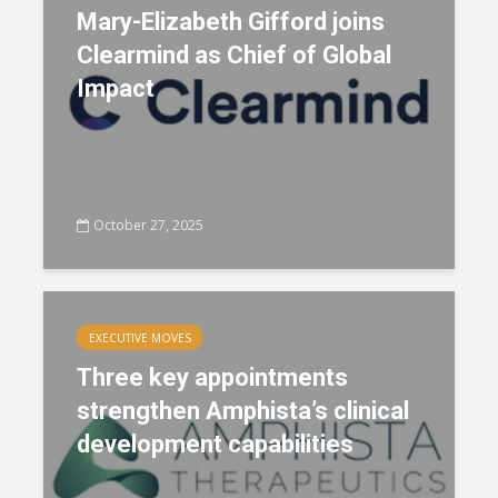
Mary-Elizabeth Gifford joins
Clearmind as Chief of Global
Impact
October 27, 2025
EXECUTIVE MOVES
Three key appointments
strengthen Amphista’s clinical
development capabilities