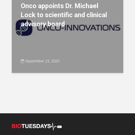
Onco appoints Dr. Michael
Lock to scientific and clinical
advisory board
September 23, 2025