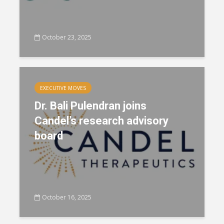
October 23, 2025
EXECUTIVE MOVES
Dr. Bali Pulendran joins
Candel’s research advisory
board
October 16, 2025