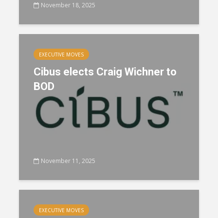
November 18, 2025
EXECUTIVE MOVES
Cibus elects Craig Wichner to
BOD
November 11, 2025
EXECUTIVE MOVES