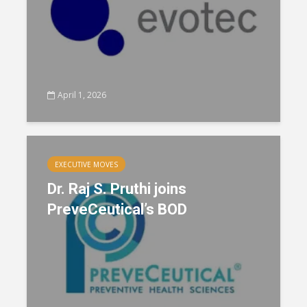
April 1, 2026
EXECUTIVE MOVES
Dr. Raj S. Pruthi joins
PreveCeutical’s BOD