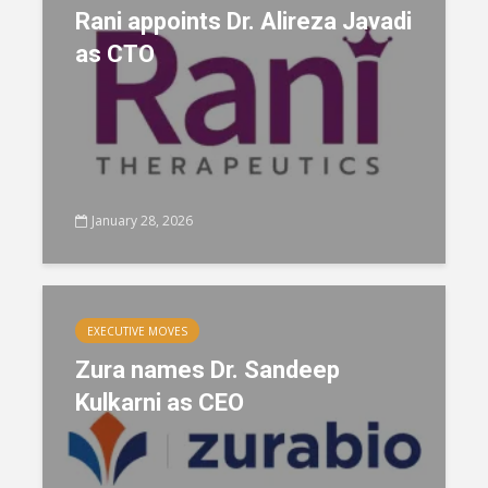
Rani appoints Dr. Alireza Javadi
as CTO
January 28, 2026
EXECUTIVE MOVES
Zura names Dr. Sandeep
Kulkarni as CEO