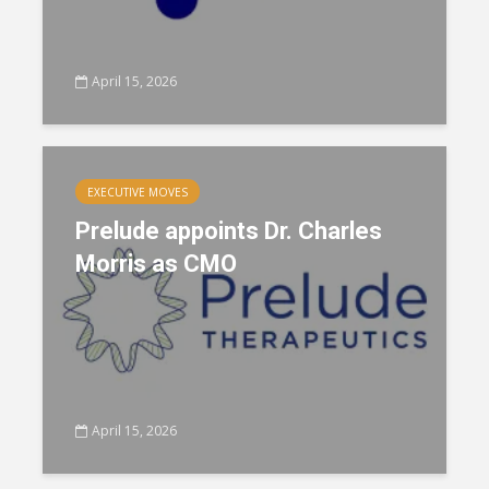
April 15, 2026
EXECUTIVE MOVES
Prelude appoints Dr. Charles
Morris as CMO
April 15, 2026