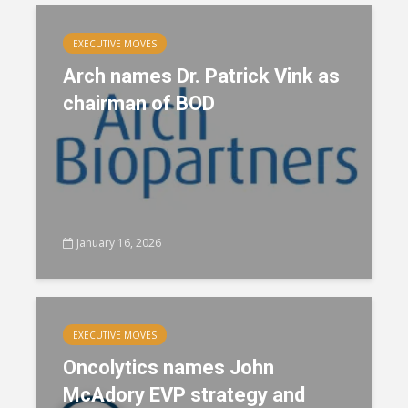
EXECUTIVE MOVES
Arch names Dr. Patrick Vink as
chairman of BOD
January 16, 2026
EXECUTIVE MOVES
Oncolytics names John
McAdory EVP strategy and