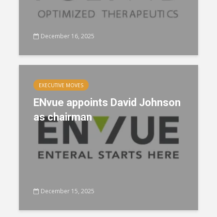
December 16, 2025
EXECUTIVE MOVES
ENvue appoints David Johnson
as chairman
December 15, 2025