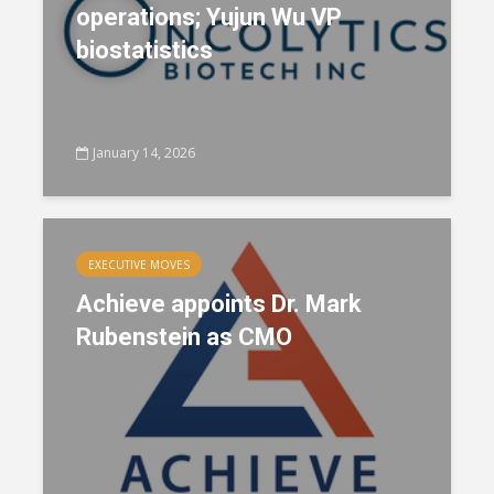
operations; Yujun Wu VP
biostatistics
January 14, 2026
EXECUTIVE MOVES
Achieve appoints Dr. Mark
Rubenstein as CMO