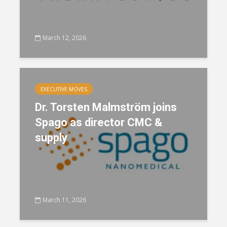
March 12, 2026
EXECUTIVE MOVES
Dr. Torsten Malmström joins
Spago as director CMC &
supply
March 11, 2026