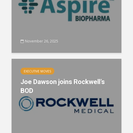
November 26, 2025
EXECUTIVE MOVES
Joe Dawson joins Rockwell’s
BOD