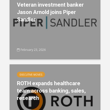
Veteran investment banker
Jason Arnold joins Piper
Sandler
February 23, 2026
EXECUTIVE MOVES
ROTH expands healthcare
team across banking, sales,
research