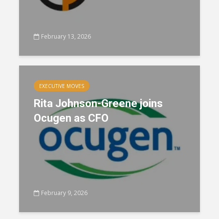
February 13, 2026
EXECUTIVE MOVES
Rita Johnson-Greene joins
Ocugen as CFO
February 9, 2026