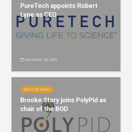
PureTech appoints Robert
Lyne as CEO
December 18, 2025
EXECUTIVE MOVES
Brooke Story joins PolyPid as
chair of the BOD