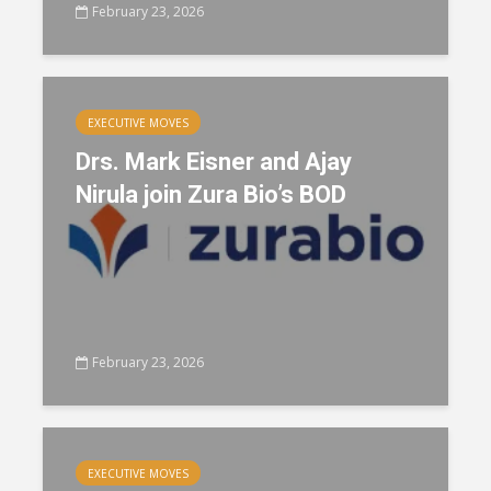
February 23, 2026
EXECUTIVE MOVES
Drs. Mark Eisner and Ajay
Nirula join Zura Bio’s BOD
February 23, 2026
EXECUTIVE MOVES