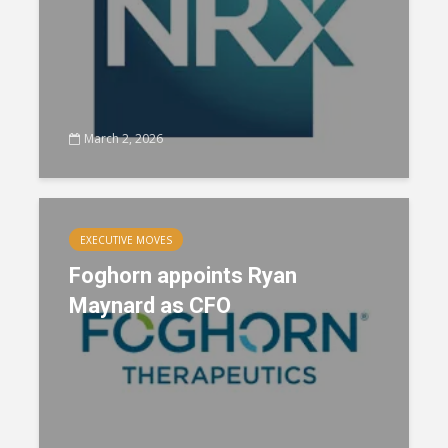
March 2, 2026
EXECUTIVE MOVES
Foghorn appoints Ryan
Maynard as CFO