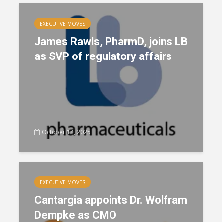
EXECUTIVE MOVES
James Rawls, PharmD, joins LB
as SVP of regulatory affairs
October 14, 2025
EXECUTIVE MOVES
Cantargia appoints Dr. Wolfram
Dempke as CMO