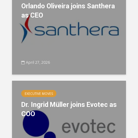
Orlando Oliveira joins Santhera
as CEO
April 27, 2026
EXECUTIVE MOVES
Dr. Ingrid Müller joins Evotec as
COO