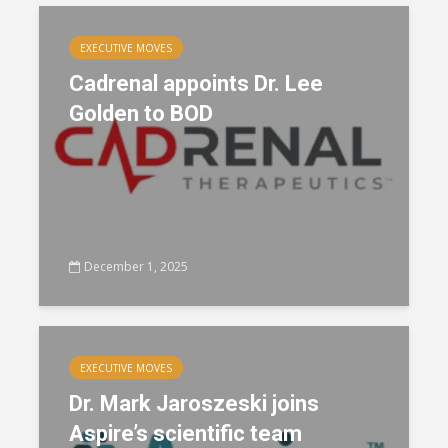
EXECUTIVE MOVES
Cadrenal appoints Dr. Lee
Golden to BOD
December 1, 2025
EXECUTIVE MOVES
Dr. Mark Jaroszeski joins
Aspire’s scientific team