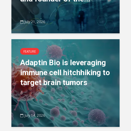
July 21, 2026
FEATURE
Adaptin Bio is leveraging
immune cell hitchhiking to
target brain tumors
July 14, 2026