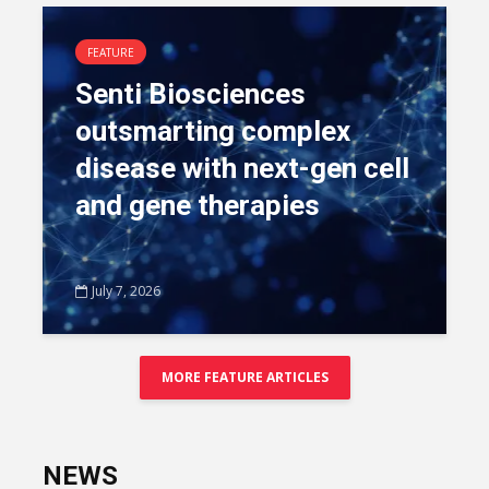
FEATURE
Senti Biosciences
outsmarting complex
disease with next-gen cell
and gene therapies
July 7, 2026
MORE FEATURE ARTICLES
NEWS