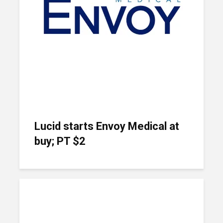
Lucid starts Envoy Medical at
buy; PT $2