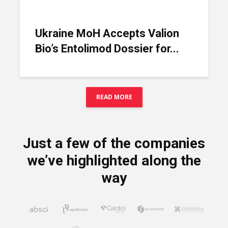
Ukraine MoH Accepts Valion
Bio’s Entolimod Dossier for...
READ MORE
Just a few of the companies
we’ve highlighted along the
way