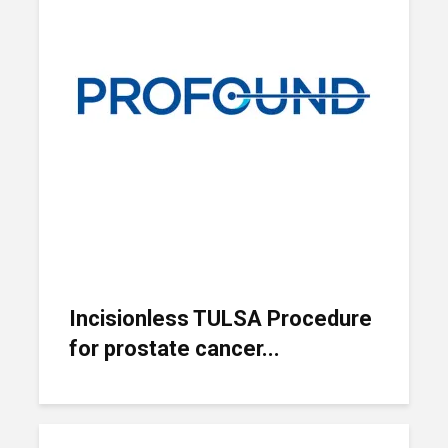
Incisionless TULSA Procedure
for prostate cancer...