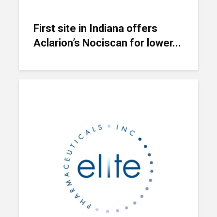
First site in Indiana offers
Aclarion’s Nociscan for lower...