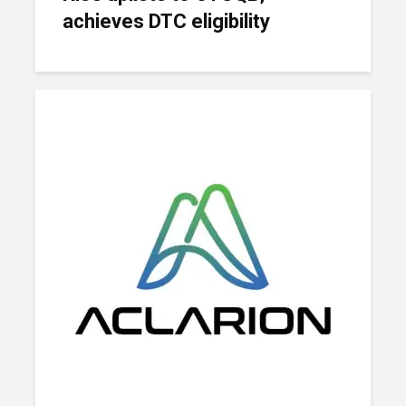
achieves DTC eligibility