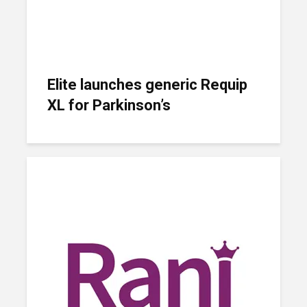
Elite launches generic Requip
XL for Parkinson’s