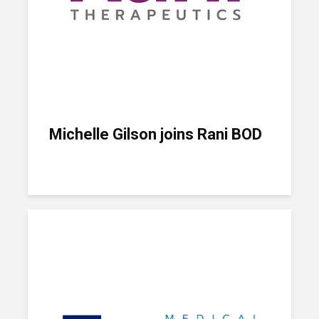
Michelle Gilson joins Rani BOD