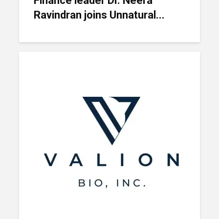
Finance leader Dr. Neera
Ravindran joins Unnatural...