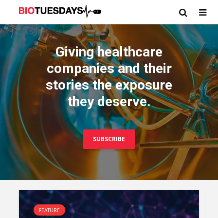
Giving healthcare
companies and their
stories the exposure
they deserve.
SUBSCRIBE
FEATURE