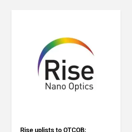
Rise uplists to OTCQB;