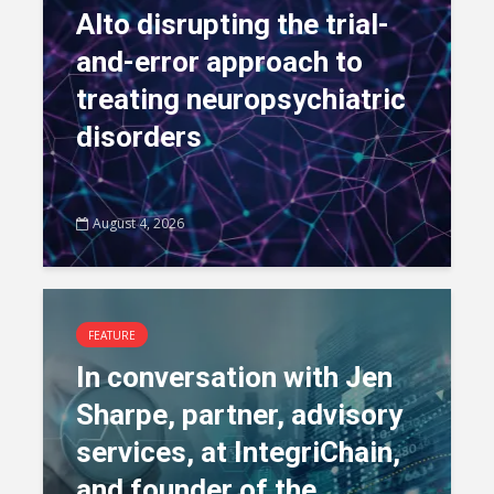
Alto disrupting the trial-
and-error approach to
treating neuropsychiatric
disorders
August 4, 2026
FEATURE
In conversation with Jen
Sharpe, partner, advisory
services, at IntegriChain,
and founder of the...