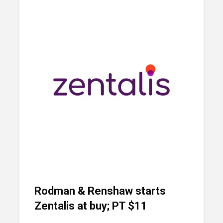
Rodman & Renshaw starts
Zentalis at buy; PT $11