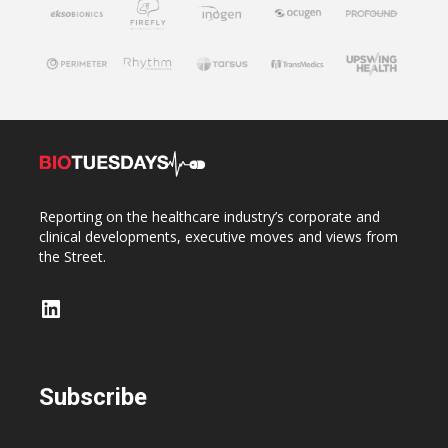
Reporting on the healthcare industry’s corporate and
clinical developments, executive moves and views from
the Street.
LinkedIn
Subscribe