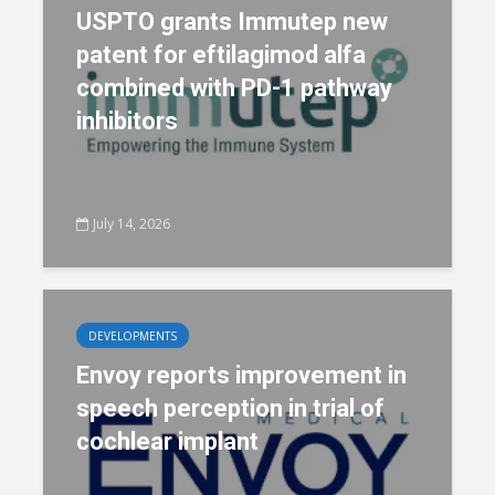
USPTO grants Immutep new
patent for eftilagimod alfa
combined with PD-1 pathway
inhibitors
July 14, 2026
DEVELOPMENTS
Envoy reports improvement in
speech perception in trial of
cochlear implant