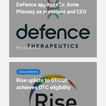
Defence appoints Dr. Amie
Phinney as president and CEO
August 6, 2026
DEVELOPMENTS
Rise uplists to OTCQB;
achieves DTC eligibility