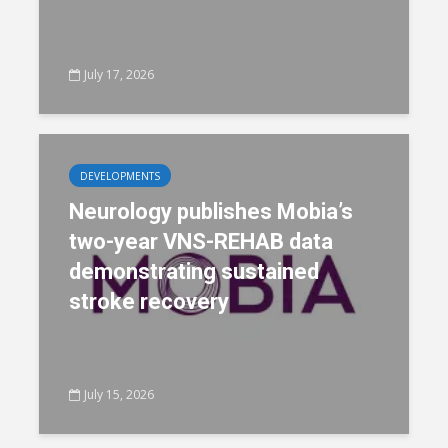
July 17, 2026
DEVELOPMENTS
Neurology publishes Mobia’s
two-year VNS-REHAB data
demonstrating sustained
stroke recovery
July 15, 2026