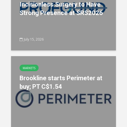
Incisionless Surgery to Have
Strong Presence at SRS2026
July 15, 2026
MARKETS
Brookline starts Perimeter at
buy; PT C$1.54