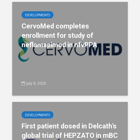
DEVELOPMENTS
CervoMed completes
enrollment for study of
neflamapimod in nfvPPA
July 9, 2026
DEVELOPMENTS
First patient dosed in Delcath’s
global trial of HEPZATO in mBC