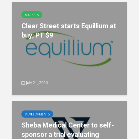
MARKETS
Clear Street starts Equillium at
buy; PT $9
July 21, 2026
DEVELOPMENTS
Sheba Medical Center to self-
sponsor a trial evaluating