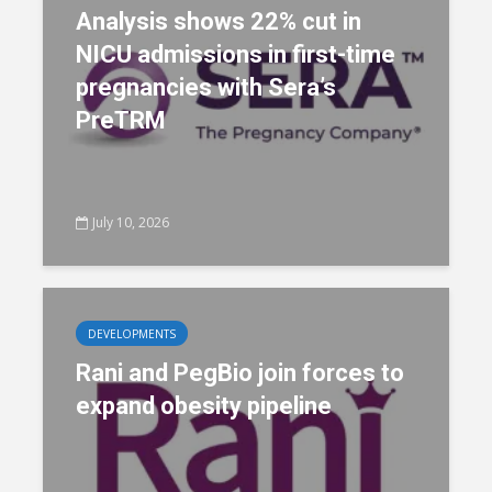
Analysis shows 22% cut in
NICU admissions in first-time
pregnancies with Sera’s
PreTRM
July 10, 2026
DEVELOPMENTS
Rani and PegBio join forces to
expand obesity pipeline