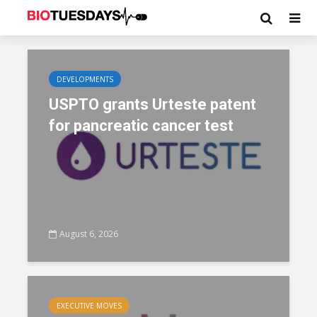
DEVELOPMENTS
USPTO grants Urteste patent
for pancreatic cancer test
August 6, 2026
EXECUTIVE MOVES