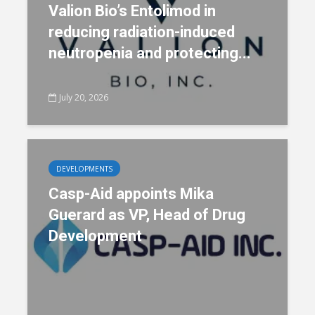
Valion Bio’s Entolimod in
reducing radiation-induced
neutropenia and protecting...
July 20, 2026
DEVELOPMENTS
Casp-Aid appoints Mika
Guerard as VP, Head of Drug
Development