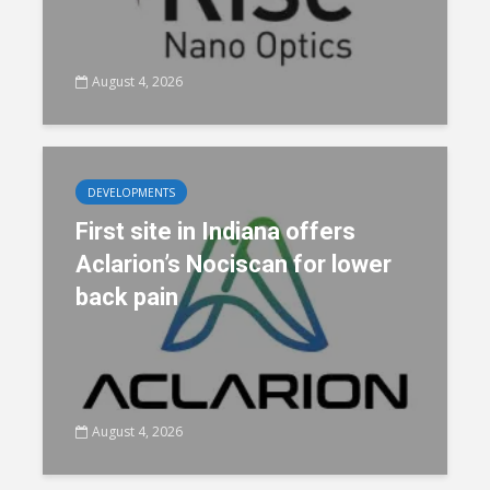
August 4, 2026
DEVELOPMENTS
First site in Indiana offers
Aclarion’s Nociscan for lower
back pain
August 4, 2026