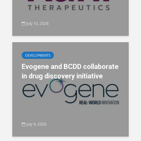
July 10, 2026
DEVELOPMENTS
Evogene and BCDD collaborate
in drug discovery initiative
July 9, 2026