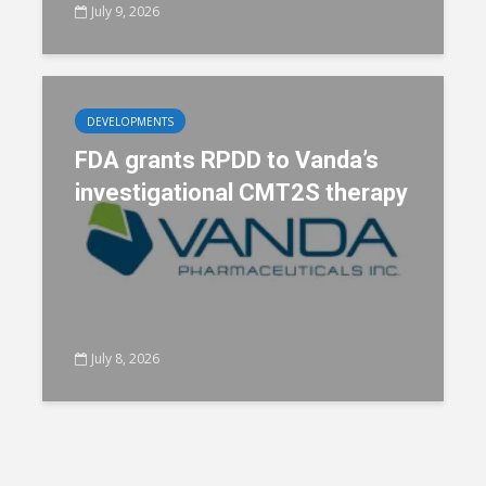
July 9, 2026
DEVELOPMENTS
FDA grants RPDD to Vanda’s
investigational CMT2S therapy
July 8, 2026