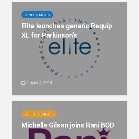
DEVELOPMENTS
Elite launches generic Requip
XL for Parkinson’s
August 4, 2026
EXECUTIVE MOVES
Michelle Gilson joins Rani BOD