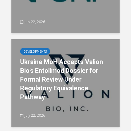
July 22, 2026
DEVELOPMENTS
Ukraine MoH Accepts Valion
Bio’s Entolimod Dossier for
Formal Review Under
Regulatory Equivalence
Pathway
July 22, 2026