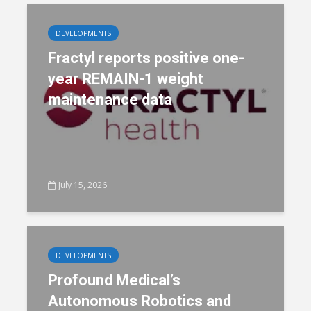
DEVELOPMENTS
Fractyl reports positive one-
year REMAIN-1 weight
maintenance data
July 15, 2026
DEVELOPMENTS
Profound Medical’s
Autonomous Robotics and