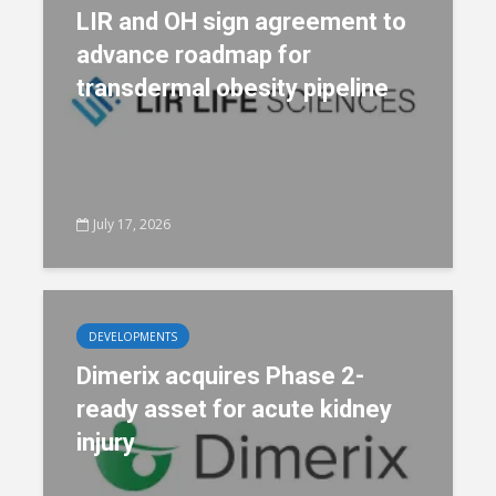
LIR and OH sign agreement to
advance roadmap for
transdermal obesity pipeline
July 17, 2026
DEVELOPMENTS
Dimerix acquires Phase 2-
ready asset for acute kidney
injury