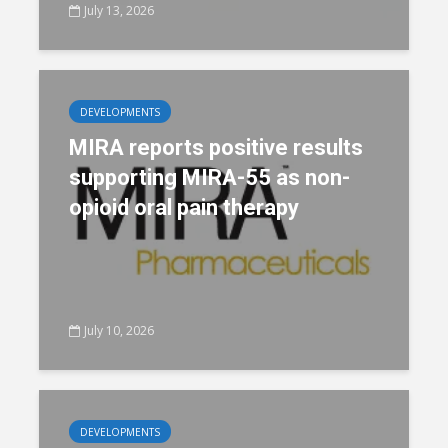
July 13, 2026
DEVELOPMENTS
MIRA reports positive results
supporting MIRA-55 as non-
opioid oral pain therapy
July 10, 2026
DEVELOPMENTS