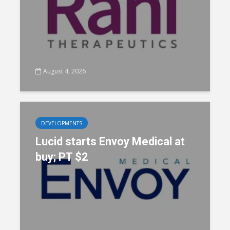
August 4, 2026
DEVELOPMENTS
Lucid starts Envoy Medical at
buy; PT $2