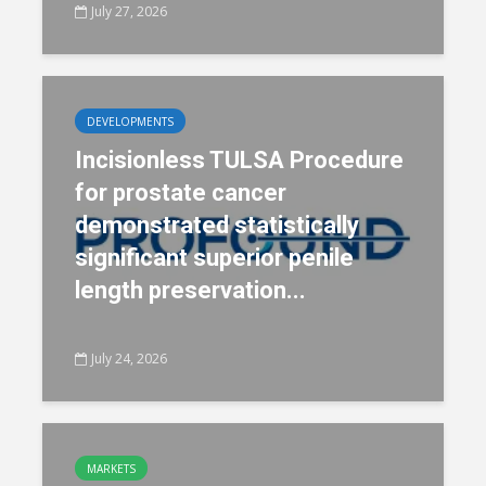
July 27, 2026
DEVELOPMENTS
Incisionless TULSA Procedure
for prostate cancer
demonstrated statistically
significant superior penile
length preservation...
July 24, 2026
MARKETS