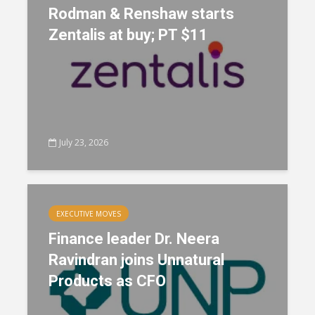
Rodman & Renshaw starts
Zentalis at buy; PT $11
July 23, 2026
EXECUTIVE MOVES
Finance leader Dr. Neera
Ravindran joins Unnatural
Products as CFO