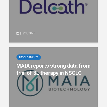
July 9, 2026
DEVELOPMENTS
MAIA reports strong data from
trial of 3L therapy in NSCLC