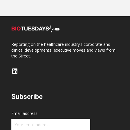
Reporting on the healthcare industry’s corporate and
clinical developments, executive moves and views from
the Street.
LinkedIn
Subscribe
Email address: