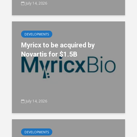
July 14, 2026
DEVELOPMENTS
Myricx to be acquired by
Novartis for $1.5B
July 14, 2026
DEVELOPMENTS