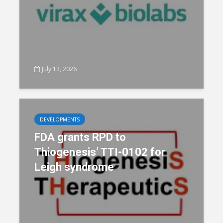
July 13, 2026
DEVELOPMENTS
FDA grants RPD to
Thiogenesis’ TTI-0102 for
Leigh syndrome