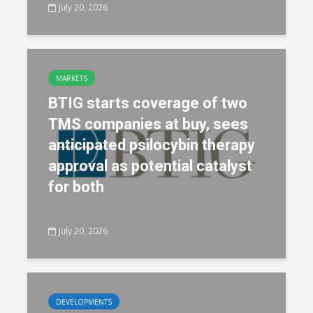
July 20, 2026
MARKETS
BTIG starts coverage of two
TMS companies at buy, sees
anticipated psilocybin therapy
approval as potential catalyst
for both
July 20, 2026
DEVELOPMENTS