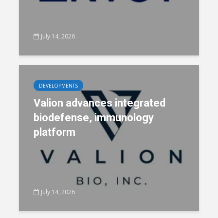
July 14, 2026
DEVELOPMENTS
Valion advances integrated
biodefense, immunology
platform
July 14, 2026