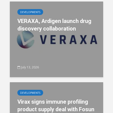
DEVELOPMENTS
VERAXA, Ardigen launch drug
discovery collaboration
July 13, 2026
DEVELOPMENTS
Virax signs immune profiling
product supply deal with Fosun