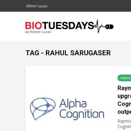
Kilmer Lucas
TAG - RAHUL SARUGASER
MARKE
Ray
upgr
Cogn
outp
Raymon
Cogniti