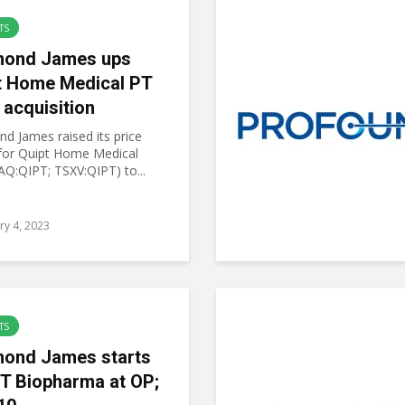
TS
ond James ups
t Home Medical PT
 acquisition
d James raised its price
 for Quipt Home Medical
Q:QIPT; TSXV:QIPT) to...
ry 4, 2023
TS
ond James starts
T Biopharma at OP;