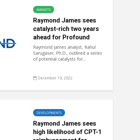
MARKETS
Raymond James sees
catalyst-rich two years
ahead for Profound
Raymond James analyst, Rahul
Sarugaser, Ph.D., outlined a series
of potential catalysts for...
December 19, 2022
DEVELOPMENTS
Raymond James sees
high likelihood of CPT-1