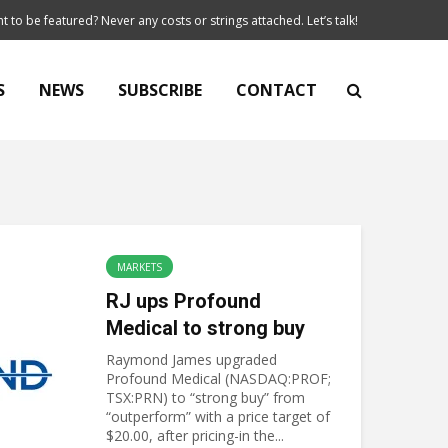
t to be featured? Never any costs or strings attached. Let’s talk!
S
NEWS
SUBSCRIBE
CONTACT
MARKETS
RJ ups Profound
Medical to strong buy
Raymond James upgraded
Profound Medical (NASDAQ:PROF;
TSX:PRN) to “strong buy” from
“outperform” with a price target of
$20.00, after pricing-in the...