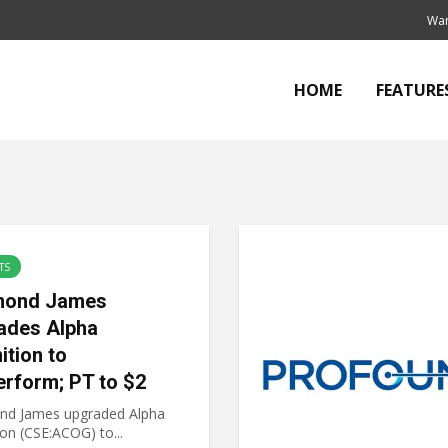
Wan
HOME
FEATURE
TS
mond James
ades Alpha
ition to
erform; PT to $2
d James upgraded Alpha
on (CSE:ACOG) to...