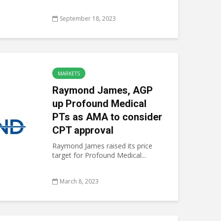
September 18, 2023
MARKETS
Raymond James, AGP
up Profound Medical
PTs as AMA to consider
CPT approval
Raymond James raised its price
target for Profound Medical...
March 8, 2023