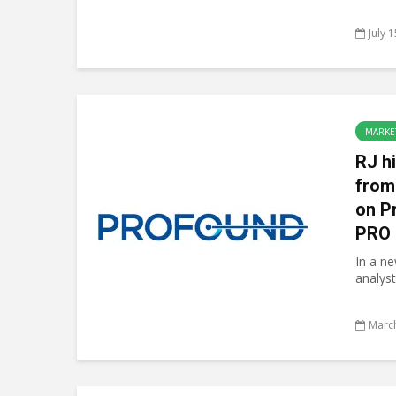
July 
MARKE
RJ h
from
on P
PRO
In a n
analyst
March