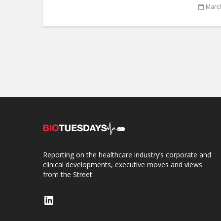
March
Reporting on the healthcare industry’s corporate and
clinical developments, executive moves and views
from the Street.
LinkedIn