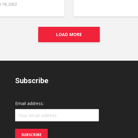
 16, 2022
LOAD MORE
Subscribe
Email address: