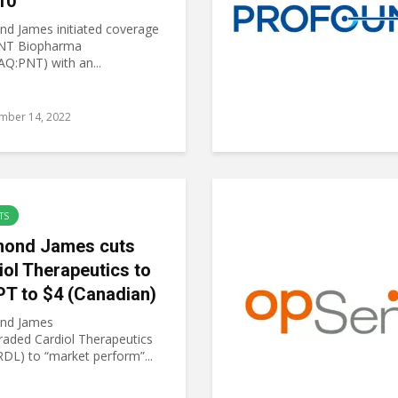
10
d James initiated coverage
NT Biopharma
Q:PNT) with an...
mber 14, 2022
TS
ond James cuts
iol Therapeutics to
PT to $4 (Canadian)
nd James
aded Cardiol Therapeutics
RDL) to “market perform”...