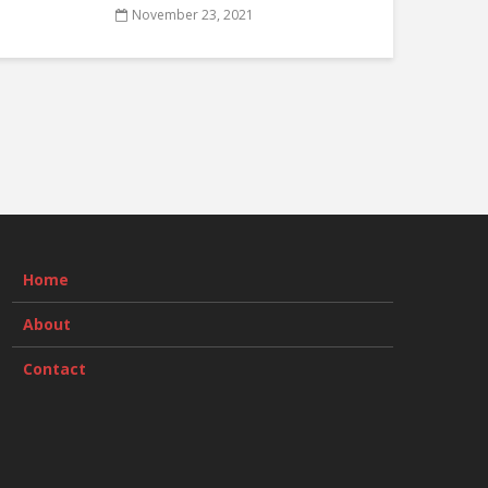
November 23, 2021
Home
About
Contact