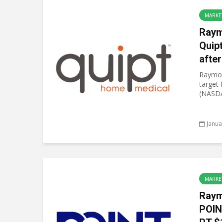
MARKE
Raym
Quip
after
Raymon
target
(NASDA
Janua
MARKE
Raym
POIN