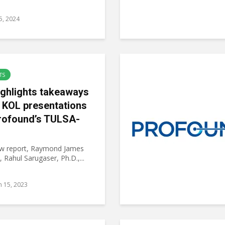
15, 2024
TS
ighlights takeaways
 KOL presentations
rofound’s TULSA-
ew report, Raymond James
, Rahul Sarugaser, Ph.D.,...
 15, 2023