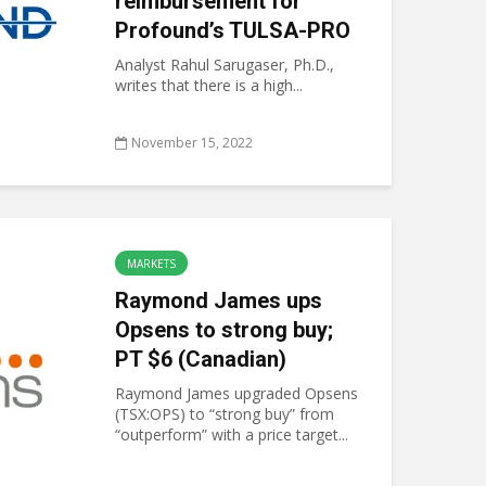
reimbursement for
Profound’s TULSA-PRO
Analyst Rahul Sarugaser, Ph.D.,
writes that there is a high...
November 15, 2022
MARKETS
Raymond James ups
Opsens to strong buy;
PT $6 (Canadian)
Raymond James upgraded Opsens
(TSX:OPS) to “strong buy” from
“outperform” with a price target...