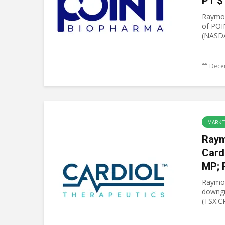
PT $
Raymon
of POI
(NASDA
Dece
MARKE
Raym
Card
MP; 
Raymo
downgr
(TSX:C