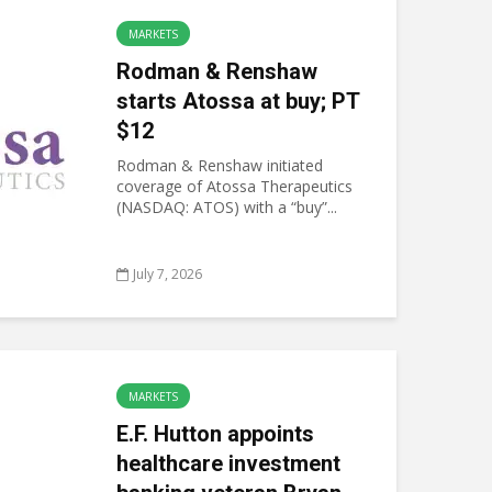
MARKETS
Rodman & Renshaw
starts Atossa at buy; PT
$12
Rodman & Renshaw initiated
coverage of Atossa Therapeutics
(NASDAQ: ATOS) with a “buy”...
July 7, 2026
MARKETS
E.F. Hutton appoints
healthcare investment