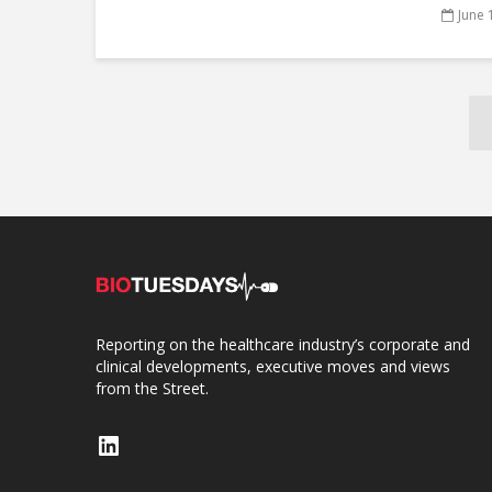
June 
Reporting on the healthcare industry’s corporate and
clinical developments, executive moves and views
from the Street.
LinkedIn