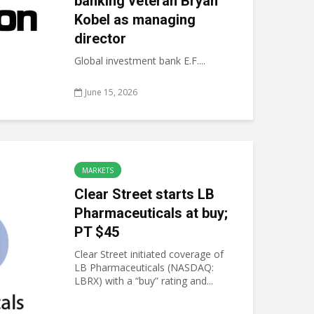
banking veteran Bryan
Kobel as managing
director
Global investment bank E.F....
June 15, 2026
MARKETS
Clear Street starts LB
Pharmaceuticals at buy;
PT $45
Clear Street initiated coverage of
LB Pharmaceuticals (NASDAQ:
LBRX) with a “buy” rating and...