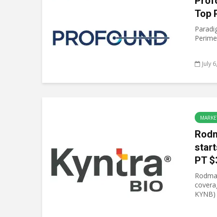
Prof
Top 
Paradi
Perimet
July 
MARKE
Rodm
start
PT $
Rodman
covera
KYNB) w