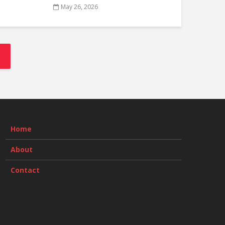
May 26, 2026
Home
About
Contact