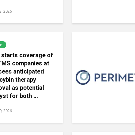
23, 2026
TS
 starts coverage of
TMS companies at
sees anticipated
ocybin therapy
val as potential
yst for both ...
20, 2026