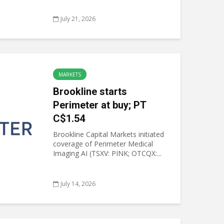
July 21, 2026
MARKETS
Brookline starts
Perimeter at buy; PT
C$1.54
Brookline Capital Markets initiated
coverage of Perimeter Medical
Imaging AI (TSXV: PINK; OTCQX:...
July 14, 2026