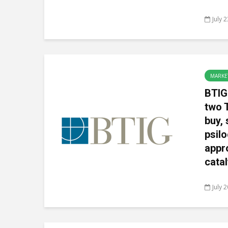
July 
MARKE
BTIG
two 
buy, 
psil
appro
catal
July 