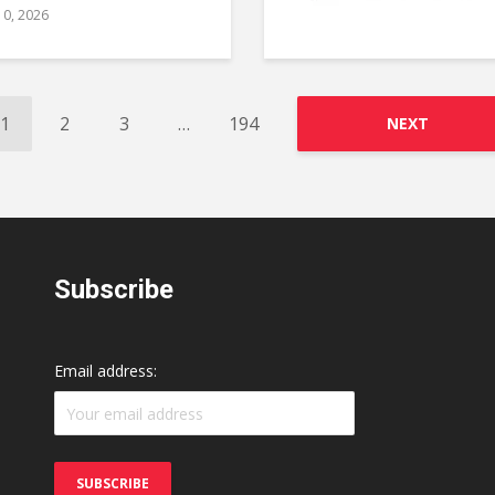
10, 2026
1
2
3
…
194
NEXT
Subscribe
Email address: