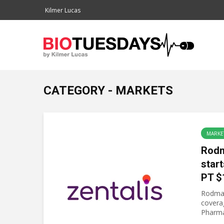
Kilmer Lucas
CATEGORY - MARKETS
MARKE
Rodm
start
PT $
Rodman
covera
Pharma