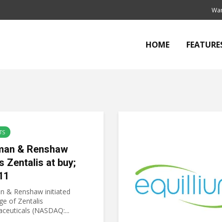
Wan
HOME
FEATURE
TS
an & Renshaw
s Zentalis at buy;
11
 & Renshaw initiated
ge of Zentalis
ceuticals (NASDAQ:...