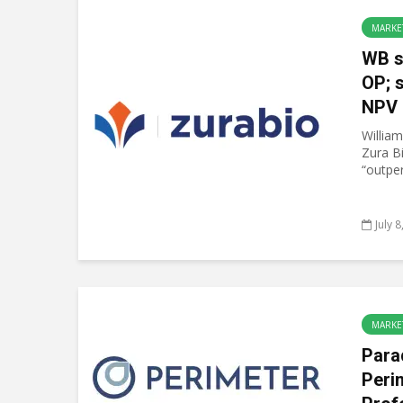
MARKE
WB s
OP; 
NPV 
William
Zura B
“outper
July 
MARKE
Para
Peri