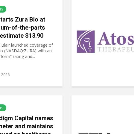
TS
tarts Zura Bio at
sum-of-the-parts
estimate $13.90
 Blair launched coverage of
io (NASDAQ:ZURA) with an
form” rating and...
8, 2026
TS
digm Capital names
meter and maintains