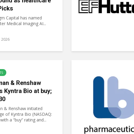
ound as healthcare
Picks
gm Capital has named
er Medical Imaging AI...
6, 2026
TS
an & Renshaw
s Kyntra Bio at buy;
30
 & Renshaw initiated
ge of Kyntra Bio (NASDAQ:
ith a “buy” rating and...