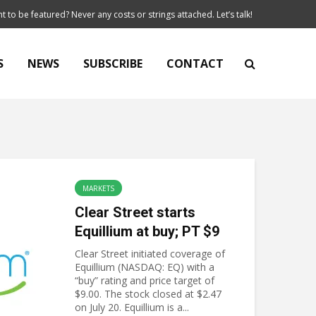
t to be featured? Never any costs or strings attached. Let’s talk!
S
NEWS
SUBSCRIBE
CONTACT
MARKETS
Clear Street starts
Equillium at buy; PT $9
Clear Street initiated coverage of
Equillium (NASDAQ: EQ) with a
“buy” rating and price target of
$9.00. The stock closed at $2.47
on July 20. Equillium is a...