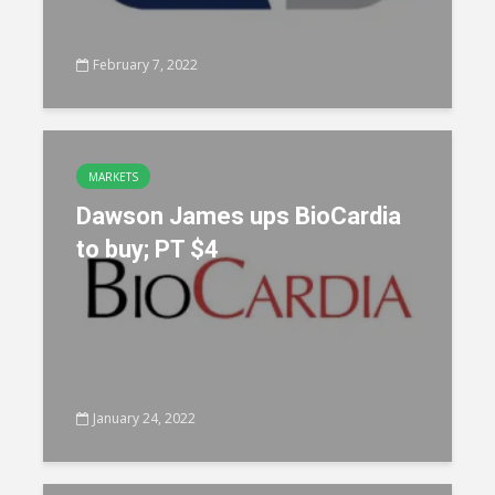
February 7, 2022
MARKETS
Dawson James ups BioCardia
to buy; PT $4
January 24, 2022