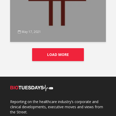
May 17, 2021
LOAD MORE
Reporting on the healthcare industry’s corporate and
clinical developments, executive moves and views from
the Street.