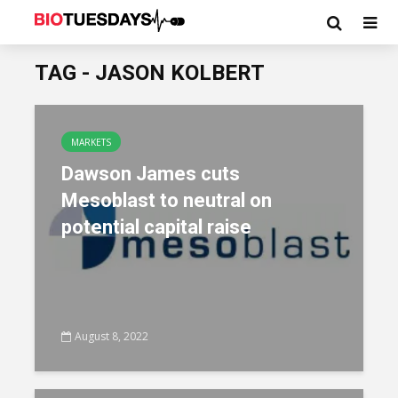
TAG - JASON KOLBERT
MARKETS
Dawson James cuts
Mesoblast to neutral on
potential capital raise
August 8, 2022