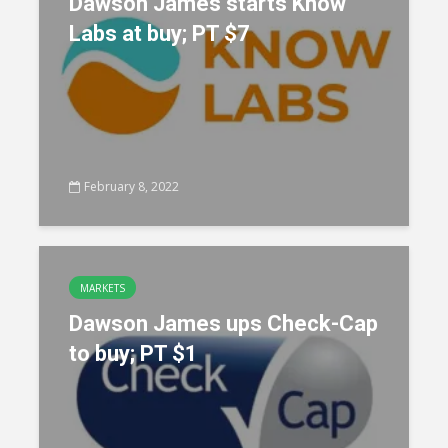
Dawson James starts Know
Labs at buy; PT $7
February 8, 2022
MARKETS
Dawson James ups Check-Cap
to buy; PT $1