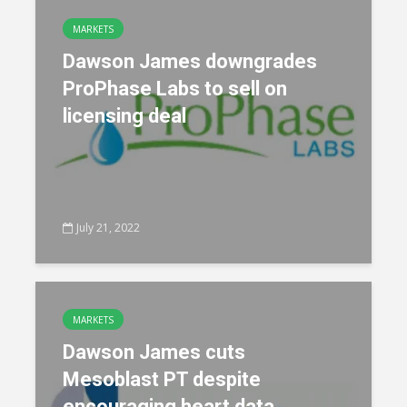
MARKETS
Dawson James downgrades
ProPhase Labs to sell on
licensing deal
July 21, 2022
MARKETS
Dawson James cuts
Mesoblast PT despite
encouraging heart data