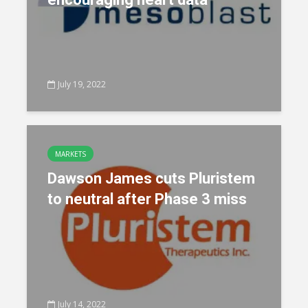
July 19, 2022
MARKETS
Dawson James cuts Pluristem
to neutral after Phase 3 miss
July 14, 2022