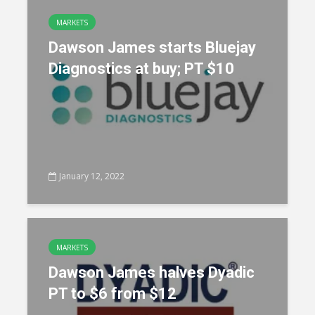
MARKETS
Dawson James starts Bluejay
Diagnostics at buy; PT $10
January 12, 2022
MARKETS
Dawson James halves Dyadic
PT to $6 from $12