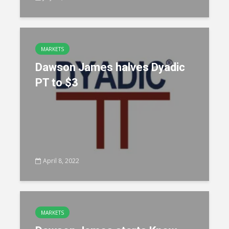
MARKETS
Dawson James halves Dyadic
PT to $3
April 8, 2022
MARKETS