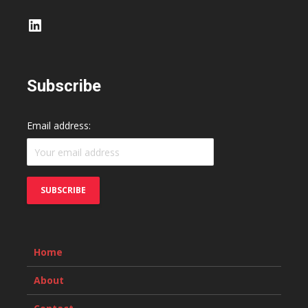
LinkedIn
Subscribe
Email address:
Home
About