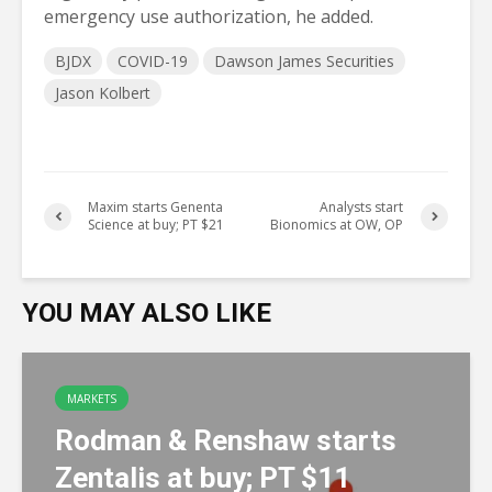
emergency use authorization, he added.
BJDX
COVID-19
Dawson James Securities
Jason Kolbert
Maxim starts Genenta
Analysts start
Science at buy; PT $21
Bionomics at OW, OP
YOU MAY ALSO LIKE
MARKETS
Rodman & Renshaw starts
Zentalis at buy; PT $11