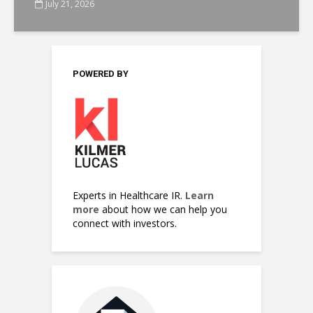
July 21, 2026
POWERED BY
Experts in Healthcare IR.
Learn
more
about how we can help you
connect with investors.