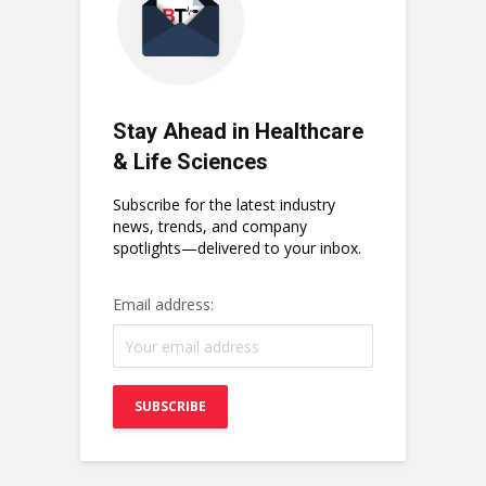
Stay Ahead in Healthcare
& Life Sciences
Subscribe for the latest industry
news, trends, and company
spotlights—delivered to your inbox.
Email address: