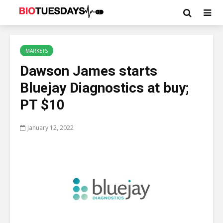
MARKETS
Dawson James starts
Bluejay Diagnostics at buy;
PT $10
January 12, 2022