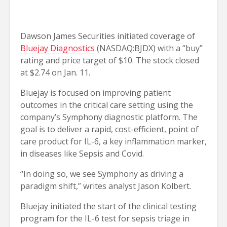
Dawson James Securities initiated coverage of
Bluejay Diagnostics
(NASDAQ:BJDX) with a “buy”
rating and price target of $10. The stock closed
at $2.74 on Jan. 11.
Bluejay is focused on improving patient
outcomes in the critical care setting using the
company’s Symphony diagnostic platform. The
goal is to deliver a rapid, cost-efficient, point of
care product for IL-6, a key inflammation marker,
in diseases like Sepsis and Covid.
“In doing so, we see Symphony as driving a
paradigm shift,” writes analyst Jason Kolbert.
Bluejay initiated the start of the clinical testing
program for the IL-6 test for sepsis triage in