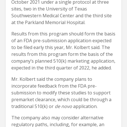
October 2021 under a single protocol at three
sites, two in the University of Texas
Southwestern Medical Center and the third site
at the Parkland Memorial Hospital.
Results from this program should form the basis
of an FDA pre-submission application expected
to be filed early this year, Mr. Kolbert said. The
results from this program form the basis of the
company’s planned 510(k) marketing application,
expected in the third quarter of 2022, he added.
Mr. Kolbert said the company plans to
incorporate feedback from the FDA pre-
submission to modify these studies to support
premarket clearance, which could be through a
traditional 510(k) or
de novo
application.
The company also may consider alternative
regulatory paths, including, for example, an