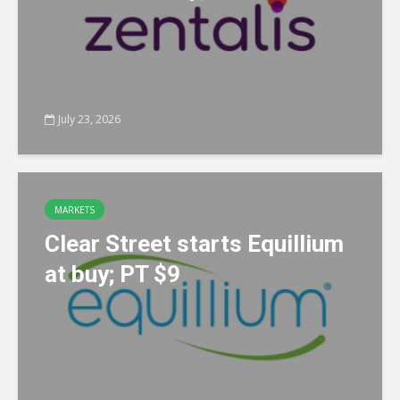
July 23, 2026
MARKETS
Clear Street starts Equillium
at buy; PT $9