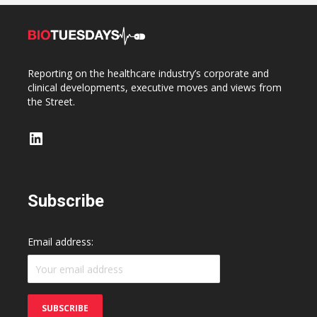
Reporting on the healthcare industry’s corporate and
clinical developments, executive moves and views from
the Street.
LinkedIn
Subscribe
Email address: