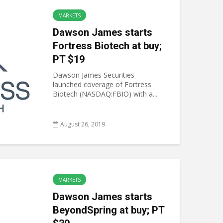
MARKETS
Dawson James starts
Fortress Biotech at buy;
PT $19
Dawson James Securities
launched coverage of Fortress
Biotech (NASDAQ:FBIO) with a...
August 26, 2019
MARKETS
Dawson James starts
BeyondSpring at buy; PT