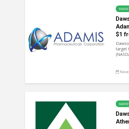
MARKE
Daws
Adam
$1 f
Dawson
target
(NASDA
Nove
MARKE
Daws
Athe