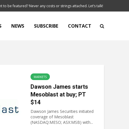
t to be featured? Never any costs or strings attached. Let’s talk!
S
NEWS
SUBSCRIBE
CONTACT
MARKETS
Dawson James starts
Mesoblast at buy; PT
$14
Dawson James Securities initiated
coverage of Mesoblast
(NASDAQ:MESO; ASX:MSB) with...