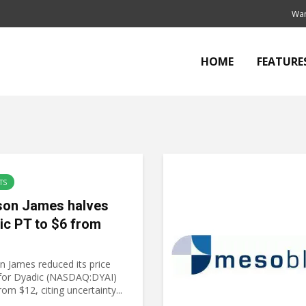
Wan
HOME
FEATURE
TS
on James halves
ic PT to $6 from
 James reduced its price
 for Dyadic (NASDAQ:DYAI)
rom $12, citing uncertainty...