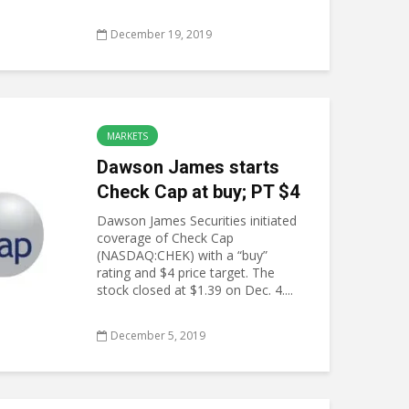
December 19, 2019
MARKETS
Dawson James starts
Check Cap at buy; PT $4
Dawson James Securities initiated
coverage of Check Cap
(NASDAQ:CHEK) with a “buy”
rating and $4 price target. The
stock closed at $1.39 on Dec. 4....
December 5, 2019