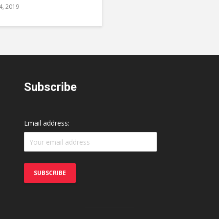
24, 2019
Subscribe
Email address: