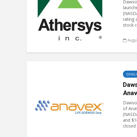
Dawson
launch
(NASDA
rating 
stock c
Augus
DEVEL
Daws
Anav
Dawson
of Ana
(NASDA
and $16
closed 