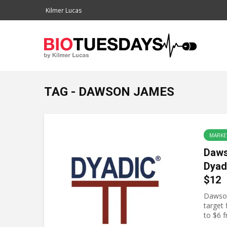
Kilmer Lucas
TAG - DAWSON JAMES
MARKE
Daws
Dyad
$12
Dawson
target
to $6 f