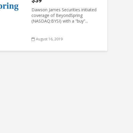
$39
Dawson James Securities initiated
coverage of BeyondSpring
(NASDAQ:BYSI) with a “buy”...
August 16, 2019