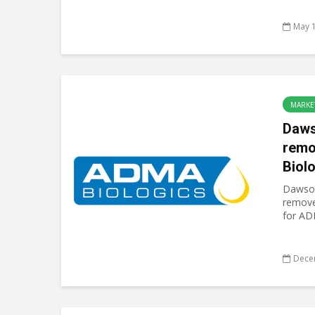
May 1
MARKE
Daw
remo
Biol
Dawson
removed
for ADM
Dece