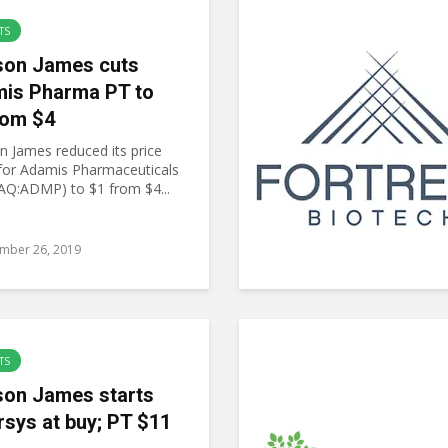
TS
on James cuts
is Pharma PT to
rom $4
 James reduced its price
 for Adamis Pharmaceuticals
Q:ADMP) to $1 from $4...
mber 26, 2019
TS
on James starts
rsys at buy; PT $11