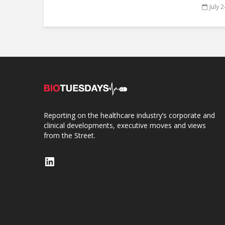
July 
Reporting on the healthcare industry’s corporate and
clinical developments, executive moves and views
from the Street.
LinkedIn