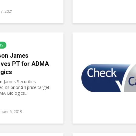
7, 2021
TS
son James
ves PT for ADMA
ogics
 James Securities
 its prior $4 price target
A Biologics...
mber 5, 2019