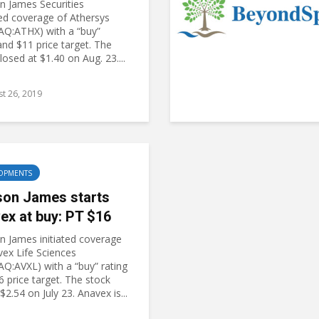
 James Securities
ed coverage of Athersys
Q:ATHX) with a “buy”
and $11 price target. The
losed at $1.40 on Aug. 23....
t 26, 2019
OPMENTS
on James starts
ex at buy: PT $16
 James initiated coverage
vex Life Sciences
Q:AVXL) with a “buy” rating
 price target. The stock
$2.54 on July 23. Anavex is...