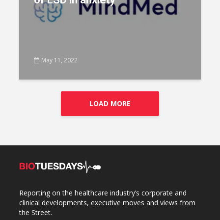
May 11, 2022
LOAD MORE
Reporting on the healthcare industry’s corporate and
clinical developments, executive moves and views from
the Street.