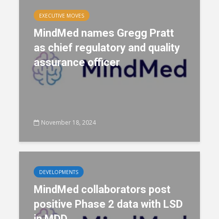
EXECUTIVE MOVES
MindMed names Gregg Pratt
as chief regulatory and quality
assurance officer
November 18, 2024
DEVELOPMENTS
MindMed collaborators post
positive Phase 2 data with LSD
in MDD