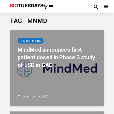
TAG - MNMD
DEVELOPMENTS
MindMed announces first
patient dosed in Phase 3 study
of LSD in GAD
December 16, 2024