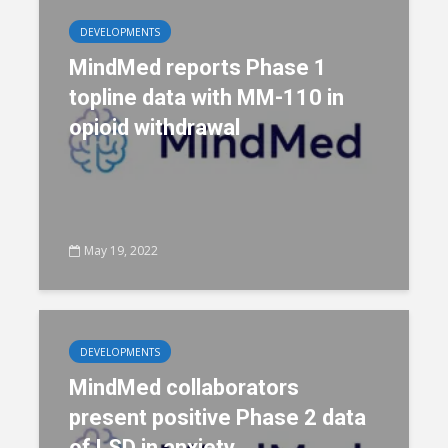
DEVELOPMENTS
MindMed reports Phase 1
topline data with MM-110 in
opioid withdrawal
May 19, 2022
DEVELOPMENTS
MindMed collaborators
present positive Phase 2 data
of LSD in anxiety