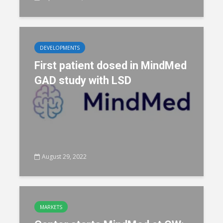
DEVELOPMENTS
First patient dosed in MindMed
GAD study with LSD
August 29, 2022
MARKETS