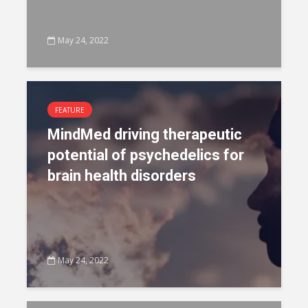
May 24, 2022
FEATURE
MindMed driving therapeutic
potential of psychedelics for
brain health disorders
May 24, 2022