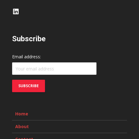
LinkedIn
Subscribe
Email address:
Home
About