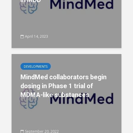
April 14, 2023
DEVELOPMENTS
MindMed collaborators begin
dosing in Phase 1 trial of
MDMA-like substances
September 20, 2022