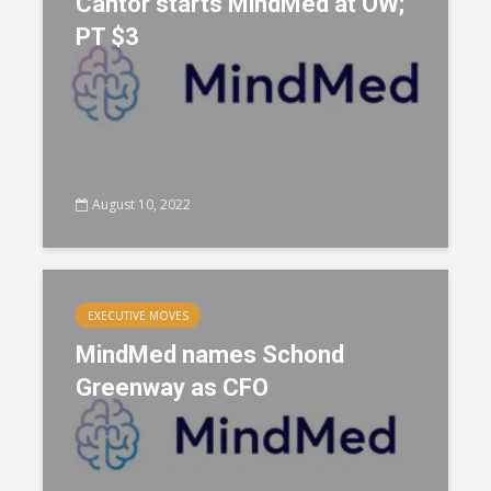
Cantor starts MindMed at OW;
PT $3
August 10, 2022
EXECUTIVE MOVES
MindMed names Schond
Greenway as CFO