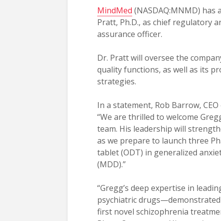
MindMed
(NASDAQ:MNMD) has a
Pratt, Ph.D., as chief regulatory a
assurance officer.
Dr. Pratt will oversee the compan
quality functions, as well as its p
strategies.
In a statement, Rob Barrow, CEO 
“We are thrilled to welcome Gre
team. His leadership will strengt
as we prepare to launch three Ph
tablet (ODT) in generalized anxie
(MDD).”
“Gregg’s deep expertise in leadin
psychiatric drugs—demonstrated b
first novel schizophrenia treatm