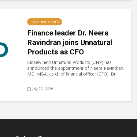
EXECUTIVE MOVES
Finance leader Dr. Neera
Ravindran joins Unnatural
Products as CFO
Closely held Unnatural Products (UNP) has
announced the appointment of Neera Ravindran,
MD, MBA, as chief financial officer (CFO). Dr....
July 22, 2026