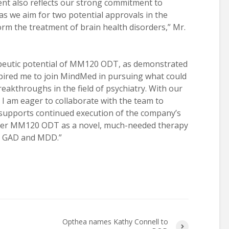
nt also reflects our strong commitment to
 as we aim for two potential approvals in the
rm the treatment of brain health disorders,” Mr.
peutic potential of MM120 ODT, as demonstrated
spired me to join MindMed in pursuing what could
akthroughs in the field of psychiatry. With our
, I am eager to collaborate with the team to
supports continued execution of the company’s
liver MM120 ODT as a novel, much-needed therapy
ith GAD and MDD.”
Opthea names Kathy Connell to