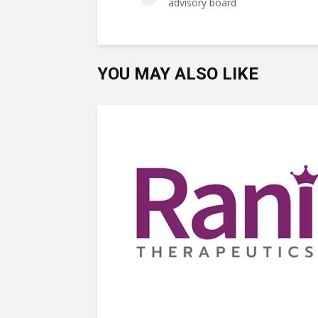
advisory board
YOU MAY ALSO LIKE