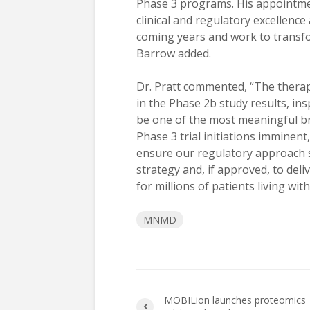
Phase 3 programs. His appointme
clinical and regulatory excellence
coming years and work to transfo
Barrow added.
Dr. Pratt commented, “The thera
in the Phase 2b study results, in
be one of the most meaningful bre
Phase 3 trial initiations imminent
ensure our regulatory approach 
strategy and, if approved, to de
for millions of patients living w
MNMD
MOBILion launches proteomics