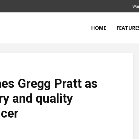
Wan
HOME
FEATURE
s Gregg Pratt as
ry and quality
icer