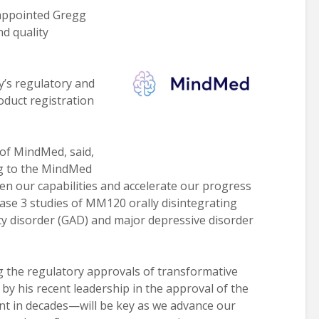
ppointed Gregg
nd quality
y’s regulatory and
roduct registration
of MindMed, said,
gg to the MindMed
hen our capabilities and accelerate our progress
ase 3 studies of MM120 orally disintegrating
ty disorder (GAD) and major depressive disorder
g the regulatory approvals of transformative
y his recent leadership in the approval of the
ent in decades—will be key as we advance our