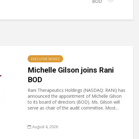
BOD
EXECUTIVE MOVES
Michelle Gilson joins Rani
BOD
Rani Therapeutics Holdings (NASDAQ: RANI) has
announced the appointment of Michelle Gilson
to its board of directors (BOD). Ms. Gilson will
serve as chair of the audit committee. Most...
August 4, 2026