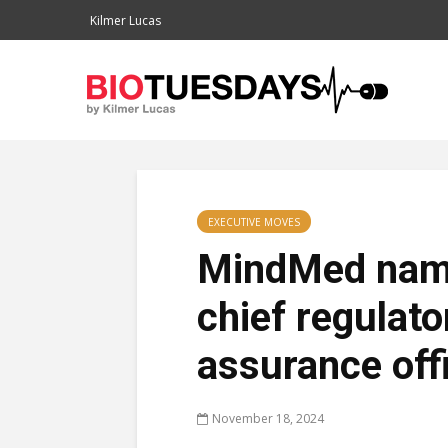
Kilmer Lucas
EXECUTIVE MOVES
MindMed name
chief regulato
assurance off
November 18, 2024