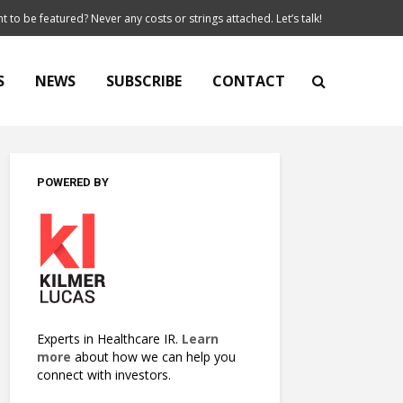
t to be featured? Never any costs or strings attached. Let’s talk!
S
NEWS
SUBSCRIBE
CONTACT
POWERED BY
Experts in Healthcare IR.
Learn
more
about how we can help you
connect with investors.