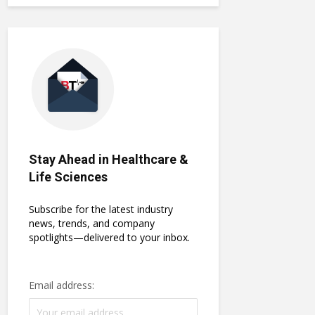
Stay Ahead in Healthcare &
Life Sciences
Subscribe for the latest industry
news, trends, and company
spotlights—delivered to your inbox.
Email address: