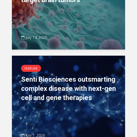
July 14, 2026
FEATURE
Senti Biosciences outsmarting
complex disease with next-gen
cell and gene therapies
July 7, 2026