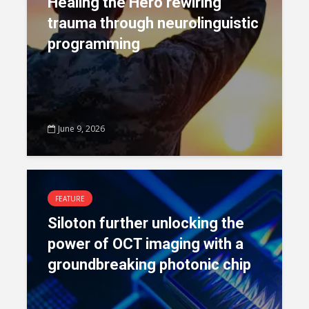
Healing the Hero rewiring
trauma through neurolinguistic
programming
June 9, 2026
FEATURE
Siloton further unlocking the
power of OCT imaging with a
groundbreaking photonic chip