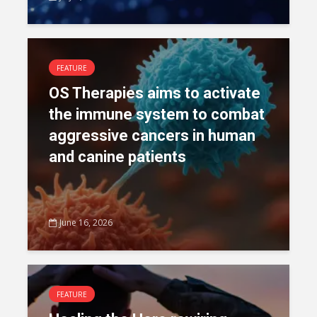
FEATURE
OS Therapies aims to activate
the immune system to combat
aggressive cancers in human
and canine patients
June 16, 2026
FEATURE