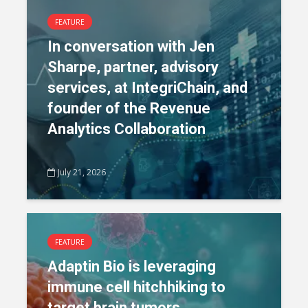
FEATURE
In conversation with Jen
Sharpe, partner, advisory
services, at IntegriChain, and
founder of the Revenue
Analytics Collaboration
July 21, 2026
FEATURE
Adaptin Bio is leveraging
immune cell hitchhiking to
target brain tumors