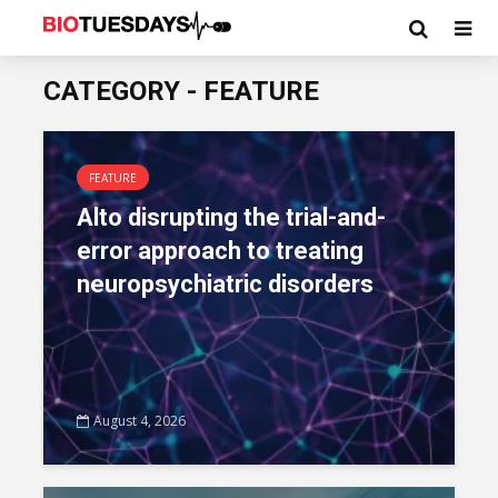
CATEGORY - FEATURE
FEATURE
Alto disrupting the trial-and-
error approach to treating
neuropsychiatric disorders
August 4, 2026