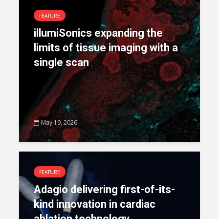
FEATURE
illumiSonics expanding the
limits of tissue imaging with a
single scan
May 19, 2026
FEATURE
Adagio delivering first-of-its-
kind innovation in cardiac
ablation technology