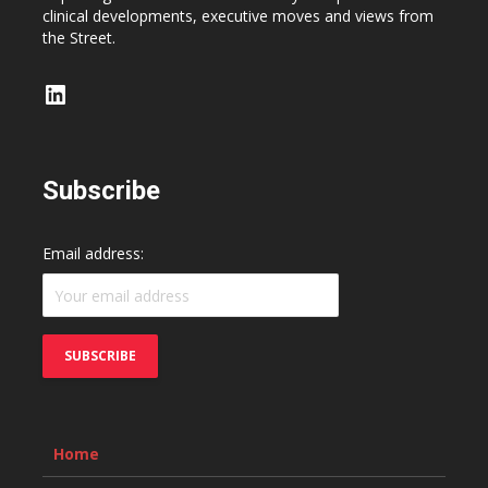
clinical developments, executive moves and views from
the Street.
LinkedIn
Subscribe
Email address:
Home