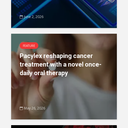
June 2, 2026
FEATURE
Pacylex reshaping cancer
treatment with a novel once-
daily oral therapy
May 26, 2026