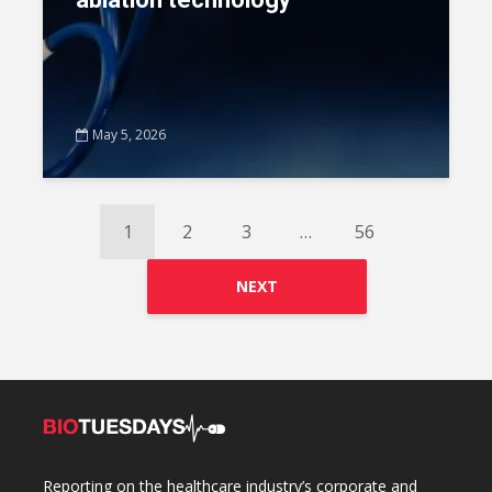
May 5, 2026
1
2
3
…
56
NEXT
Reporting on the healthcare industry’s corporate and