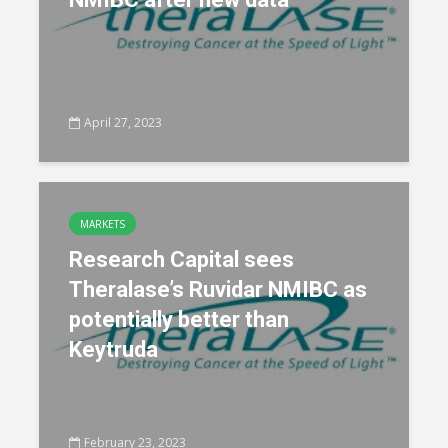
April 27, 2023
MARKETS
Research Capital sees
Theralase’s Ruvidar NMIBC as
potentially better than
Keytruda
February 23, 2023