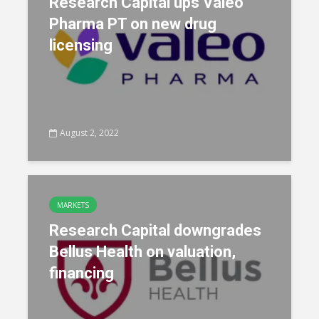
Research Capital ups Valeo
Pharma PT on new drug
licensing
August 2, 2022
MARKETS
Research Capital downgrades
Bellus Health on valuation,
financing