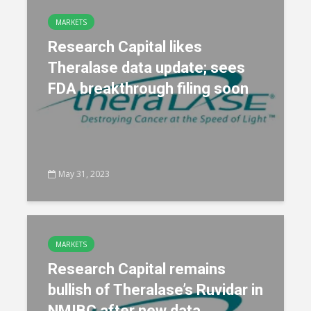
MARKETS
Research Capital likes
Theralase data update; sees
FDA breakthrough filing soon
May 31, 2023
MARKETS
Research Capital remains
bullish of Theralase’s Ruvidar in
NMIBC after new data