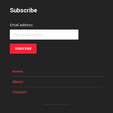
Subscribe
Email address:
Home
About
Contact