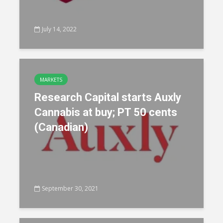
July 14, 2022
MARKETS
Research Capital starts Auxly
Cannabis at buy; PT 50 cents
(Canadian)
September 30, 2021