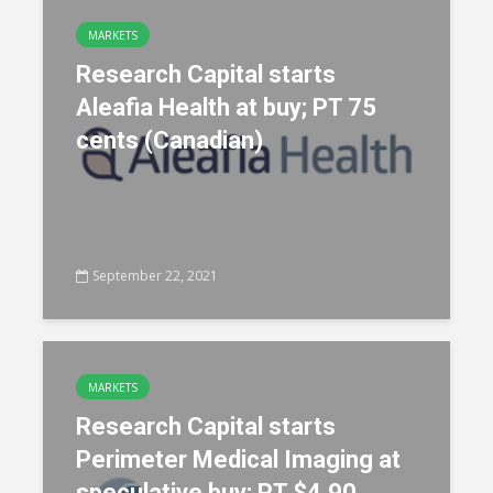
MARKETS
Research Capital starts
Aleafia Health at buy; PT 75
cents (Canadian)
September 22, 2021
MARKETS
Research Capital starts
Perimeter Medical Imaging at
speculative buy; PT $4.90