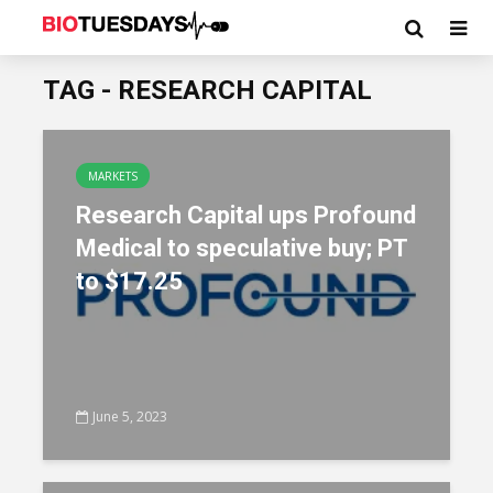
TAG - RESEARCH CAPITAL
MARKETS
Research Capital ups Profound
Medical to speculative buy; PT
to $17.25
June 5, 2023