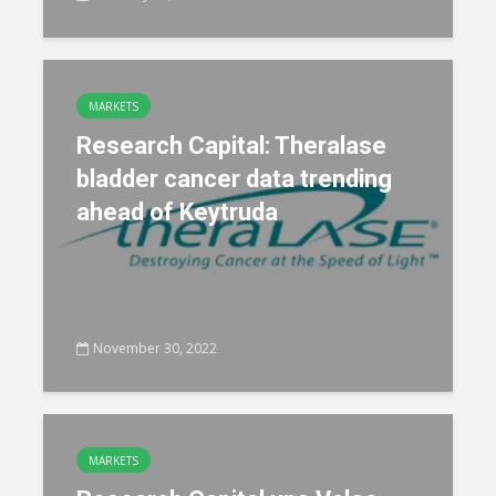
MARKETS
Research Capital: Theralase
bladder cancer data trending
ahead of Keytruda
November 30, 2022
MARKETS