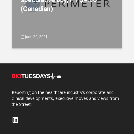
(Canadian)
June 29, 2021
Reporting on the healthcare industry’s corporate and
clinical developments, executive moves and views from
the Street.
LinkedIn