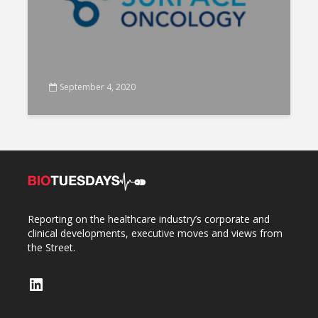
September 4, 2020
Reporting on the healthcare industry’s corporate and
clinical developments, executive moves and views from
the Street.
LinkedIn