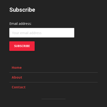
Subscribe
Email address:
Home
About
Contact