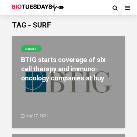
TAG - SURF
MARKETS
BTIG starts coverage of six
cell therapy and immuno-
oncology companies at buy
May 17, 2021