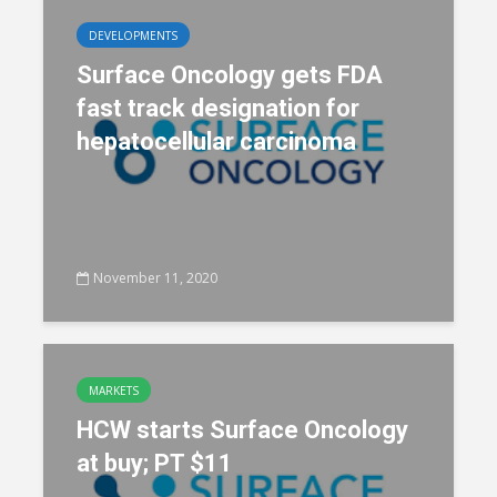
DEVELOPMENTS
Surface Oncology gets FDA
fast track designation for
hepatocellular carcinoma
November 11, 2020
MARKETS
HCW starts Surface Oncology
at buy; PT $11