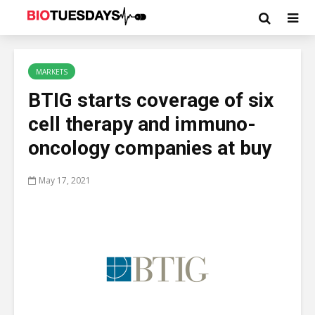
MARKETS
BTIG starts coverage of six
cell therapy and immuno-
oncology companies at buy
May 17, 2021