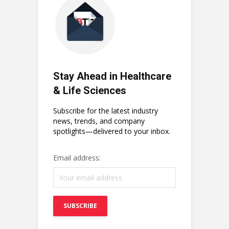
Stay Ahead in Healthcare
& Life Sciences
Subscribe for the latest industry
news, trends, and company
spotlights—delivered to your inbox.
Email address: