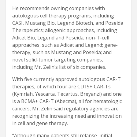
He recommends owning companies with
autologous cell therapy programs, including
CASI, Mustang Bio, Legend Biotech, and Poseida
Therapeutics; allogenic approaches, including
Adicet Bio, Legend and Poseida; non-T-cell
approaches, such as Adicet and Legend; gene-
therapy, such as Mustang and Poseida; and
novel solid-tumor targeting companies,
including Mr. Zelin’s list of six companies.
With five currently approved autologous CAR-T
therapies, of which four are CD19+ CAR-Ts
(Kymriah, Yescarta, Tecartus, Breyanzi) and one
is a BCMA+ CAR-T (Abecma), all for hematologic
cancers, Mr. Zelin said regulatory agencies are
recognizing the increasing need and innovation
in cell and gene therapy.
“Although many patients still relapse, initial