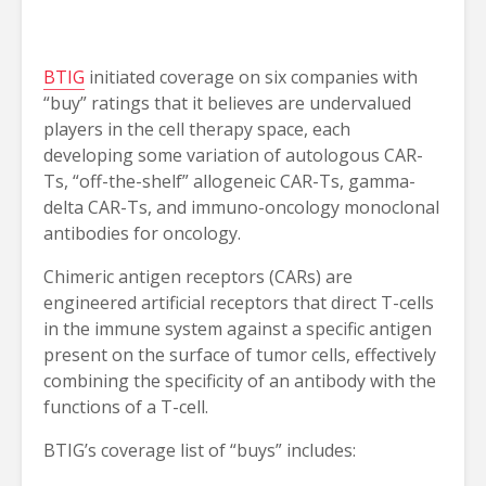
BTIG
initiated coverage on six companies with
“buy” ratings that it believes are undervalued
players in the cell therapy space, each
developing some variation of autologous CAR-
Ts, “off-the-shelf” allogeneic CAR-Ts, gamma-
delta CAR-Ts, and immuno-oncology monoclonal
antibodies for oncology.
Chimeric antigen receptors (CARs) are
engineered artificial receptors that direct T-cells
in the immune system against a specific antigen
present on the surface of tumor cells, effectively
combining the specificity of an antibody with the
functions of a T-cell.
BTIG’s coverage list of “buys” includes: