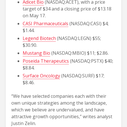
Adicet Bio
(NASDAQ:ACET), with a price
target of $34 and a closing price of $13.18
on May 17.
CASI Pharmaceuticals
(NASDAQ:CASI) $4;
$1.44.
Legend Biotech
(NASDAQ:LEGN) $55;
$30.90.
Mustang Bio
(NASDAQ:MBIO) $11; $2.86.
Poseida Therapeutics
(NASDAQ:PSTX) $40;
$8.84.
Surface Oncology
(NASDAQ:SURF) $17;
$8.46.
“We have selected companies each with their
own unique strategies among the landscape,
which we believe are undervalued, and have
attractive growth opportunities,” writes analyst
Justin Zelin.