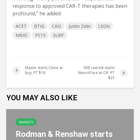
response to approved CAR-T therapies has been
profound,” he added.
ACET
BTIG
CASI
Justin Zelin
LEGN
MBIO
PSTX
SURF
Maxim starts Clene at
SVB Leerink starts
buy; PT $18
NeuroPace at OP; PT
$25
YOU MAY ALSO LIKE
MARKETS
Rodman & Renshaw starts