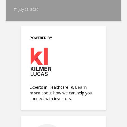
July 21, 2026
POWERED BY
Experts in Healthcare IR.
Learn
more
about how we can help you
connect with investors.