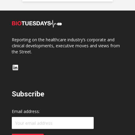
Reporting on the healthcare industry’s corporate and
clinical developments, executive moves and views from
the Street.
LinkedIn
Subscribe
Email address: