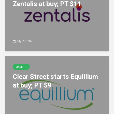
Zentalis at buy; PT $11
July 23, 2026
MARKETS
Clear Street starts Equillium
at buy; PT $9