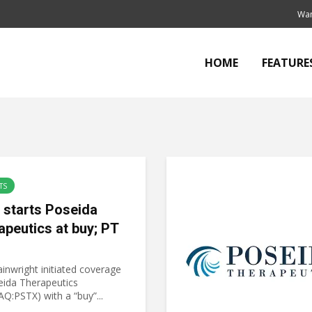
Wan
HOME
FEATURE
TS
starts Poseida
apeutics at buy; PT
inwright initiated coverage
eida Therapeutics
Q:PSTX) with a “buy”...