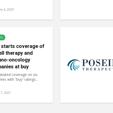
ry 4, 2023
TS
 starts coverage of
ell therapy and
no-oncology
anies at buy
itiated coverage on six
es with “buy” ratings...
7, 2021