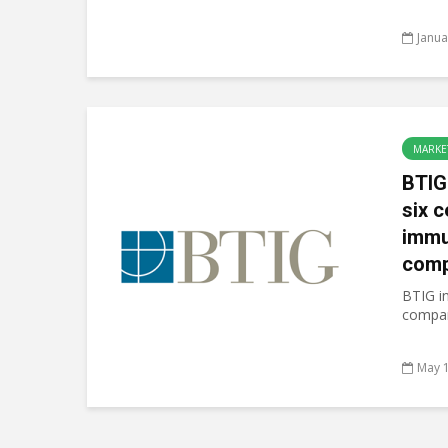
Janua
MARKE
BTIG
six c
immu
comp
BTIG in
compani
May 1