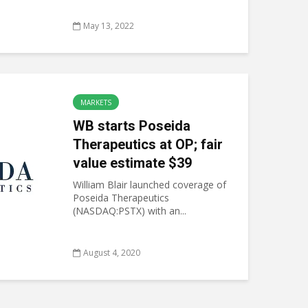
May 13, 2022
MARKETS
WB starts Poseida
Therapeutics at OP; fair
value estimate $39
William Blair launched coverage of
Poseida Therapeutics
(NASDAQ:PSTX) with an...
August 4, 2020