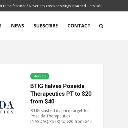
t to be featured? Never any costs or strings attached. Let’s talk!
S
NEWS
SUBSCRIBE
CONTACT
MARKETS
BTIG halves Poseida
Therapeutics PT to $20
from $40
BTIG slashed its price target for
Poseida Therapeutics
(NASDAQ:PSTX) to $20 from $40...