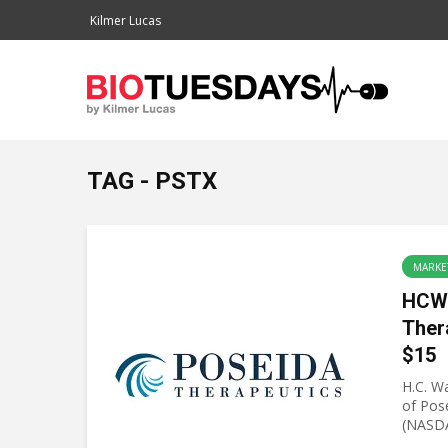
Kilmer Lucas
TAG - PSTX
MARKE
HCW 
Ther
$15
H.C. Wa
of Pos
(NASDA