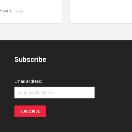
mber 13, 2022
Subscribe
Email address: