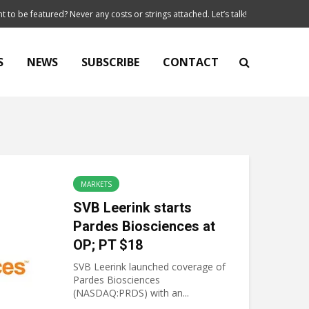
t to be featured? Never any costs or strings attached. Let’s talk!
S
NEWS
SUBSCRIBE
CONTACT
MARKETS
SVB Leerink starts
Pardes Biosciences at
OP; PT $18
SVB Leerink launched coverage of
Pardes Biosciences
(NASDAQ:PRDS) with an...