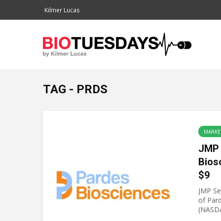
Kilmer Lucas
TAG - PRDS
MARKE
JMP 
Bios
$9
JMP Sec
of Par
(NASDA