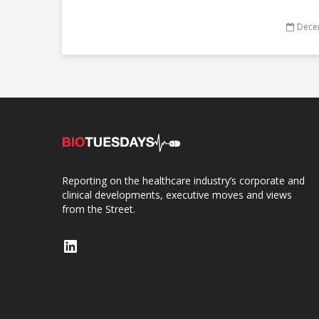
Dece
Reporting on the healthcare industry’s corporate and
clinical developments, executive moves and views
from the Street.
LinkedIn