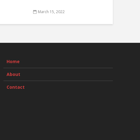
March 15, 2022
Home
About
Contact