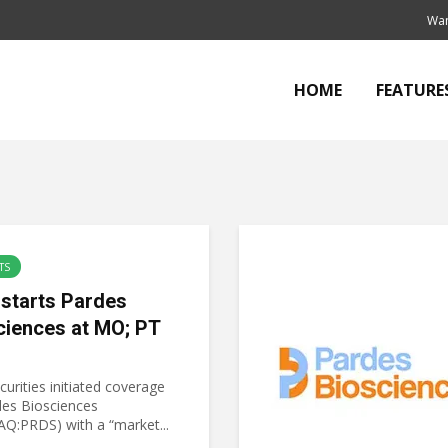
Wan
HOME
FEATURE
TS
starts Pardes
ciences at MO; PT
urities initiated coverage
des Biosciences
Q:PRDS) with a “market...