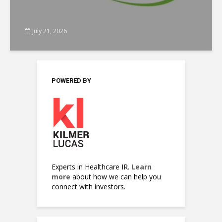
July 21, 2026
POWERED BY
Experts in Healthcare IR.
Learn
more
about how we can help you
connect with investors.