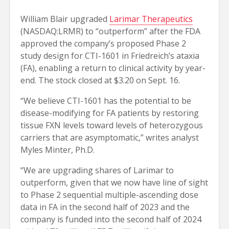
William Blair upgraded
Larimar Therapeutics
(NASDAQ:LRMR) to “outperform” after the FDA
approved the company’s proposed Phase 2
study design for CTI-1601 in Friedreich’s ataxia
(FA), enabling a return to clinical activity by year-
end. The stock closed at $3.20 on Sept. 16.
“We believe CTI-1601 has the potential to be
disease-modifying for FA patients by restoring
tissue FXN levels toward levels of heterozygous
carriers that are asymptomatic,” writes analyst
Myles Minter, Ph.D.
“We are upgrading shares of Larimar to
outperform, given that we now have line of sight
to Phase 2 sequential multiple-ascending dose
data in FA in the second half of 2023 and the
company is funded into the second half of 2024