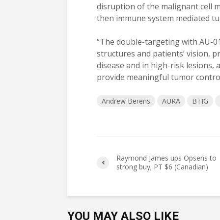
disruption of the malignant cell 
then immune system mediated tumo
“The double-targeting with AU-01
structures and patients’ vision, p
disease and in high-risk lesions, 
provide meaningful tumor control
Andrew Berens
AURA
BTIG
Raymond James ups Opsens to
strong buy; PT $6 (Canadian)
YOU MAY ALSO LIKE