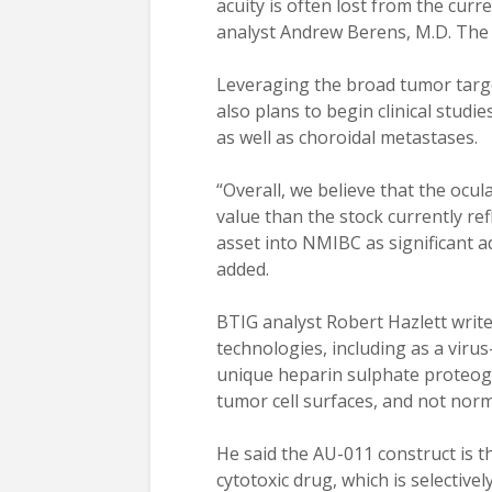
acuity is often lost from the curr
analyst Andrew Berens, M.D. The
Leveraging the broad tumor targe
also plans to begin clinical stud
as well as choroidal metastases.
“Overall, we believe that the ocu
value than the stock currently re
asset into NMIBC as significant a
added.
BTIG analyst Robert Hazlett writ
technologies, including as a virus-
unique heparin sulphate proteog
tumor cell surfaces, and not norma
He said the AU-011 construct is t
cytotoxic drug, which is selectivel