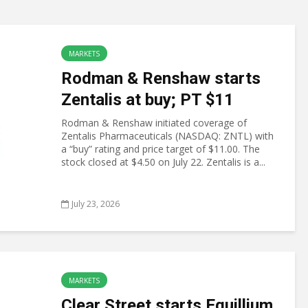
MARKETS
Rodman & Renshaw starts
Zentalis at buy; PT $11
Rodman & Renshaw initiated coverage of
Zentalis Pharmaceuticals (NASDAQ: ZNTL) with
a “buy” rating and price target of $11.00. The
stock closed at $4.50 on July 22. Zentalis is a...
July 23, 2026
MARKETS
Clear Street starts Equillium