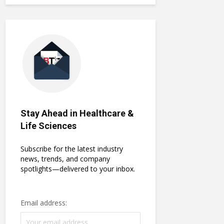
Stay Ahead in Healthcare &
Life Sciences
Subscribe for the latest industry
news, trends, and company
spotlights—delivered to your inbox.
Email address: