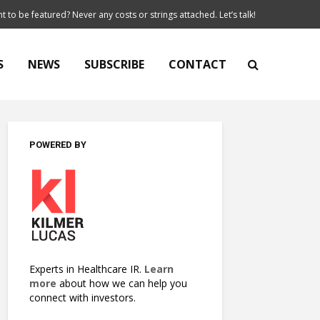
t to be featured? Never any costs or strings attached. Let’s talk!
S
NEWS
SUBSCRIBE
CONTACT
POWERED BY
Experts in Healthcare IR.
Learn
more
about how we can help you
connect with investors.