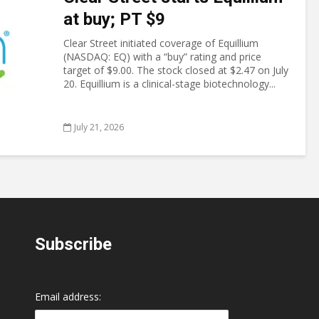
at buy; PT $9
Clear Street initiated coverage of Equillium
(NASDAQ: EQ) with a “buy” rating and price
target of $9.00. The stock closed at $2.47 on July
20. Equillium is a clinical-stage biotechnology...
July 21, 2026
Subscribe
Email address: