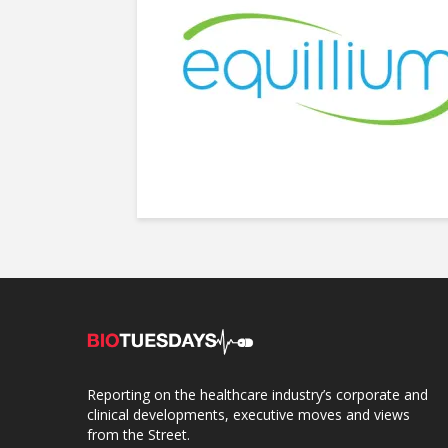
Reporting on the healthcare industry’s corporate and
clinical developments, executive moves and views
from the Street.