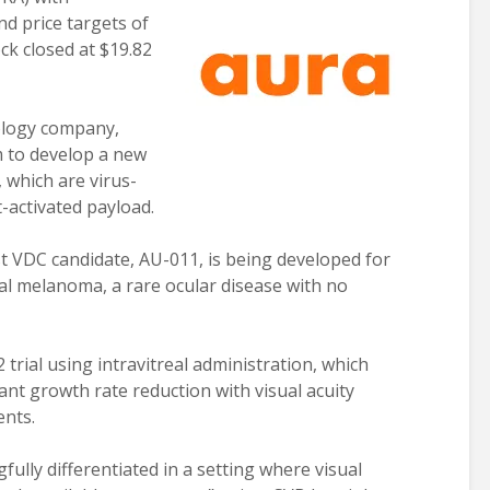
d price targets of
ck closed at $19.82
nology company,
m to develop a new
 which are virus-
ht-activated payload.
t VDC candidate, AU-011, is being developed for
al melanoma, a rare ocular disease with no
rial using intravitreal administration, which
cant growth rate reduction with visual acuity
ents.
gfully differentiated in a setting where visual