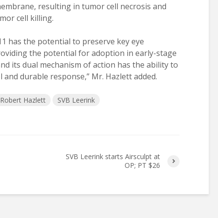
membrane, resulting in tumor cell necrosis and
r cell killing.
1 has the potential to preserve key eye
roviding the potential for adoption in early-stage
and its dual mechanism of action has the ability to
 and durable response,” Mr. Hazlett added.
Robert Hazlett
SVB Leerink
SVB Leerink starts Airsculpt at
OP; PT $26