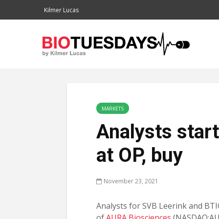
Kilmer Lucas
MARKETS
Analysts star
at OP, buy
November 23, 2021
Analysts for SVB Leerink and BTI
of
AURA Biosciences
(NASDAQ:AU