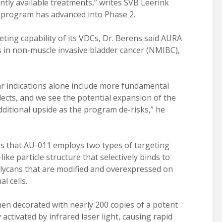
ently available treatments,” writes SVB Leerink
 program has advanced into Phase 2.
ting capability of its VDCs, Dr. Berens said AURA
ies in non-muscle invasive bladder cancer (NMIBC),
lar indications alone include more fundamental
flects, and we see the potential expansion of the
dditional upside as the program de-risks,” he
es that AU-011 employs two types of targeting
like particle structure that selectively binds to
lycans that are modified and overexpressed on
l cells.
hen decorated with nearly 200 copies of a potent
y activated by infrared laser light, causing rapid