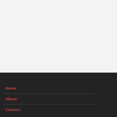
Home
About
Contact