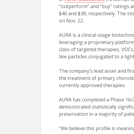
“outperform” and “buy” ratings an
$40 and $38, respectively. The sto
on Nov. 22.
AURA is a clinical-stage biotech
leveraging a proprietary platfor
class of targeted therapies, VDCs,
like particles conjugated to a lig
The company’s lead asset and firs
the treatment of primary choroid
currently approved therapies.
AURA has completed a Phase 1b/2 t
demonstrated statistically signifi
preservation in a majority of pati
“We believe this profile is meanin