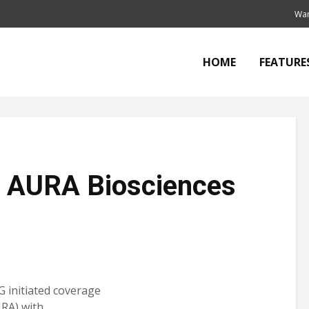
Wan
HOME
FEATURE
t AURA Biosciences
G initiated coverage
RA) with