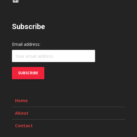
Subscribe
Email address:
Home
About
Contact