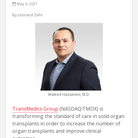
May 4, 2021
By Leonard Zehr
Waleed Hassanein, M.D.
TransMedics Group
(NASDAQ:TMDX) is
transforming the standard of care in solid organ
transplants in order to increase the number of
organ transplants and improve clinical