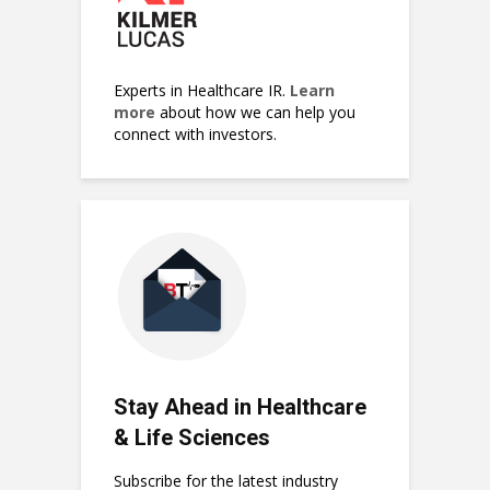
Experts in Healthcare IR.
Learn
more
about how we can help you
connect with investors.
Stay Ahead in Healthcare
& Life Sciences
Subscribe for the latest industry