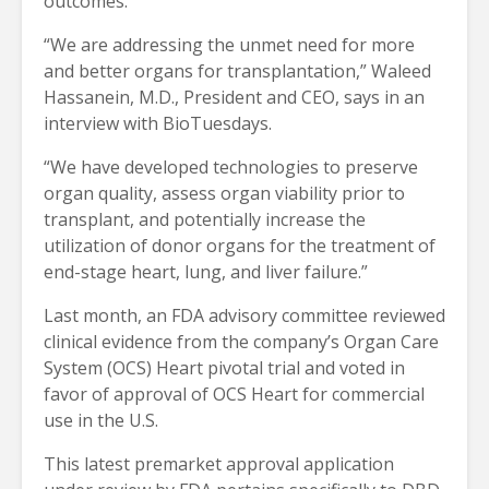
outcomes.
“We are addressing the unmet need for more
and better organs for transplantation,” Waleed
Hassanein, M.D., President and CEO, says in an
interview with BioTuesdays.
“We have developed technologies to preserve
organ quality, assess organ viability prior to
transplant, and potentially increase the
utilization of donor organs for the treatment of
end-stage heart, lung, and liver failure.”
Last month, an FDA advisory committee reviewed
clinical evidence from the company’s Organ Care
System (OCS) Heart pivotal trial and voted in
favor of approval of OCS Heart for commercial
use in the U.S.
This latest premarket approval application