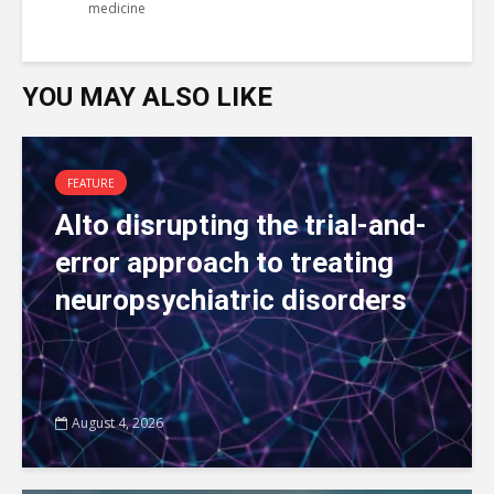
medicine
YOU MAY ALSO LIKE
FEATURE
Alto disrupting the trial-and-
error approach to treating
neuropsychiatric disorders
August 4, 2026