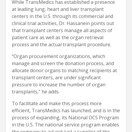
While TransMedics has established a presence
at leading lung, heart and liver transplant
centers in the U.S. through its commercial and
clinical trial activities, Dr. Hassanein points out
that transplant centers manage all aspects of
patient care as well as the organ retrieval
process and the actual transplant procedure.
“Organ procurement organizations, which
manage and screen the donation process, and
allocate donor organs to matching recipients at
transplant centers, are under significant
pressure to increase the number of organ
transplants,” he adds.
To facilitate and make this process more
efficient, TransMedics has launched, and is in the
process of expanding, its National OCS Program
in the U.S. The national service program enables
the company to act not just a supplier of the