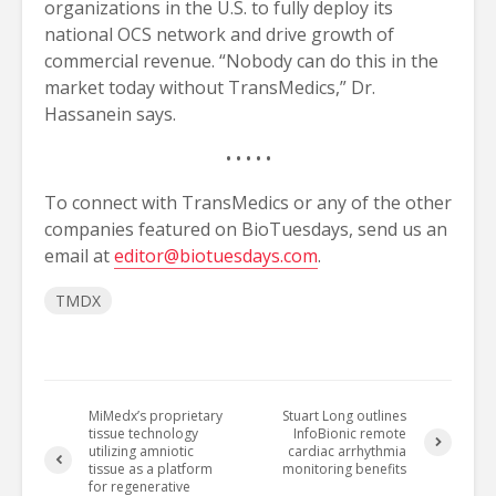
organizations in the U.S. to fully deploy its
national OCS network and drive growth of
commercial revenue. “Nobody can do this in the
market today without TransMedics,” Dr.
Hassanein says.
• • • • •
To connect with TransMedics or any of the other
companies featured on BioTuesdays, send us an
email at
editor@biotuesdays.com
.
TMDX
MiMedx’s proprietary
Stuart Long outlines
tissue technology
InfoBionic remote
utilizing amniotic
cardiac arrhythmia
tissue as a platform
monitoring benefits
for regenerative