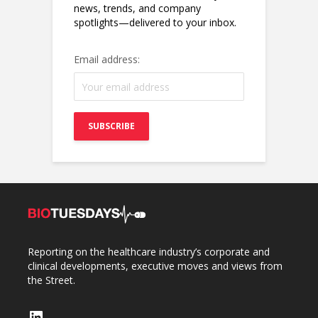
news, trends, and company
spotlights—delivered to your inbox.
Email address:
Reporting on the healthcare industry’s corporate and
clinical developments, executive moves and views from
the Street.
LinkedIn