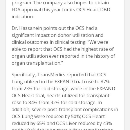
program. The company also hopes to obtain
FDA approval this year for its OCS Heart DBD
indication.
Dr. Hassanein points out the OCS had a
significant impact on donor utilization and
clinical outcomes in clinical testing. “We were
able to report that OCS had the highest rate of
organ utilization ever reported in the history of
organ transplantation.”
Specifically, TransMedics reported that OCS
Lung utilized in the EXPAND trial rose to 87%
from 23% for cold storage, while in the EXPAND
OCS Heart trial, hearts utilized for transplant
rose to 84% from 32% for cold storage. In
addition, severe post-transplant complications in
OCS Lung were reduced by 50%; OCS Heart
reduced by 65% and OCS Liver reduced by 43%