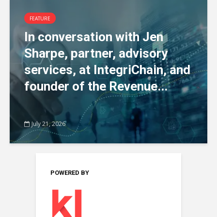
FEATURE
In conversation with Jen
Sharpe, partner, advisory
services, at IntegriChain, and
founder of the Revenue...
July 21, 2026
POWERED BY