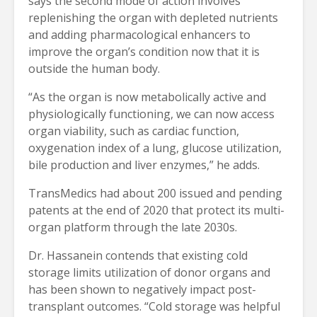
says the second mode of action involves
replenishing the organ with depleted nutrients
and adding pharmacological enhancers to
improve the organ’s condition now that it is
outside the human body.
“As the organ is now metabolically active and
physiologically functioning, we can now access
organ viability, such as cardiac function,
oxygenation index of a lung, glucose utilization,
bile production and liver enzymes,” he adds.
TransMedics had about 200 issued and pending
patents at the end of 2020 that protect its multi-
organ platform through the late 2030s.
Dr. Hassanein contends that existing cold
storage limits utilization of donor organs and
has been shown to negatively impact post-
transplant outcomes. “Cold storage was helpful