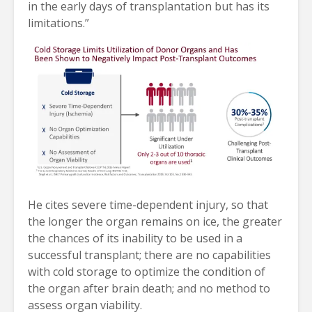
in the early days of transplantation but has its
limitations.”
He cites severe time-dependent injury, so that
the longer the organ remains on ice, the greater
the chances of its inability to be used in a
successful transplant; there are no capabilities
with cold storage to optimize the condition of
the organ after brain death; and no method to
assess organ viability.