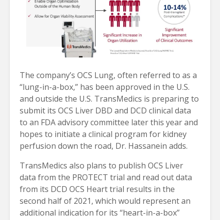
The company’s OCS Lung, often referred to as a
“lung-in-a-box,” has been approved in the U.S.
and outside the U.S. TransMedics is preparing to
submit its OCS Liver DBD and DCD clinical data
to an FDA advisory committee later this year and
hopes to initiate a clinical program for kidney
perfusion down the road, Dr. Hassanein adds.
TransMedics also plans to publish OCS Liver
data from the PROTECT trial and read out data
from its DCD OCS Heart trial results in the
second half of 2021, which would represent an
additional indication for its “heart-in-a-box”