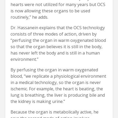
hearts were not utilized for many years but OCS
is now allowing these organs to be used
routinely,” he adds.
Dr. Hassanein explains that the OCS technology
consists of three modes of action, driven by
“perfusing the organ in warm oxygenated blood
so that the organ believes it is still in the body,
has never left the body and is still in a human
environment.”
By perfusing the organ in warm oxygenated
blood, “we replicate a physiological environment
in a medical technology, so the organ is never
ischemic. For example, the heart is beating, the
lung is breathing, the liver is producing bile and
the kidney is making urine.”
Because the organ is metabolically active, he