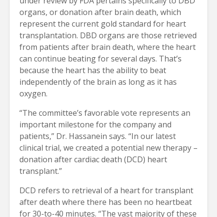
under review by FDA pertains specifically to DBD
organs, or donation after brain death, which
represent the current gold standard for heart
transplantation. DBD organs are those retrieved
from patients after brain death, where the heart
can continue beating for several days. That’s
because the heart has the ability to beat
independently of the brain as long as it has
oxygen.
“The committee’s favorable vote represents an
important milestone for the company and
patients,” Dr. Hassanein says. “In our latest
clinical trial, we created a potential new therapy –
donation after cardiac death (DCD) heart
transplant.”
DCD refers to retrieval of a heart for transplant
after death where there has been no heartbeat
for 30-to-40 minutes. “The vast majority of these