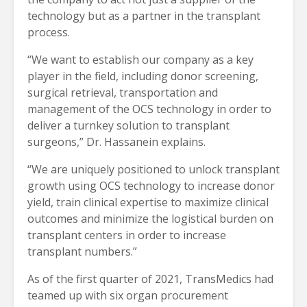
technology but as a partner in the transplant
process.
“We want to establish our company as a key
player in the field, including donor screening,
surgical retrieval, transportation and
management of the OCS technology in order to
deliver a turnkey solution to transplant
surgeons,” Dr. Hassanein explains.
“We are uniquely positioned to unlock transplant
growth using OCS technology to increase donor
yield, train clinical expertise to maximize clinical
outcomes and minimize the logistical burden on
transplant centers in order to increase
transplant numbers.”
As of the first quarter of 2021, TransMedics had
teamed up with six organ procurement