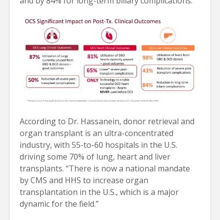
and by 84% for long-term biliary complications.
According to Dr. Hassanein, donor retrieval and
organ transplant is an ultra-concentrated
industry, with 55-to-60 hospitals in the U.S.
driving some 70% of lung, heart and liver
transplants. “There is now a national mandate
by CMS and HHS to increase organ
transplantation in the U.S., which is a major
dynamic for the field.”