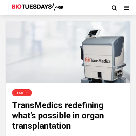
FEATURE
TransMedics redefining
what’s possible in organ
transplantation