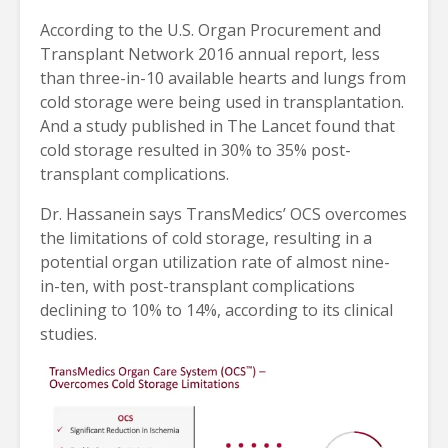
According to the U.S. Organ Procurement and
Transplant Network 2016 annual report, less
than three-in-10 available hearts and lungs from
cold storage were being used in transplantation.
And a study published in The Lancet found that
cold storage resulted in 30% to 35% post-
transplant complications.
Dr. Hassanein says TransMedics’ OCS overcomes
the limitations of cold storage, resulting in a
potential organ utilization rate of almost nine-
in-ten, with post-transplant complications
declining to 10% to 14%, according to its clinical
studies.