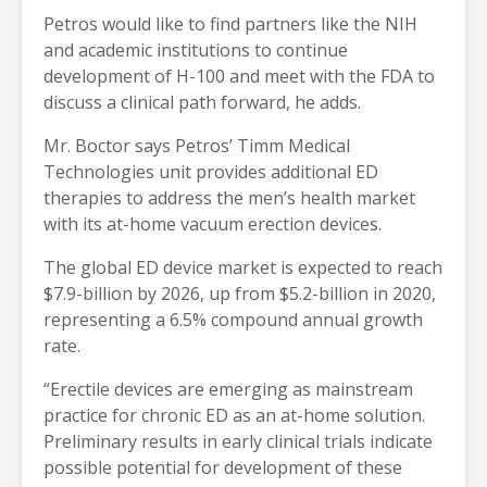
Petros would like to find partners like the NIH
and academic institutions to continue
development of H-100 and meet with the FDA to
discuss a clinical path forward, he adds.
Mr. Boctor says Petros’ Timm Medical
Technologies unit provides additional ED
therapies to address the men’s health market
with its at-home vacuum erection devices.
The global ED device market is expected to reach
$7.9-billion by 2026, up from $5.2-billion in 2020,
representing a 6.5% compound annual growth
rate.
“Erectile devices are emerging as mainstream
practice for chronic ED as an at-home solution.
Preliminary results in early clinical trials indicate
possible potential for development of these