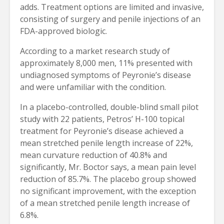
adds. Treatment options are limited and invasive,
consisting of surgery and penile injections of an
FDA-approved biologic.
According to a market research study of
approximately 8,000 men, 11% presented with
undiagnosed symptoms of Peyronie’s disease
and were unfamiliar with the condition.
In a placebo-controlled, double-blind small pilot
study with 22 patients, Petros’ H-100 topical
treatment for Peyronie’s disease achieved a
mean stretched penile length increase of 22%,
mean curvature reduction of 40.8% and
significantly, Mr. Boctor says, a mean pain level
reduction of 85.7%. The placebo group showed
no significant improvement, with the exception
of a mean stretched penile length increase of
6.8%.