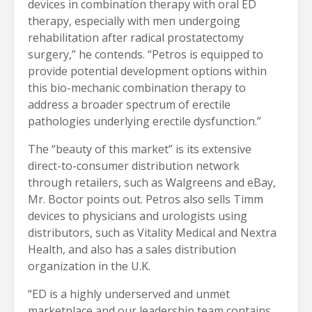
devices in combination therapy with oral ED
therapy, especially with men undergoing
rehabilitation after radical prostatectomy
surgery,” he contends. “Petros is equipped to
provide potential development options within
this bio-mechanic combination therapy to
address a broader spectrum of erectile
pathologies underlying erectile dysfunction.”
The “beauty of this market” is its extensive
direct-to-consumer distribution network
through retailers, such as Walgreens and eBay,
Mr. Boctor points out. Petros also sells Timm
devices to physicians and urologists using
distributors, such as Vitality Medical and Nextra
Health, and also has a sales distribution
organization in the U.K.
“ED is a highly underserved and unmet
marketplace and our leadership team contains