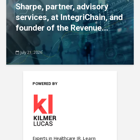
Sharpe, partner, advisory
services, at IntegriChain, and
founder of the Revenue...
July 21, 2026
POWERED BY
Experts in Healthcare IR.
Learn