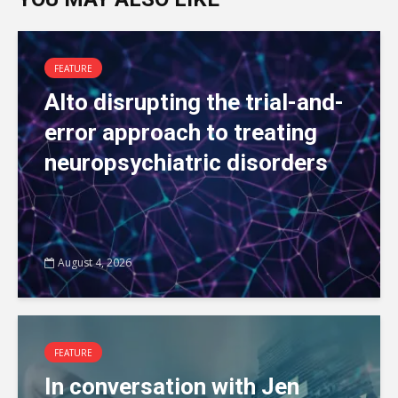
FEATURE
Alto disrupting the trial-and-
error approach to treating
neuropsychiatric disorders
August 4, 2026
FEATURE
In conversation with Jen