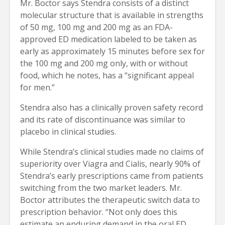
Mr. Boctor says Stendra consists of a distinct
molecular structure that is available in strengths
of 50 mg, 100 mg and 200 mg as an FDA-
approved ED medication labeled to be taken as
early as approximately 15 minutes before sex for
the 100 mg and 200 mg only, with or without
food, which he notes, has a “significant appeal
for men.”
Stendra also has a clinically proven safety record
and its rate of discontinuance was similar to
placebo in clinical studies.
While Stendra’s clinical studies made no claims of
superiority over Viagra and Cialis, nearly 90% of
Stendra’s early prescriptions came from patients
switching from the two market leaders. Mr.
Boctor attributes the therapeutic switch data to
prescription behavior. “Not only does this
estimate an enduring demand in the oral ED