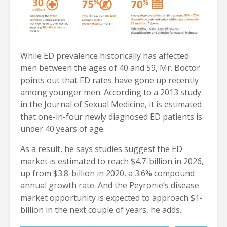
While ED prevalence historically has affected
men between the ages of 40 and 59, Mr. Boctor
points out that ED rates have gone up recently
among younger men. According to a 2013 study
in the Journal of Sexual Medicine, it is estimated
that one-in-four newly diagnosed ED patients is
under 40 years of age.
As a result, he says studies suggest the ED
market is estimated to reach $4.7-billion in 2026,
up from $3.8-billion in 2020, a 3.6% compound
annual growth rate. And the Peyronie’s disease
market opportunity is expected to approach $1-
billion in the next couple of years, he adds.