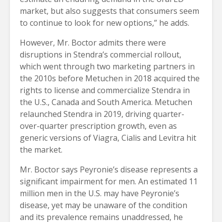
market, but also suggests that consumers seem
to continue to look for new options,” he adds.
However, Mr. Boctor admits there were
disruptions in Stendra’s commercial rollout,
which went through two marketing partners in
the 2010s before Metuchen in 2018 acquired the
rights to license and commercialize Stendra in
the U.S., Canada and South America. Metuchen
relaunched Stendra in 2019, driving quarter-
over-quarter prescription growth, even as
generic versions of Viagra, Cialis and Levitra hit
the market.
Mr. Boctor says Peyronie’s disease represents a
significant impairment for men. An estimated 11
million men in the U.S. may have Peyronie’s
disease, yet may be unaware of the condition
and its prevalence remains unaddressed, he