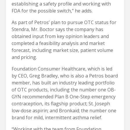
establishing a safety profile and working with
FDA for the possible switch,” he adds.
As part of Petros’ plan to pursue OTC status for
Stendra, Mr. Boctor says the company has
obtained input from key opinion leaders and
completed a feasibility analysis and market
forecast, including market size, patient volume
and pricing.
Foundation Consumer Healthcare, which is led
by CEO, Greg Bradley, who is also a Petros board
member, has built an industry leading portfolio
of OTC products, including the number one OB-
GYN recommended Plan B One-Step emergency
contraception, its flagship product; St. Joseph
low-dose aspirin; and Bronkaid; the number one
brand for mild, intermittent asthma relief.
“Working with the team from Foundation