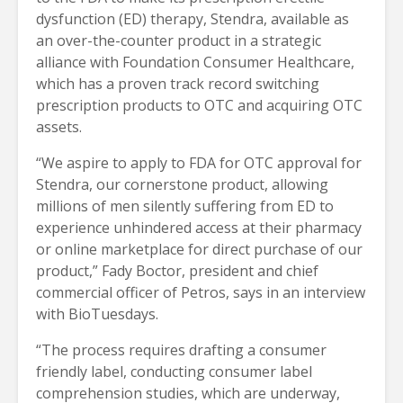
dysfunction (ED) therapy, Stendra, available as
an over-the-counter product in a strategic
alliance with Foundation Consumer Healthcare,
which has a proven track record switching
prescription products to OTC and acquiring OTC
assets.
“We aspire to apply to FDA for OTC approval for
Stendra, our cornerstone product, allowing
millions of men silently suffering from ED to
experience unhindered access at their pharmacy
or online marketplace for direct purchase of our
product,” Fady Boctor, president and chief
commercial officer of Petros, says in an interview
with BioTuesdays.
“The process requires drafting a consumer
friendly label, conducting consumer label
comprehension studies, which are underway,