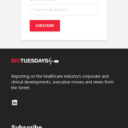
Reporting on the healthcare industry’s corporate and
clinical developments, executive moves and views from
the Street.
LinkedIn
Subscribe