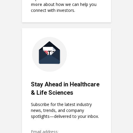
more
about how we can help you
connect with investors.
Stay Ahead in Healthcare
& Life Sciences
Subscribe for the latest industry
news, trends, and company
spotlights—delivered to your inbox.
Email address: