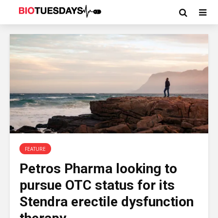
FEATURE
Petros Pharma looking to
pursue OTC status for its
Stendra erectile dysfunction