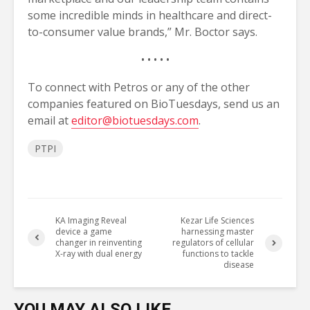
some incredible minds in healthcare and direct-
to-consumer value brands,” Mr. Boctor says.
• • • • •
To connect with Petros or any of the other
companies featured on BioTuesdays, send us an
email at
editor@biotuesdays.com
.
PTPI
KA Imaging Reveal
Kezar Life Sciences
device a game
harnessing master
changer in reinventing
regulators of cellular
X-ray with dual energy
functions to tackle
disease
YOU MAY ALSO LIKE