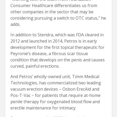
Consumer Healthcare differentiates us from
other companies in the sector that may be
considering pursuing a switch to OTC status,” he
adds.
In addition to Stendra, which was FDA cleared in
2012 and launched in 2014, Petros is in early
development for the first topical therapeutic for
Peyronie’s disease, a fibrous scar tissue
condition that develops on the penis and causes
curved, painful erections.
And Petros’ wholly-owned unit, Timm Medical
Technologies, has commercialized two leading
vacuum erection devices – Osbon ErecAid and
Pos-T-Vac – for patients that require at-home
penile therapy for oxygenated blood flow and
erectile maintenance for intimacy.