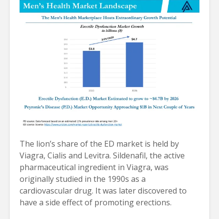
The lion’s share of the ED market is held by
Viagra, Cialis and Levitra. Sildenafil, the active
pharmaceutical ingredient in Viagra, was
originally studied in the 1990s as a
cardiovascular drug. It was later discovered to
have a side effect of promoting erections.