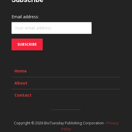
Email address:
Home
About
Contact
Copyright © 2026 BioTuesday Publishing Corporation -
Privacy
Policy