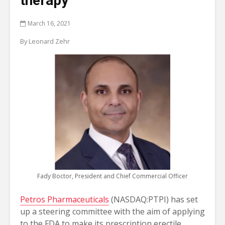
therapy
March 16, 2021
By Leonard Zehr
Fady Boctor, President and Chief Commercial Officer
Petros Pharmaceuticals
(NASDAQ:PTPI) has set
up a steering committee with the aim of applying
to the FDA to make its prescription erectile