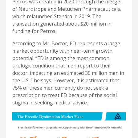
Petros was created in 2020 through the merger
of Neurotrope and Metuchen Pharmaceuticals,
which relaunched Stendra in 2019. The
transaction generated about $20-million in
funding for Petros.
According to Mr. Boctor, ED represents a large
market opportunity with near-term growth
potential. “ED is among the most common
urologic condition that men report to their
doctor, impacting an estimated 30 million men in
the U.S.,” he says. However, it is estimated that
75% of these men currently do not seek a
prescription to treat ED because of the social
stigma in seeking medical advice.