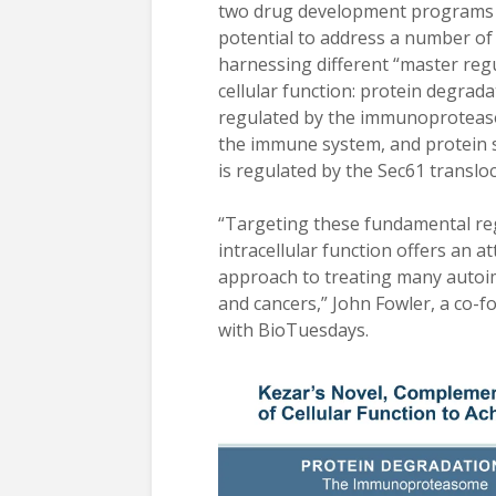
two drug development programs 
potential to address a number of 
harnessing different “master regu
cellular function: protein degrada
regulated by the immunoproteaso
the immune system, and protein s
is regulated by the Sec61 translo
“Targeting these fundamental re
intracellular function offers an at
approach to treating many auto
and cancers,” John Fowler, a co-f
with BioTuesdays.