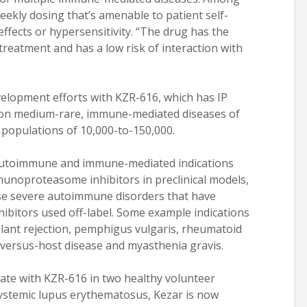
eekly dosing that’s amenable to patient self-
effects or hypersensitivity. “The drug has the
treatment and has a low risk of interaction with
evelopment efforts with KZR-616, which has IP
 on medium-rare, immune-mediated diseases of
 populations of 10,000-to-150,000.
 autoimmune and immune-mediated indications
unoproteasome inhibitors in preclinical models,
rse severe autoimmune disorders that have
ibitors used off-label. Some example indications
lant rejection, pemphigus vulgaris, rheumatoid
ft-versus-host disease and myasthenia gravis.
ate with KZR-616 in two healthy volunteer
systemic lupus erythematosus, Kezar is now