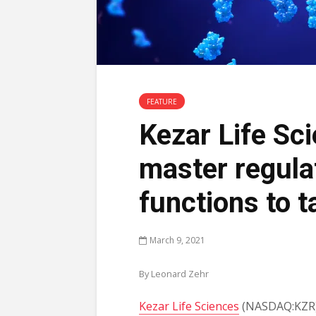
FEATURE
Kezar Life Sc
master regulat
functions to t
March 9, 2021
By Leonard Zehr
Kezar Life Sciences
(NASDAQ:KZR) 