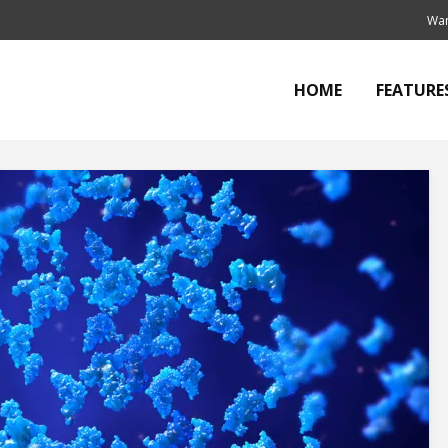
Wan
HOME
FEATURE