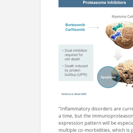
“Inflammatory disorders are curre
a time, but the immunoproteasome
expression pattern will be espec
multiple co-morbidities, which i