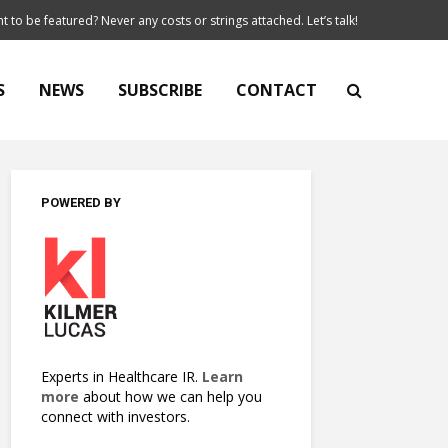
t to be featured? Never any costs or strings attached. Let’s talk!
S
NEWS
SUBSCRIBE
CONTACT
POWERED BY
Experts in Healthcare IR.
Learn
more
about how we can help you
connect with investors.