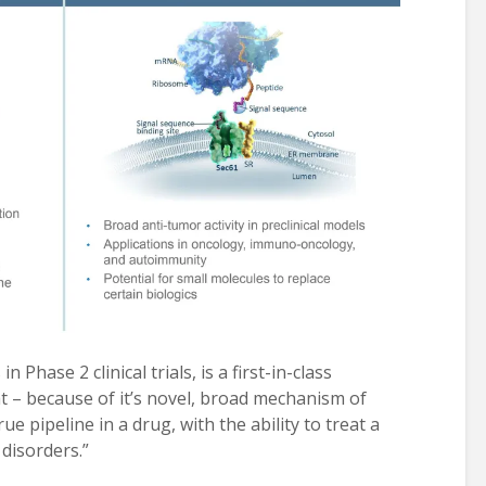
n Phase 2 clinical trials, is a first-in-class
 – because of it’s novel, broad mechanism of
rue pipeline in a drug, with the ability to treat a
disorders.”