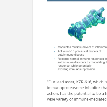
“Our lead asset, KZR-616, which is i
immunoproteasome inhibitor that
action, has the potential to be a t
wide variety of immune-mediated 