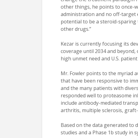
other things, he points to once-w
administration and no off-target 
potential to be a steroid-sparing 
other drugs.”
Kezar is currently focusing its d
coverage until 2034 and beyond,
high unmet need and U.S. patient
Mr. Fowler points to the myriad
that have been responsive to imm
and the many patients with dive
responded well to proteasome inh
include antibody-mediated transp
arthritis, multiple sclerosis, gra
Based on the data generated to d
studies and a Phase 1b study in 