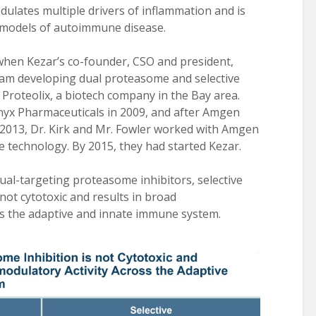
ulates multiple drivers of inflammation and is
l models of autoimmune disease.
 when Kezar’s co-founder, CSO and president,
ogram developing dual proteasome and selective
roteolix, a biotech company in the Bay area.
Onyx Pharmaceuticals in 2009, and after Amgen
n 2013, Dr. Kirk and Mr. Fowler worked with Amgen
technology. By 2015, they had started Kezar.
ual-targeting proteasome inhibitors, selective
ot cytotoxic and results in broad
s the adaptive and innate immune system.