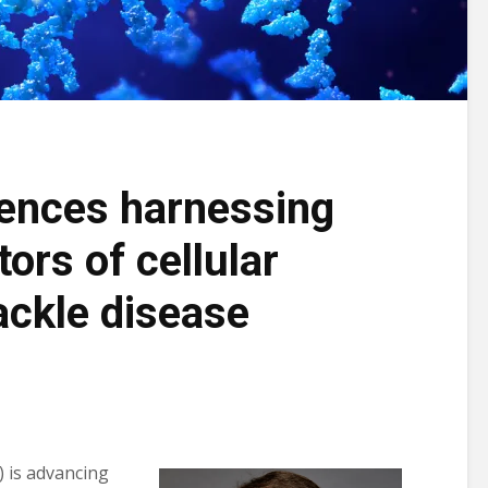
iences harnessing
ors of cellular
ackle disease
is advancing