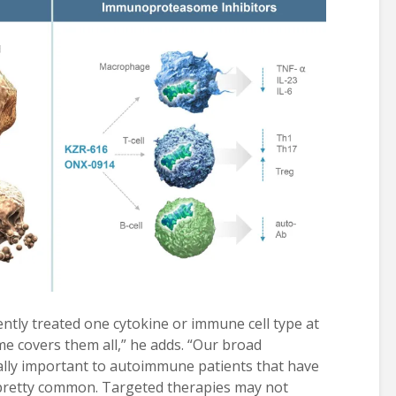
ntly treated one cytokine or immune cell type at
 covers them all,” he adds. “Our broad
ially important to autoimmune patients that have
s pretty common. Targeted therapies may not