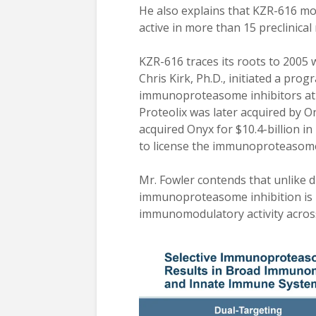
He also explains that KZR-616 mod
active in more than 15 preclinica
KZR-616 traces its roots to 2005
Chris Kirk, Ph.D., initiated a pr
immunoproteasome inhibitors at P
Proteolix was later acquired by 
acquired Onyx for $10.4-billion i
to license the immunoproteasome 
Mr. Fowler contends that unlike d
immunoproteasome inhibition is n
immunomodulatory activity acros