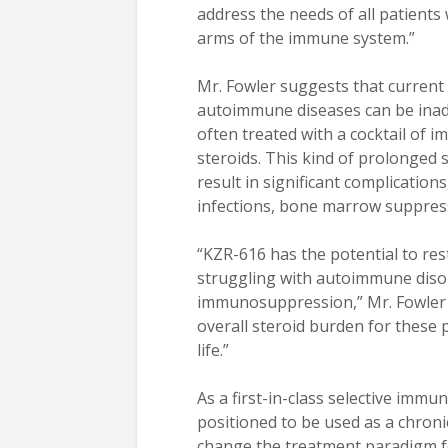
address the needs of all patients 
arms of the immune system.”
Mr. Fowler suggests that curren
autoimmune diseases can be inade
often treated with a cocktail of 
steroids. This kind of prolonge
result in significant complicatio
infections, bone marrow suppress
“KZR-616 has the potential to re
struggling with autoimmune disor
immunosuppression,” Mr. Fowler c
overall steroid burden for these p
life.”
As a first-in-class selective imm
positioned to be used as a chroni
change the treatment paradigm 