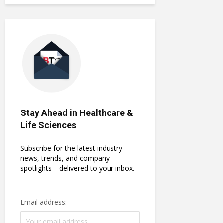
Stay Ahead in Healthcare &
Life Sciences
Subscribe for the latest industry
news, trends, and company
spotlights—delivered to your inbox.
Email address: