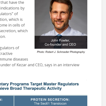
that have the
indications by
lators” of
tion, which is
me in cells of
ecretion, which
con.
gulators of
tractive
immune diseases
ounder of Kezar and CEO, says in an interview