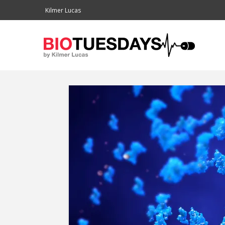
Kilmer Lucas