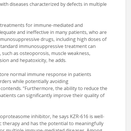
with diseases characterized by defects in multiple
t treatments for immune-mediated and
quate and ineffective in many patients, who are
immunosuppressive drugs, including high doses of
d standard immunosuppressive treatment can
ns, such as osteoporosis, muscle weakness,
ion and hepatoxicity, he adds.
store normal immune response in patients
ders while potentially avoiding
ontends. “Furthermore, the ability to reduce the
atients can significantly improve their quality of
unoproteasome inhibitor, he says KZR-616 is well-
c therapy and has the potential to meaningfully
for multiple immune-mediated diseases. Among