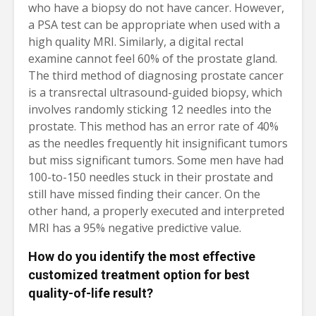
who have a biopsy do not have cancer. However,
a PSA test can be appropriate when used with a
high quality MRI. Similarly, a digital rectal
examine cannot feel 60% of the prostate gland.
The third method of diagnosing prostate cancer
is a transrectal ultrasound-guided biopsy, which
involves randomly sticking 12 needles into the
prostate. This method has an error rate of 40%
as the needles frequently hit insignificant tumors
but miss significant tumors. Some men have had
100-to-150 needles stuck in their prostate and
still have missed finding their cancer. On the
other hand, a properly executed and interpreted
MRI has a 95% negative predictive value.
How do you identify the most effective
customized treatment option for best
quality-of-life result?