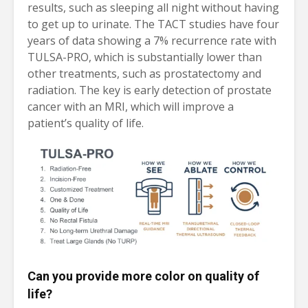
results, such as sleeping all night without having
to get up to urinate. The TACT studies have four
years of data showing a 7% recurrence rate with
TULSA-PRO, which is substantially lower than
other treatments, such as prostatectomy and
radiation. The key is early detection of prostate
cancer with an MRI, which will improve a
patient’s quality of life.
Can you provide more color on quality of
life?