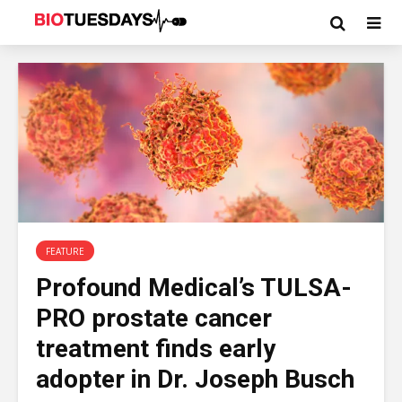
FEATURE
Profound Medical’s TULSA-
PRO prostate cancer
treatment finds early
adopter in Dr. Joseph Busch