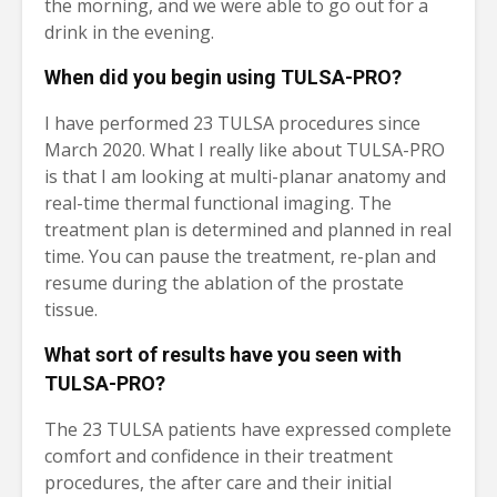
the morning, and we were able to go out for a
drink in the evening.
When did you begin using TULSA-PRO?
I have performed 23 TULSA procedures since
March 2020. What I really like about TULSA-PRO
is that I am looking at multi-planar anatomy and
real-time thermal functional imaging. The
treatment plan is determined and planned in real
time. You can pause the treatment, re-plan and
resume during the ablation of the prostate
tissue.
What sort of results have you seen with
TULSA-PRO?
The 23 TULSA patients have expressed complete
comfort and confidence in their treatment
procedures, the after care and their initial