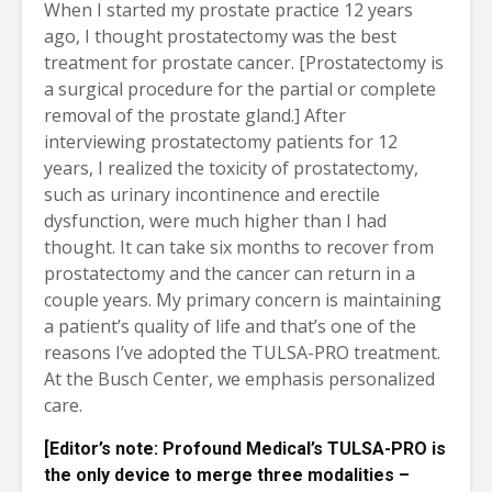
When I started my prostate practice 12 years
ago, I thought prostatectomy was the best
treatment for prostate cancer. [Prostatectomy is
a surgical procedure for the partial or complete
removal of the prostate gland.] After
interviewing prostatectomy patients for 12
years, I realized the toxicity of prostatectomy,
such as urinary incontinence and erectile
dysfunction, were much higher than I had
thought. It can take six months to recover from
prostatectomy and the cancer can return in a
couple years. My primary concern is maintaining
a patient’s quality of life and that’s one of the
reasons I’ve adopted the TULSA-PRO treatment.
At the Busch Center, we emphasis personalized
care.
[
Editor’s note:
Profound Medical’s TULSA-PRO is
the only device to merge three modalities –