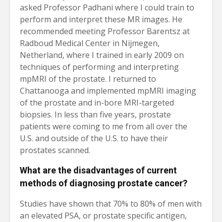
asked Professor Padhani where I could train to
perform and interpret these MR images. He
recommended meeting Professor Barentsz at
Radboud Medical Center in Nijmegen,
Netherland, where I trained in early 2009 on
techniques of performing and interpreting
mpMRI of the prostate. I returned to
Chattanooga and implemented mpMRI imaging
of the prostate and in-bore MRI-targeted
biopsies. In less than five years, prostate
patients were coming to me from all over the
U.S. and outside of the U.S. to have their
prostates scanned.
What are the disadvantages of current
methods of diagnosing prostate cancer?
Studies have shown that 70% to 80% of men with
an elevated PSA, or prostate specific antigen,