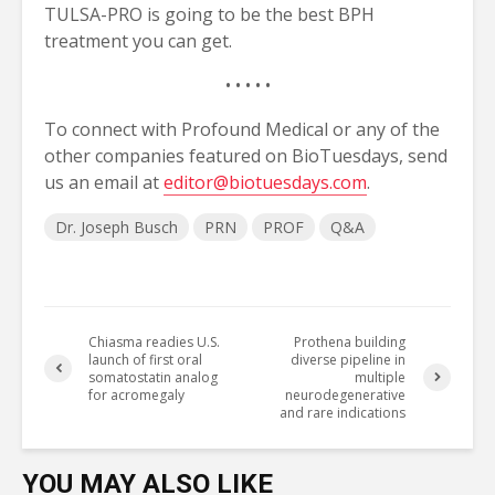
TULSA-PRO is going to be the best BPH
treatment you can get.
• • • • •
To connect with Profound Medical or any of the
other companies featured on BioTuesdays, send
us an email at
editor@biotuesdays.com
.
Dr. Joseph Busch
PRN
PROF
Q&A
Chiasma readies U.S.
Prothena building
launch of first oral
diverse pipeline in
somatostatin analog
multiple
for acromegaly
neurodegenerative
and rare indications
YOU MAY ALSO LIKE