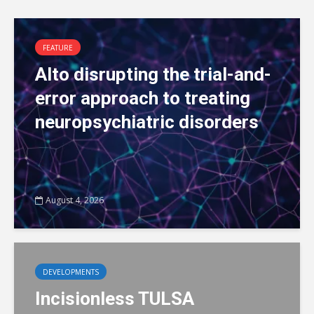
FEATURE
Alto disrupting the trial-and-
error approach to treating
neuropsychiatric disorders
August 4, 2026
DEVELOPMENTS
Incisionless TULSA