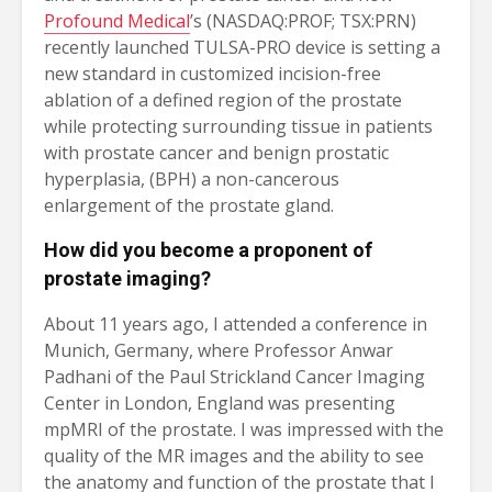
Profound Medical
’s (NASDAQ:PROF; TSX:PRN)
recently launched TULSA-PRO device is setting a
new standard in customized incision-free
ablation of a defined region of the prostate
while protecting surrounding tissue in patients
with prostate cancer and benign prostatic
hyperplasia, (BPH) a non-cancerous
enlargement of the prostate gland.
How did you become a proponent of
prostate imaging?
About 11 years ago, I attended a conference in
Munich, Germany, where Professor Anwar
Padhani of the Paul Strickland Cancer Imaging
Center in London, England was presenting
mpMRI of the prostate. I was impressed with the
quality of the MR images and the ability to see
the anatomy and function of the prostate that I