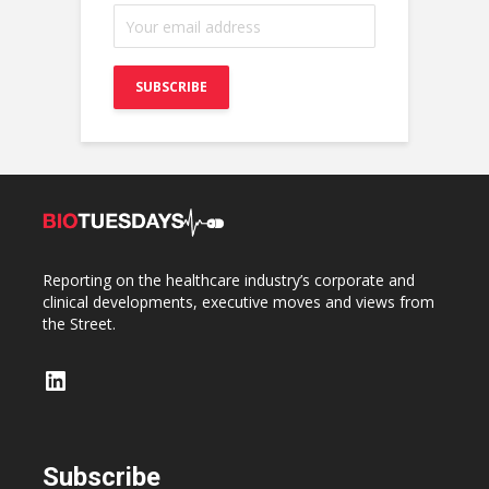
Reporting on the healthcare industry’s corporate and
clinical developments, executive moves and views from
the Street.
LinkedIn
Subscribe