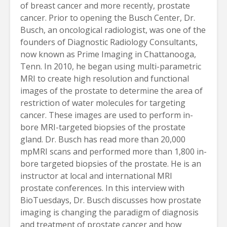
of breast cancer and more recently, prostate
cancer. Prior to opening the Busch Center, Dr.
Busch, an oncological radiologist, was one of the
founders of Diagnostic Radiology Consultants,
now known as Prime Imaging in Chattanooga,
Tenn. In 2010, he began using multi-parametric
MRI to create high resolution and functional
images of the prostate to determine the area of
restriction of water molecules for targeting
cancer. These images are used to perform in-
bore MRI-targeted biopsies of the prostate
gland. Dr. Busch has read more than 20,000
mpMRI scans and performed more than 1,800 in-
bore targeted biopsies of the prostate. He is an
instructor at local and international MRI
prostate conferences. In this interview with
BioTuesdays, Dr. Busch discusses how prostate
imaging is changing the paradigm of diagnosis
and treatment of prostate cancer and how