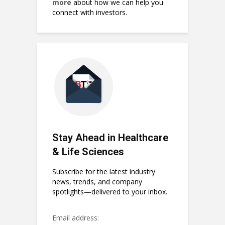
more
about how we can help you
connect with investors.
Stay Ahead in Healthcare
& Life Sciences
Subscribe for the latest industry
news, trends, and company
spotlights—delivered to your inbox.
Email address: