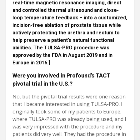
real-time magnetic resonance imaging, direct
and controlled thermal ultrasound and close-
loop temperature feedback – into a customized,
incision-free ablation of prostate tissue while
actively protecting the urethra and rectum to
help preserve a patient’s natural functional
abilities. The TULSA-PRO procedure was
approved by the FDA in August 2019 and in
Europe in 2016.]
Were you involved in Profound’s TACT
pivotal trial in the U.S.?
No, but the pivotal trial results were one reason
that I became interested in using TULSA-PRO. I
originally took some of my patients to Europe,
where TULSA-PRO was already being used, and I
was very impressed with the procedure and my
patients did very well. They had the procedure in