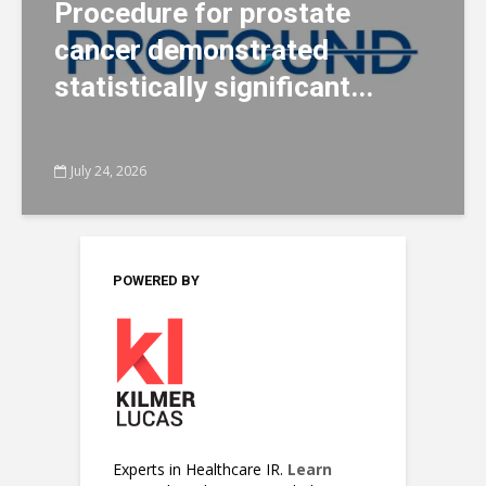
Procedure for prostate
cancer demonstrated
statistically significant...
July 24, 2026
POWERED BY
Experts in Healthcare IR.
Learn