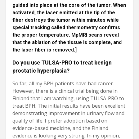
guided into place at the core of the tumor. When
activated, the laser emitted at the tip of the
fiber destroys the tumor within minutes while
special tracking called thermometry confirms
the proper temperature. MpMRI scans reveal
that the ablation of the tissue is complete, and
the laser fiber is removed.]
Do you use TULSA-PRO to treat benign
prostatic hyperplasia?
So far, all my BPH patients have had cancer.
However, there is a clinical trial being done in
Finland that I am watching, using TULSA-PRO to
treat BPH. The initial results have been excellent,
demonstrating improvement in urinary flow and
quality of life. I prefer adoption based on
evidence-based medicine, and the Finland
evidence is looking very strong. In my opinion,