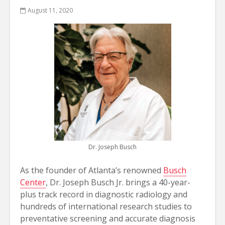
August 11, 2020
Dr. Joseph Busch
As the founder of Atlanta’s renowned
Busch
Center
, Dr. Joseph Busch Jr. brings a 40-year-
plus track record in diagnostic radiology and
hundreds of international research studies to
preventative screening and accurate diagnosis