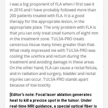
I was a big proponent of FLA when I first saw it
in 2010 and I have probably followed more than
200 patients treated with FLA. It is a good
therapy for the appropriate lesion, in the
appropriate place. The only problem with FLA is
that you can only treat small tumors of eight mm
in the treatment zone. TULSA-PRO treats
cancerous tissue many times greater than that.
What really impressed me with TULSA-PRO was
cooling the urethra and rectum during the
treatment and avoiding damage in these areas.
On the other hand, FLA can cause a rectal fistula,
and in radiation and surgery, bladder and rectal
injuries can occur. TULSA-PRO stands apart
because of low toxicity.
[Editor’s note: Focal laser ablation generates
heat to kill a precise spot in the tumor. Under
real-time MRI guidance, a special optical fiber is