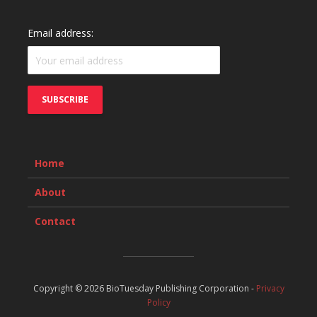
Email address:
Home
About
Contact
Copyright © 2026 BioTuesday Publishing Corporation -
Privacy
Policy