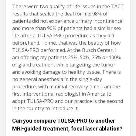
There were two qualify-of-life issues in the TACT
results that sealed the deal for me: 98% of
patients did not experience urinary incontinence
and more than 90% of patients had a similar sex
life after a TULSA-PRO procedure as they did
beforehand. To me, that was the beauty of how
TULSA-PRO performed. At the Busch Center, I
am offering my patients 25%, 50%, 75% or 100%
of gland treatment while targeting the tumor
and avoiding damage to healthy tissue. There is
no general anesthesia in the single-day
procedure, with minimal recovery time. I am the
first interventional radiologist in America to
adopt TULSA-PRO and our practice is the second
in the country to introduce it.
Can you compare TULSA-PRO to another
MRI-guided treatment, focal laser ablation?