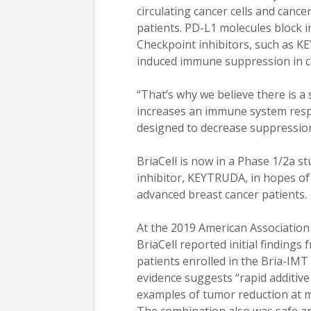
circulating cancer cells and cance
patients. PD-L1 molecules block i
Checkpoint inhibitors, such as K
induced immune suppression in c
“That’s why we believe there is a
increases an immune system respo
designed to decrease suppression
BriaCell is now in a Phase 1/2a 
inhibitor, KEYTRUDA, in hopes of
advanced breast cancer patients.
At the 2019 American Association
BriaCell reported initial findings 
patients enrolled in the Bria-IM
evidence suggests “rapid additive 
examples of tumor reduction at mul