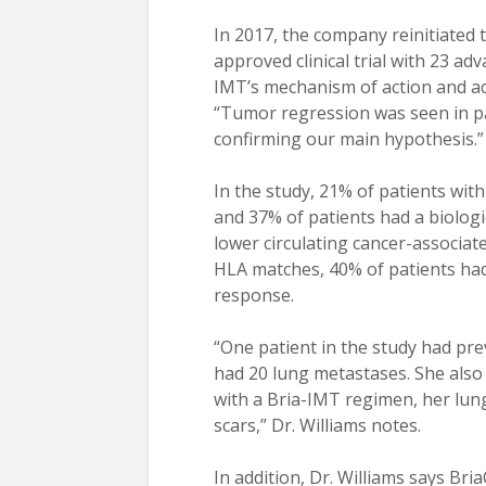
In 2017, the company reinitiated
approved clinical trial with 23 ad
IMT’s mechanism of action and ac
“Tumor regression was seen in pa
confirming our main hypothesis.”
In the study, 21% of patients w
and 37% of patients had a biolog
lower circulating cancer-associate
HLA matches, 40% of patients ha
response.
“One patient in the study had pr
had 20 lung metastases. She also
with a Bria-IMT regimen, her lun
scars,” Dr. Williams notes.
In addition, Dr. Williams says Br