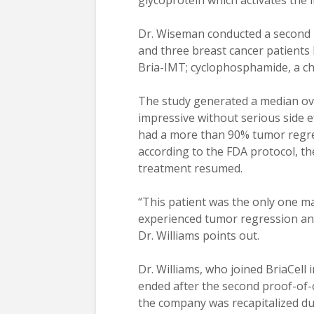
glycoprotein which activates the 
Dr. Wiseman conducted a second 
and three breast cancer patients
Bria-IMT; cyclophosphamide, a c
The study generated a median ove
impressive without serious side e
had a more than 90% tumor regre
according to the FDA protocol, t
treatment resumed.
“This patient was the only one m
experienced tumor regression and
Dr. Williams points out.
Dr. Williams, who joined BriaCell
ended after the second proof-of-
the company was recapitalized dur