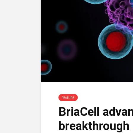
FEATURE
BriaCell advan
breakthrough