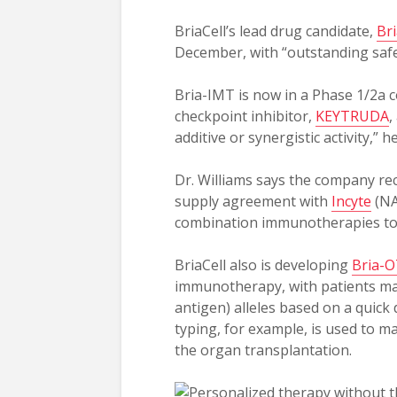
BriaCell’s lead drug candidate,
Br
December, with “outstanding safet
Bria-IMT is now in a Phase 1/2a 
checkpoint inhibitor,
KEYTRUDA
,
additive or synergistic activity,” h
Dr. Williams says the company rece
supply agreement with
Incyte
(NA
combination immunotherapies to 
BriaCell also is developing
Bria-
immunotherapy, with patients ma
antigen) alleles based on a quick
typing, for example, is used to m
the organ transplantation.