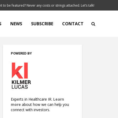
t to be featured? Never any costs or strings attached. Let’s talk!
S
NEWS
SUBSCRIBE
CONTACT
POWERED BY
Experts in Healthcare IR.
Learn
more
about how we can help you
connect with investors.