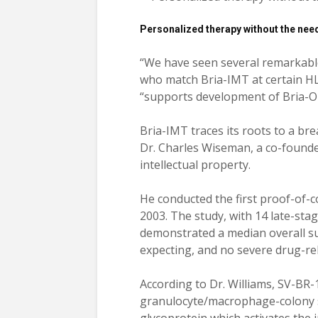
Personalized therapy without the nee
“We have seen several remarkable
who match Bria-IMT at certain HLA 
“supports development of Bria-OTS
Bria-IMT traces its roots to a bre
Dr. Charles Wiseman, a co-founde
intellectual property.
He conducted the first proof-of-
2003. The study, with 14 late-sta
demonstrated a median overall su
expecting, and no severe drug-re
According to Dr. Williams, SV-BR-
granulocyte/macrophage-colony s