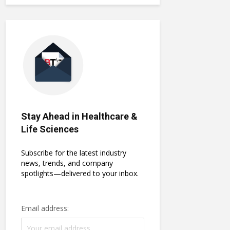
Stay Ahead in Healthcare &
Life Sciences
Subscribe for the latest industry
news, trends, and company
spotlights—delivered to your inbox.
Email address: