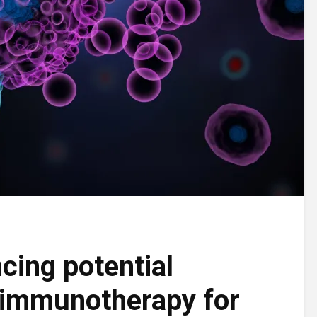
cing potential
 immunotherapy for