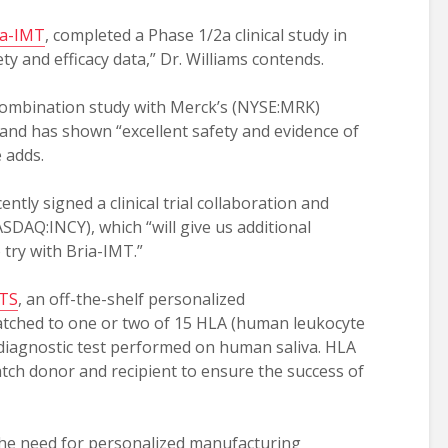
ia-IMT
, completed a Phase 1/2a clinical study in
y and efficacy data,” Dr. Williams contends.
combination study with Merck’s (NYSE:MRK)
 and has shown “excellent safety and evidence of
e adds.
ntly signed a clinical trial collaboration and
SDAQ:INCY), which “will give us additional
try with Bria-IMT.”
OTS
, an off-the-shelf personalized
tched to one or two of 15 HLA (human leukocyte
 diagnostic test performed on human saliva. HLA
atch donor and recipient to ensure the success of