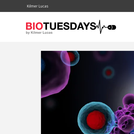
Kilmer Lucas