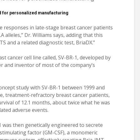
d for personalized manufacturing
 responses in late-stage breast cancer patients
alleles,” Dr. Williams says, adding that this
 and a related diagnostic test, BriaDX.”
ast cancer cell line called, SV-BR-1, developed by
r and inventor of most of the company’s
concept study with SV-BR-1 between 1999 and
ge, treatment-refractory breast cancer patients,
rvival of 12.1 months, about twice what he was
lated adverse events.
1 was then genetically engineered to secrete
timulating factor (GM-CSF), a monomeric