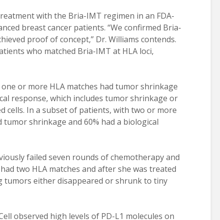
 treatment with the Bria-IMT regimen in an FDA-
vanced breast cancer patients. “We confirmed Bria-
hieved proof of concept,” Dr. Williams contends.
tients who matched Bria-IMT at HLA loci,
ith one or more HLA matches had tumor shrinkage
ical response, which includes tumor shrinkage or
d cells. In a subset of patients, with two or more
d tumor shrinkage and 60% had a biological
eviously failed seven rounds of chemotherapy and
 had two HLA matches and after she was treated
g tumors either disappeared or shrunk to tiny
iaCell observed high levels of PD-L1 molecules on