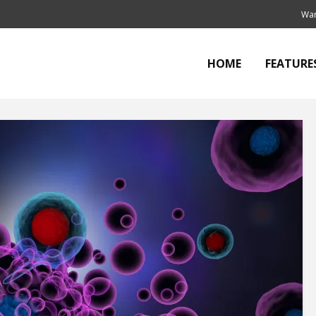
Wan
HOME
FEATURE