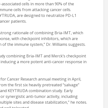
r-associated cells in more than 90% of the
mmune cells from attacking cancer cells.
EYTRUDA, are designed to neutralize PD-L1
ancer patients.
 strong rationale of combining Bria-IMT, which
nse, with checkpoint inhibitors, which are
 of the immune system,” Dr. Williams suggests.
study combining Bria-IMT and Merck’s checkpoint
 inducing a more potent anti-cancer response in
 for Cancer Research annual meeting in April,
from the first six heavily pretreated “salvage”
T and KEYTRUDA combination study. Early
or synergistic anti-tumor activity, including
tiple sites and disease stabilization,” he notes.