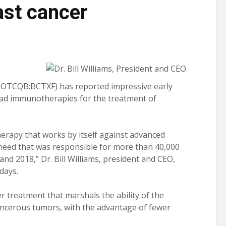
ast cancer
 OTCQB:BCTXF) has reported impressive early
 lead immunotherapies for the treatment of
erapy that works by itself against advanced
need that was responsible for more than 40,000
 and 2018,” Dr. Bill Williams, president and CEO,
days.
 treatment that marshals the ability of the
ancerous tumors, with the advantage of fewer