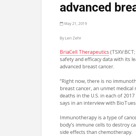
advanced bre
May 21, 2019
By Len Zehr
BriaCell Therapeutics
(TSXV:BCT;
safety and efficacy data with its
advanced breast cancer.
“Right now, there is no immunoth
breast cancer, an unmet medical 
deaths in the U.S. in each of 2017
says in an interview with BioTues
Immunotherapy is a type of cancer
body’s immune cells to destroy c
side effects than chemotherapy.