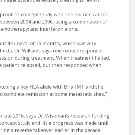
immune system, effectively creating Bria-IMT.
proof-of-concept study with one ovarian cancer
 between 2004 and 2006, using a combination of
hemotherapy; and interferon alpha.
rall survival of 35 months, which was very
ffects. Dr. Williams says one robust responder
ssion during treatment. When treatment halted,
he patient relapsed, but then responded when
atching a key HLA allele with Bria-IMT and she
 complete remission at some metastatic sites,”
 in late 2016, says Dr. Wiseman’s research funding
concept study and little progress was made until
ing a reverse takeover earlier in the decade.