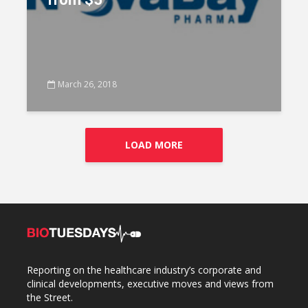
March 26, 2018
LOAD MORE
Reporting on the healthcare industry’s corporate and
clinical developments, executive moves and views from
the Street.