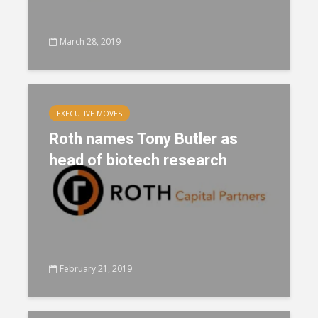
March 28, 2019
EXECUTIVE MOVES
Roth names Tony Butler as
head of biotech research
February 21, 2019