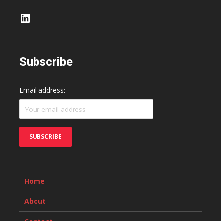
LinkedIn
Subscribe
Email address:
Home
About