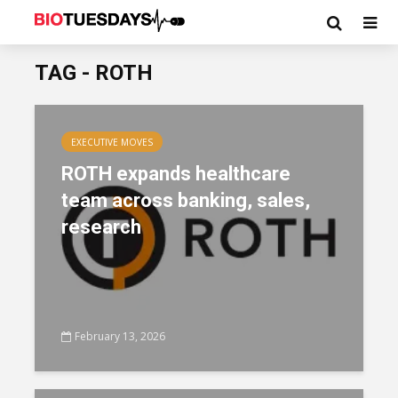
TAG - ROTH
EXECUTIVE MOVES
ROTH expands healthcare
team across banking, sales,
research
February 13, 2026