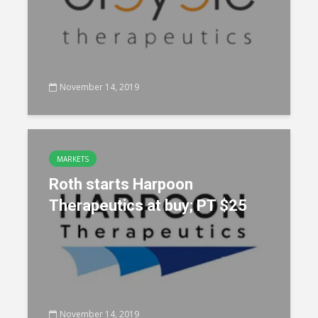
November 14, 2019
MARKETS
Roth starts Harpoon
Therapeutics at buy; PT $25
November 14, 2019