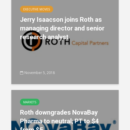
EXECUTIVE MOVES
Jerry Isaacson joins Roth as
managing director and senior
research analyst
November 5, 2018
MARKETS
Roth downgrades NovaBay
Pharma to neutral; PT to $4
from $5