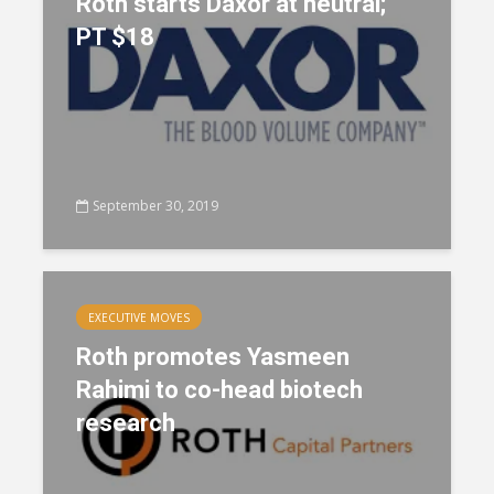
Roth starts Daxor at neutral;
PT $18
September 30, 2019
EXECUTIVE MOVES
Roth promotes Yasmeen
Rahimi to co-head biotech
research