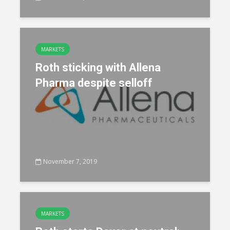
MARKETS
Roth sticking with Allena
Pharma despite selloff
November 7, 2019
MARKETS