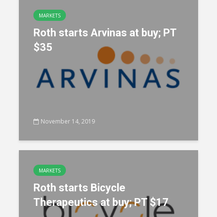
MARKETS
Roth starts Arvinas at buy; PT
$35
November 14, 2019
MARKETS
Roth starts Bicycle
Therapeutics at buy; PT $17