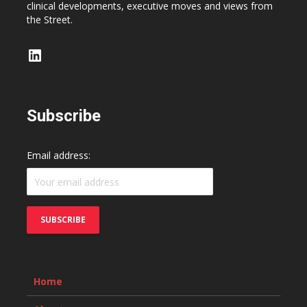
clinical developments, executive moves and views from
the Street.
LinkedIn
Subscribe
Email address:
Home