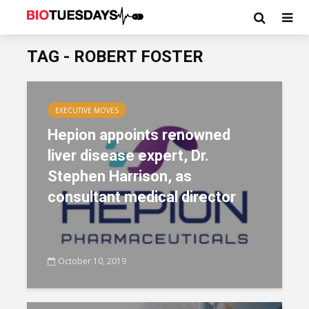
TAG - ROBERT FOSTER
EXECUTIVE MOVES
Hepion appoints renowned
liver disease expert, Dr.
Stephen Harrison, as
consultant medical director
October 10, 2019