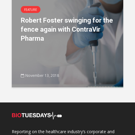
FEATURE
Robert Foster swinging for the
fence again with ContraVir
Pharma
November 13, 2018
Reporting on the healthcare industry’s corporate and