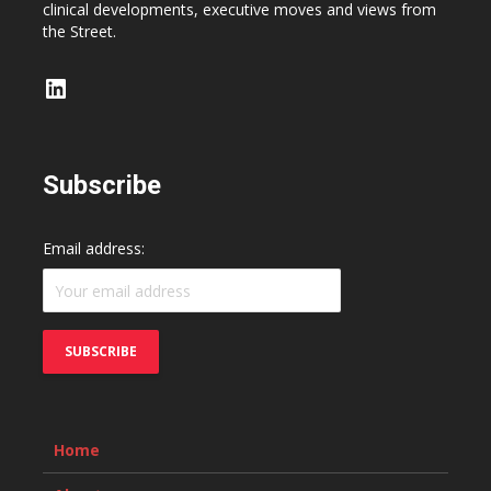
clinical developments, executive moves and views from
the Street.
LinkedIn
Subscribe
Email address:
Home