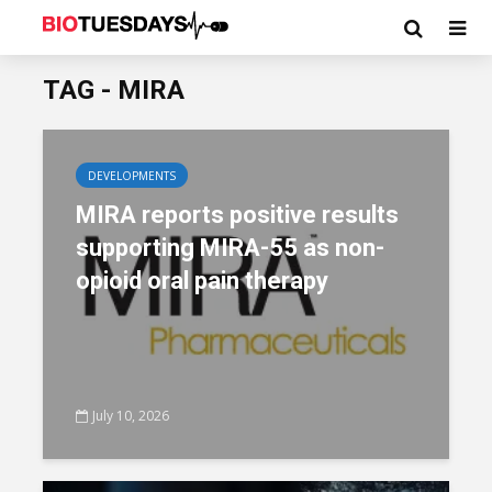
TAG - MIRA
DEVELOPMENTS
MIRA reports positive results
supporting MIRA-55 as non-
opioid oral pain therapy
July 10, 2026