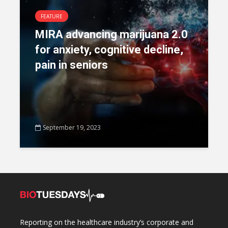
FEATURE
MIRA advancing marijuana 2.0
for anxiety, cognitive decline,
pain in seniors
September 19, 2023
Reporting on the healthcare industry’s corporate and