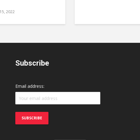
 15, 2022
Subscribe
Email address: