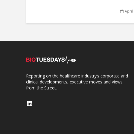
April
Reporting on the healthcare industry’s corporate and
clinical developments, executive moves and views
from the Street.
LinkedIn