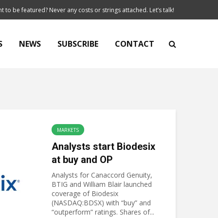
t to be featured? Never any costs or strings attached. Let’s talk!
S
NEWS
SUBSCRIBE
CONTACT
MARKETS
Analysts start Biodesix
at buy and OP
Analysts for Canaccord Genuity,
BTIG and William Blair launched
coverage of Biodesix
(NASDAQ:BDSX) with “buy” and
“outperform” ratings. Shares of...