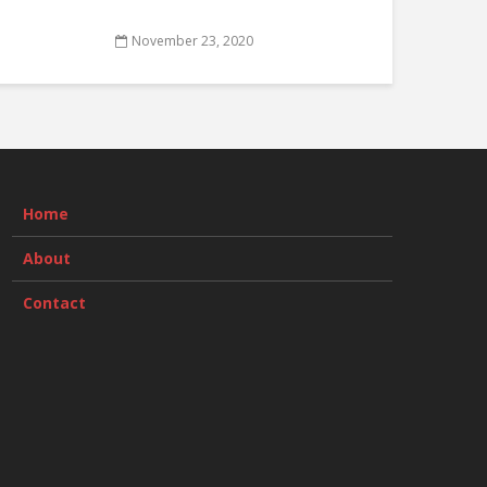
November 23, 2020
Home
About
Contact