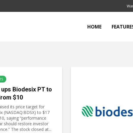
Wan
HOME
FEATURE
TS
 ups Biodesix PT to
from $10
ised its price target for
ix (NASDAQ:BDSX) to $17
10, saying “performance
ar should restore investor
nce.” The stock closed at...