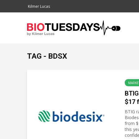
Kilmer Lucas
TAG - BDSX
MARKE
BTIG
$17 
BTIG ra
Biodes
from $
this ye
confide