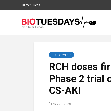
Kilmer Lucas
DEVELOPMENTS
RCH doses firs
Phase 2 trial 
CS-AKI
May 22, 2026