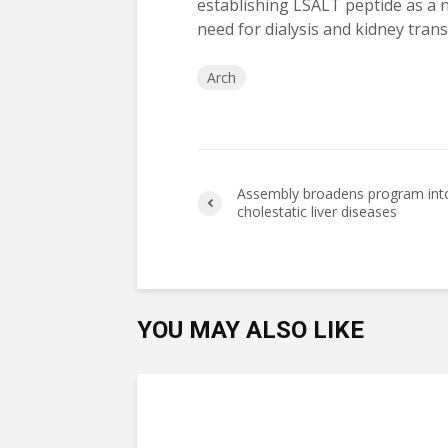
establishing LSALT peptide as a 
need for dialysis and kidney trans
Arch
Assembly broadens program int
cholestatic liver diseases
YOU MAY ALSO LIKE