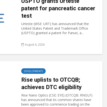
USPTO grants Urteste
patent for pancreatic cancer
test
Urteste (WSE: URT) has announced that the
United States Patent and Trademark Office
(USPTO) granted a patent for Panuri, a...
August 6, 2026
DEVELOPMENTS
Rise uplists to OTCQB;
achieves DTC eligibility
Rise Nano Optics (CSE: EYE) (OTCQB: RNOLF)
has announced that its common shares have
been approved to commence trading on the