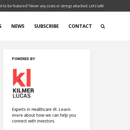
t to be featured? Never any costs or strings attached. Let’s talk!
S
NEWS
SUBSCRIBE
CONTACT
POWERED BY
Experts in Healthcare IR.
Learn
more
about how we can help you
connect with investors.