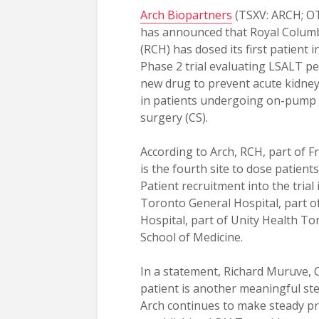
Arch Biopartners
(TSXV: ARCH; O
has announced that Royal Columb
(RCH) has dosed its first patient 
Phase 2 trial evaluating LSALT pe
new drug to prevent acute kidney 
in patients undergoing on-pump 
surgery (CS).
According to Arch, RCH, part of F
is the fourth site to dose patient
Patient recruitment into the trial
Toronto General Hospital, part of
Hospital, part of Unity Health T
School of Medicine.
In a statement, Richard Muruve, 
patient is another meaningful ste
Arch continues to make steady pr