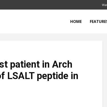
Wan
HOME
FEATURE
t patient in Arch
of LSALT peptide in