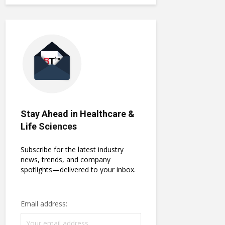
Stay Ahead in Healthcare &
Life Sciences
Subscribe for the latest industry
news, trends, and company
spotlights—delivered to your inbox.
Email address: