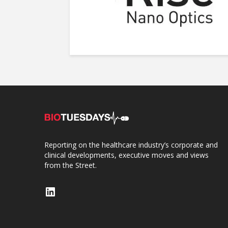
Reporting on the healthcare industry’s corporate and
clinical developments, executive moves and views
from the Street.
LinkedIn