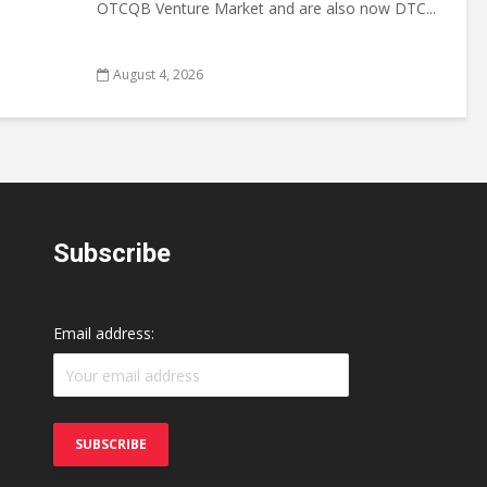
OTCQB Venture Market and are also now DTC...
August 4, 2026
Subscribe
Email address: