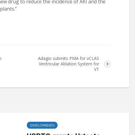
new drug to reduce the incidence of AKI and the
plants.”
o
Adagio submits PMA for vCLAS
Ventricular Ablation System for
VT
DEVELOPMENTS