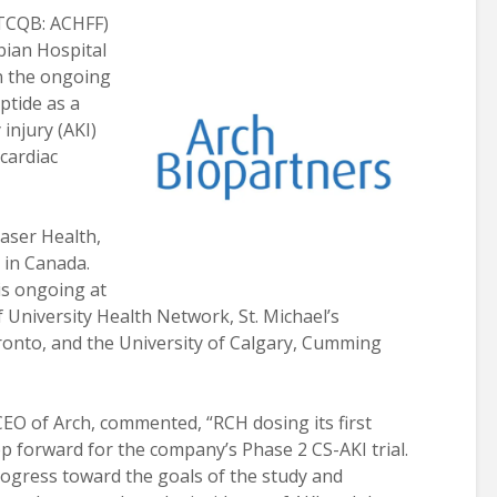
TCQB: ACHFF)
ian Hospital
in the ongoing
ptide as a
injury (AKI)
cardiac
raser Health,
s in Canada.
 is ongoing at
 University Health Network, St. Michael’s
oronto, and the University of Calgary, Cumming
CEO of Arch, commented, “RCH dosing its first
p forward for the company’s Phase 2 CS-AKI trial.
ogress toward the goals of the study and