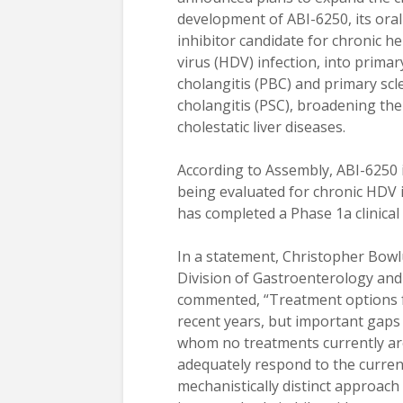
development of ABI-6250, its oral
inhibitor candidate for chronic he
virus (HDV) infection, into primary
cholangitis (PBC) and primary scl
cholangitis (PSC), broadening th
cholestatic liver diseases.
According to Assembly, ABI-6250 i
being evaluated for chronic HDV 
has completed a Phase 1a clinical t
In a statement, Christopher Bowl
Division of Gastroenterology and 
commented, “Treatment options fo
recent years, but important gaps 
whom no treatments currently ar
adequately respond to the curre
mechanistically distinct approac