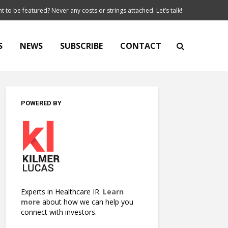
t to be featured? Never any costs or strings attached. Let’s talk!
S
NEWS
SUBSCRIBE
CONTACT
POWERED BY
Experts in Healthcare IR.
Learn
more
about how we can help you
connect with investors.