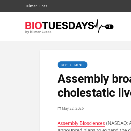
Kilmer Lucas
DEVELOPMENTS
Assembly bro
cholestatic li
May 22, 2026
Assembly Biosciences
(NASDAQ: 
announced plans to expand the cl