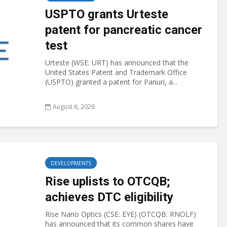
USPTO grants Urteste
patent for pancreatic cancer
test
Urteste (WSE: URT) has announced that the
United States Patent and Trademark Office
(USPTO) granted a patent for Panuri, a...
August 6, 2026
DEVELOPMENTS
Rise uplists to OTCQB;
achieves DTC eligibility
Rise Nano Optics (CSE: EYE) (OTCQB: RNOLF)
has announced that its common shares have