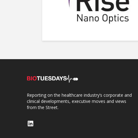
Reporting on the healthcare industry’s corporate and
clinical developments, executive moves and views
from the Street.
LinkedIn