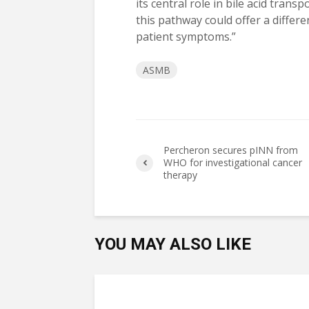
its central role in bile acid tran
this pathway could offer a differ
patient symptoms.”
ASMB
Percheron secures pINN from
WHO for investigational cancer
therapy
YOU MAY ALSO LIKE