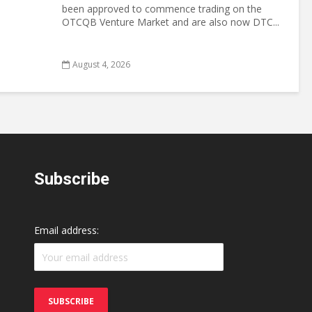
been approved to commence trading on the
OTCQB Venture Market and are also now DTC...
August 4, 2026
Subscribe
Email address: