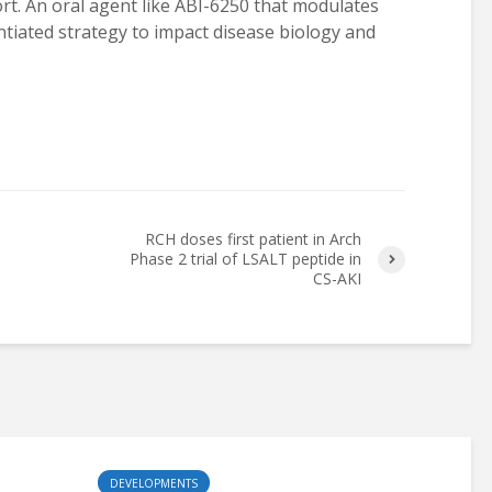
sport. An oral agent like ABI-6250 that modulates
entiated strategy to impact disease biology and
RCH doses first patient in Arch
Phase 2 trial of LSALT peptide in
CS-AKI
DEVELOPMENTS