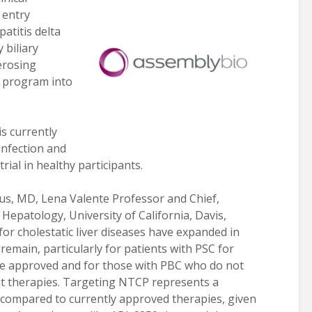
 entry
patitis delta
 biliary
erosing
e program into
s currently
infection and
rial in healthy participants.
us, MD, Lena Valente Professor and Chief,
Hepatology, University of California, Davis,
r cholestatic liver diseases have expanded in
remain, particularly for patients with PSC for
e approved and for those with PBC who do not
nt therapies. Targeting NTCP represents a
h compared to currently approved therapies, given