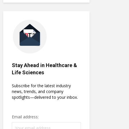
Stay Ahead in Healthcare &
Life Sciences
Subscribe for the latest industry
news, trends, and company
spotlights—delivered to your inbox.
Email address: