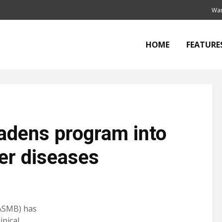
Wan
HOME
FEATURE
adens program into
ver diseases
ASMB) has
inical