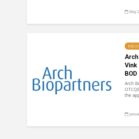
May 2
EXECU
Arch
Vink
BOD
Arch B
OTCQB
the app
Janua