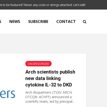
t to be featured? Never any costs or strings attached. Let’s talk!
S
NEWS
SUBSCRIBE
CONTACT
UNCATEGORIZED
Arch scientists publish
new data linking
cytokine IL-32 to DKD
Arch Biopartners (TSXV: ARCH;
OTCQB: ACHFF) announced a
scientific team, led by principal...