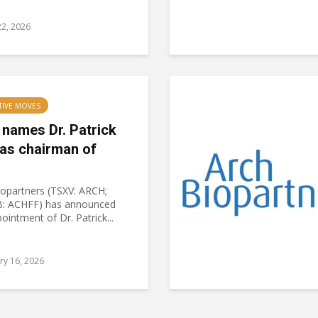
2, 2026
TIVE MOVES
 names Dr. Patrick
 as chairman of
iopartners (TSXV: ARCH;
: ACHFF) has announced
ointment of Dr. Patrick...
ry 16, 2026