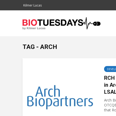
Kilmer Lucas
TAG - ARCH
DEVEL
RCH 
in Ar
LSAL
Arch B
OTCQB
that Ro