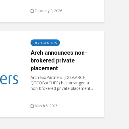
February 9, 2026
DEVELOPMENTS
Arch announces non-
brokered private
placement
Arch BioPartners (TXSV:ARCH;
QTCQB:ACHFF) has arranged a
non-brokered private placement...
March 5, 2025