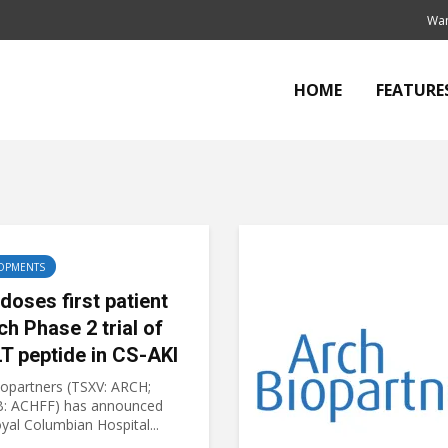
Wan
HOME
FEATURE
OPMENTS
doses first patient
ch Phase 2 trial of
T peptide in CS-AKI
iopartners (TSXV: ARCH;
: ACHFF) has announced
yal Columbian Hospital...