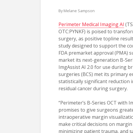
By Melane Sampson
Perimeter Medical Imaging AI
(TS
OTC:PYNKF) is poised to transfo
surgery, as positive topline resul
study designed to support the c
FDA premarket approval (PMA) s
market its next-generation B-Ser
ImgAssist AI 2.0 for use during b
surgeries (BCS) met its primary e
statistically significant reduction 
residual cancer during surgery.
“Perimeter’s B-Series OCT with Im
promises to give surgeons greate
intraoperative margin visualizatio
make critical decisions on margin 
minimizing patient trauma, and s