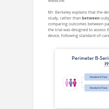
Medicine.
Mr. Berkeley explains that the des
study, rather than
between
-subj
comparing outcomes between pati
the trial was designed to assess 
device, following standard-of-car