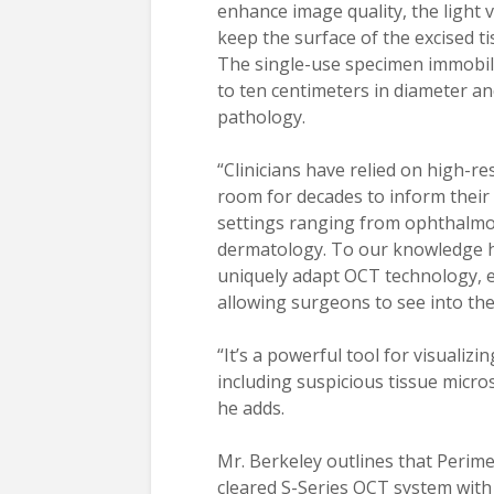
enhance image quality, the light
keep the surface of the excised ti
The single-use specimen immobil
to ten centimeters in diameter a
pathology.
“Clinicians have relied on high-r
room for decades to inform their cl
settings ranging from ophthalmol
dermatology. To our knowledge ho
uniquely adapt OCT technology, e
allowing surgeons to see into the
“It’s a powerful tool for visualiz
including suspicious tissue micro
he adds.
Mr. Berkeley outlines that Perime
cleared S-Series OCT system with 