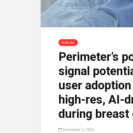
FEATURE
Perimeter’s po
signal potenti
user adoption 
high-res, AI-d
during breast
December 3, 2024