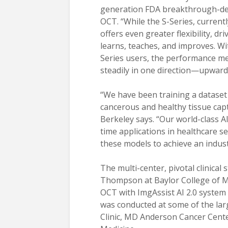
generation FDA breakthrough-dev
OCT. “While the S-Series, currentl
offers even greater flexibility, dr
learns, teaches, and improves. W
Series users, the performance me
steadily in one direction—upward
“We have been training a dataset 
cancerous and healthy tissue cap
Berkeley says. “Our world-class A
time applications in healthcare se
these models to achieve an indust
The multi-center, pivotal clinical 
Thompson at Baylor College of Me
OCT with ImgAssist AI 2.0 system
was conducted at some of the larg
Clinic, MD Anderson Cancer Cente