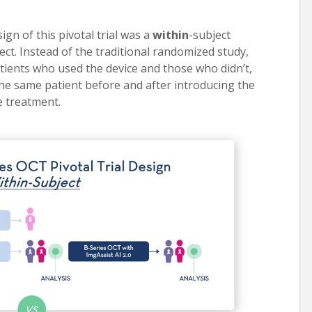
ign of this pivotal trial was a
within
-subject
ect. Instead of the traditional randomized study,
ents who used the device and those who didn’t,
the same patient before and after introducing the
e treatment.