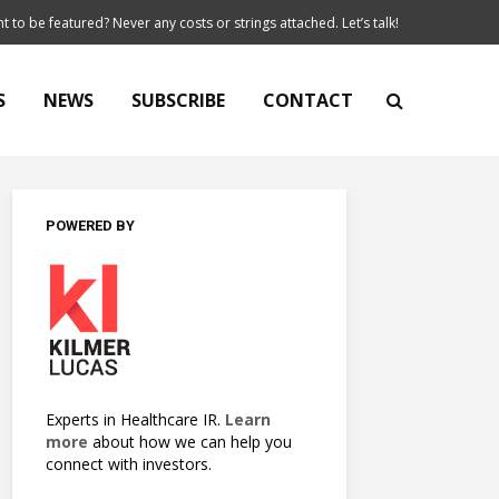
t to be featured? Never any costs or strings attached. Let’s talk!
S
NEWS
SUBSCRIBE
CONTACT
POWERED BY
Experts in Healthcare IR.
Learn
more
about how we can help you
connect with investors.