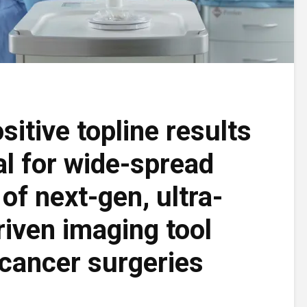
sitive topline results
al for wide-spread
of next-gen, ultra-
riven imaging tool
 cancer surgeries