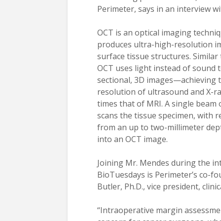
Perimeter, says in an interview w
OCT is an optical imaging techniq
produces ultra-high-resolution i
surface tissue structures. Similar
OCT uses light instead of sound t
sectional, 3D images—achieving t
resolution of ultrasound and X-ra
times that of MRI. A single beam o
scans the tissue specimen, with re
from an up to two-millimeter de
into an OCT image.
Joining Mr. Mendes during the in
BioTuesdays is Perimeter’s co-f
Butler, Ph.D., vice president, clini
“Intraoperative margin assessment 