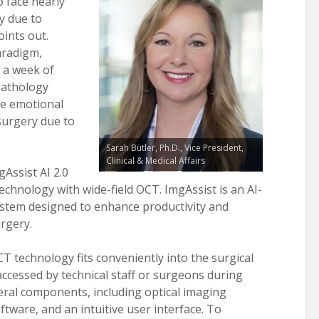
 face nearly
y due to
oints out.
aradigm,
 a week of
pathology
the emotional
surgery due to
Sarah Butler, Ph.D., Vice President,
Clinical & Medical Affairs
Assist AI 2.0
chnology with wide-field OCT. ImgAssist is an AI-
system designed to enhance productivity and
rgery.
T technology fits conveniently into the surgical
y accessed by technical staff or surgeons during
eral components, including optical imaging
ware, and an intuitive user interface. To