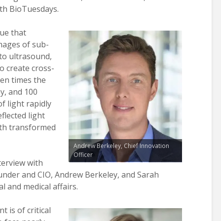
ith BioTuesdays.
ue that
mages of sub-
 to ultrasound,
o create cross-
en times the
y, and 100
f light rapidly
flected light
pth transformed
Andrew Berkeley, Chief Innovation
Officer
terview with
ounder and CIO, Andrew Berkeley, and Sarah
cal and medical affairs.
is of critical