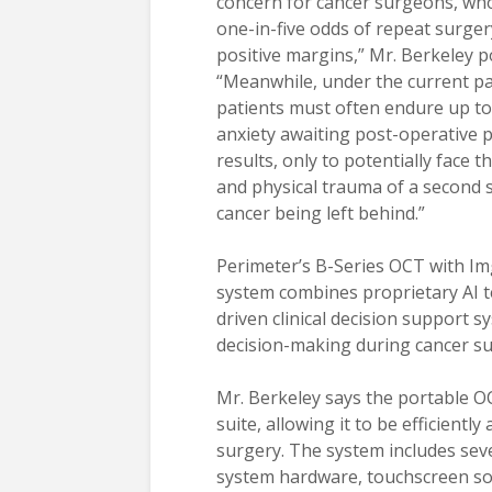
concern for cancer surgeons, who
one-in-five odds of repeat surger
positive margins,” Mr. Berkeley p
“Meanwhile, under the current p
patients must often endure up to
anxiety awaiting post-operative 
results, only to potentially face 
and physical trauma of a second 
cancer being left behind.”
Perimeter’s B-Series OCT with Img
system combines proprietary AI te
driven clinical decision support 
decision-making during cancer su
Mr. Berkeley says the portable OC
suite, allowing it to be efficientl
surgery. The system includes sev
system hardware, touchscreen soft