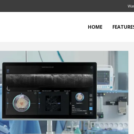
Wan
HOME
FEATURE