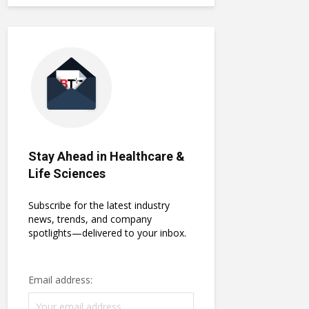
Stay Ahead in Healthcare &
Life Sciences
Subscribe for the latest industry
news, trends, and company
spotlights—delivered to your inbox.
Email address: