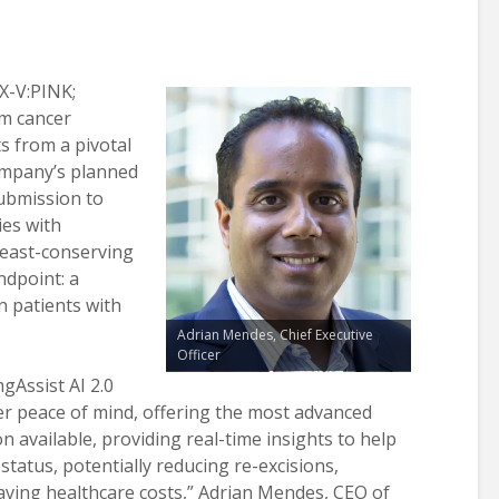
X-V:PINK;
rm cancer
ts from a pivotal
ompany’s planned
ubmission to
ies with
reast-conserving
ndpoint: a
in patients with
Adrian Mendes, Chief Executive
Officer
gAssist AI 2.0
r peace of mind, offering the most advanced
n available, providing real-time insights to help
status, potentially reducing re-excisions,
aving healthcare costs,” Adrian Mendes, CEO of