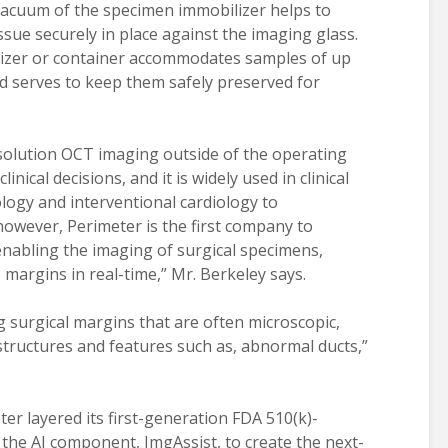
 vacuum of the specimen immobilizer helps to
ssue securely in place against the imaging glass.
izer or container accommodates samples of up
nd serves to keep them safely preserved for
esolution OCT imaging outside of the operating
inical decisions, and it is widely used in clinical
ogy and interventional cardiology to
wever, Perimeter is the first company to
nabling the imaging of surgical specimens,
 margins in real-time,” Mr. Berkeley says.
ing surgical margins that are often microscopic,
structures and features such as, abnormal ducts,”
ter layered its first-generation FDA 510(k)-
the AI component, ImgAssist, to create the next-