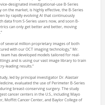
ice-designated investigational-use B-Series
y on the market, is highly effective, the B-Series
iven by rapidly evolving AI that continuously
ith data from S-Series users now, and soon B-
trics can only get better and better, moving
.”
of several million proprietary images of both
tured with our OCT imaging technology,” Mr.
I team has developed models tailored for real-
ttings and is using our vast image library to train
ry-leading results.”
study, led by principal investigator Dr. Alastair
dicine, evaluated the use of Perimeter B-Series
 during breast-conserving surgery. The study
est cancer centers in the U.S., including Mayo
r, Moffitt Cancer Center, and Baylor College of