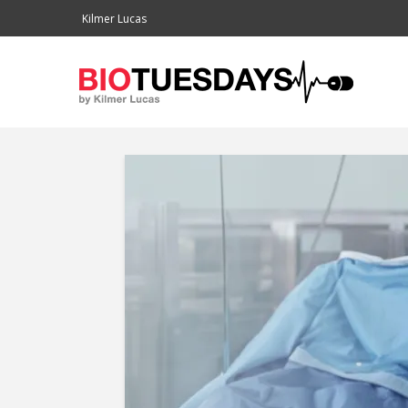
Kilmer Lucas