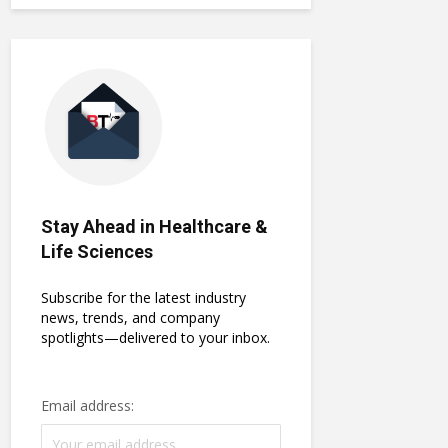
Stay Ahead in Healthcare &
Life Sciences
Subscribe for the latest industry
news, trends, and company
spotlights—delivered to your inbox.
Email address: