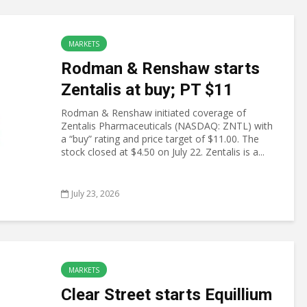
MARKETS
Rodman & Renshaw starts
Zentalis at buy; PT $11
Rodman & Renshaw initiated coverage of
Zentalis Pharmaceuticals (NASDAQ: ZNTL) with
a “buy” rating and price target of $11.00. The
stock closed at $4.50 on July 22. Zentalis is a...
July 23, 2026
MARKETS
Clear Street starts Equillium