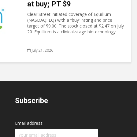
at buy; PT $9
Clear Street initiated coverage of Equillium
(NASDAQ: EQ) with a “buy” rating and price
target of $9.00. The stock closed at $2.47 on July
20. Equillium is a clinical-stage biotechnology...
July 21, 2026
Subscribe
Email address: