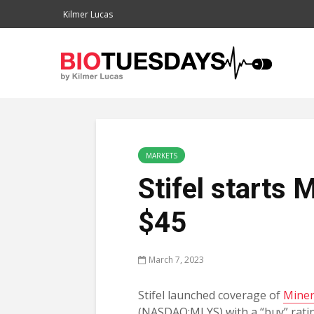
Kilmer Lucas
MARKETS
Stifel starts 
$45
March 7, 2023
Stifel launched coverage of
Miner
(NASDAQ:MLYS) with a “buy” rat