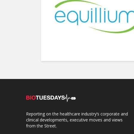
Reporting on the healthcare industry’s corporate and
clinical developments, executive moves and views
from the Street.