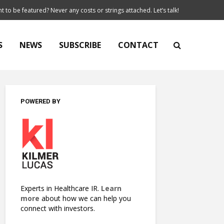
t to be featured? Never any costs or strings attached. Let’s talk!
S
NEWS
SUBSCRIBE
CONTACT
POWERED BY
Experts in Healthcare IR.
Learn
more
about how we can help you
connect with investors.