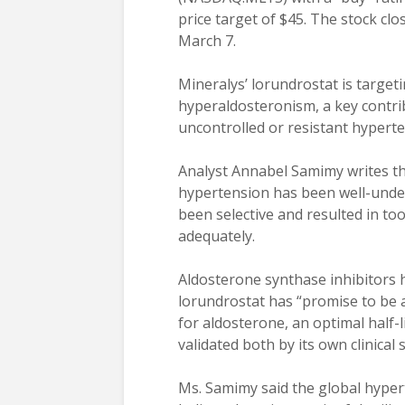
price target of $45. The stock clo
March 7.
Mineralys’ lorundrostat is target
hyperaldosteronism, a key contrib
uncontrolled or resistant hyperte
Analyst Annabel Samimy writes th
hypertension has been well-under
been selective and resulted in to
adequately.
Aldosterone synthase inhibitors
lorundrostat has “promise to be a 
for aldosterone, an optimal half-
validated both by its own clinical
Ms. Samimy said the global hype