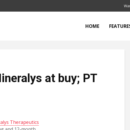
Wan
HOME
FEATURE
Mineralys at buy; PT
alys Therapeutics
ing and 12-month