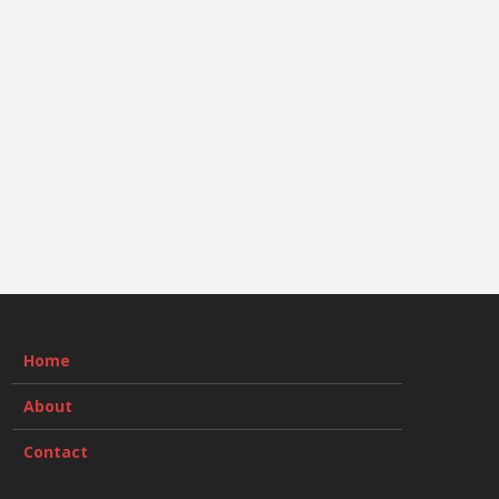
Home
About
Contact