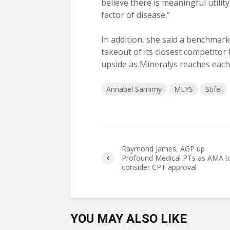
believe there is meaningful utilit
factor of disease.”
In addition, she said a benchmark
takeout of its closest competitor f
upside as Mineralys reaches each c
Annabel Samimy
MLYS
Stifel
Raymond James, AGP up
Profound Medical PTs as AMA t
consider CPT approval
YOU MAY ALSO LIKE