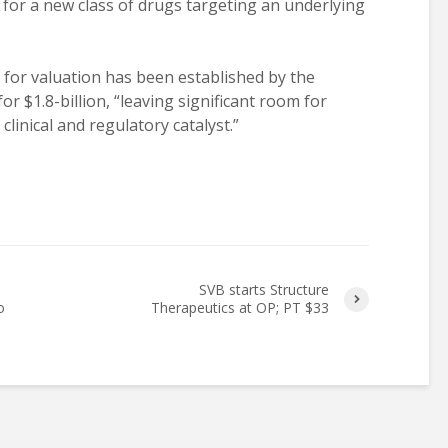
y for a new class of drugs targeting an underlying
 for valuation has been established by the
or $1.8-billion, “leaving significant room for
linical and regulatory catalyst.”
SVB starts Structure
o
Therapeutics at OP; PT $33