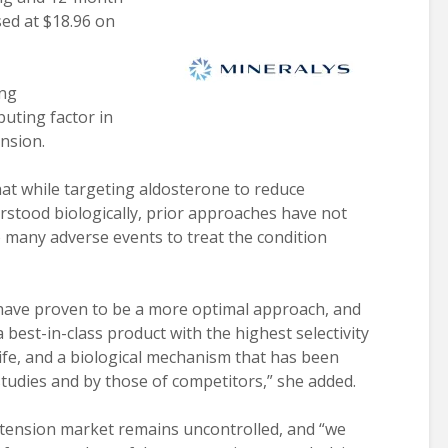
sed at $18.96 on
ing
uting factor in
nsion.
at while targeting aldosterone to reduce
stood biologically, prior approaches have not
o many adverse events to treat the condition
 have proven to be a more optimal approach, and
best-in-class product with the highest selectivity
life, and a biological mechanism that has been
 studies and by those of competitors,” she added.
rtension market remains uncontrolled, and “we