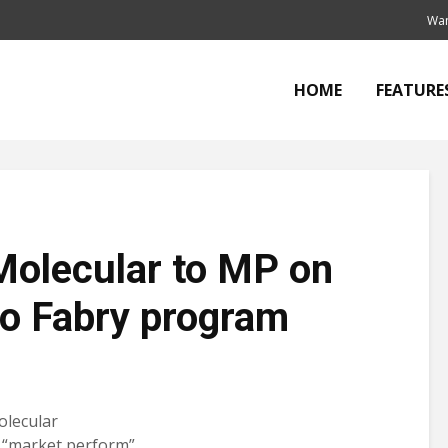
Wan
HOME
FEATURE
Molecular to MP on
 to Fabry program
olecular
 “market perform”