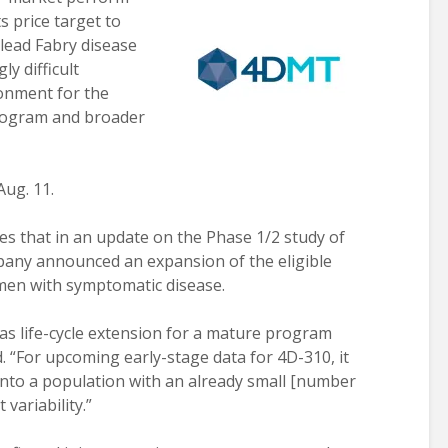
 price target to
e lead Fabry disease
y difficult
onment for the
rogram and broader
Aug. 11.
es that in an update on the Phase 1/2 study of
pany announced an expansion of the eligible
men with symptomatic disease.
as life-cycle extension for a mature program
d. “For upcoming early-stage data for 4D-310, it
into a population with an already small [number
 variability.”