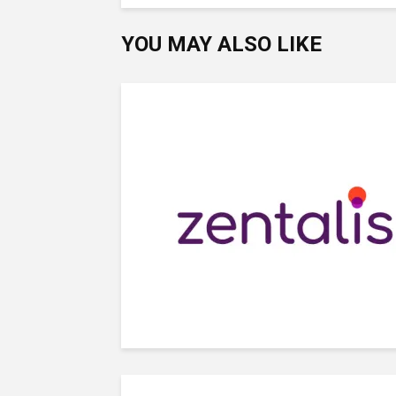
YOU MAY ALSO LIKE