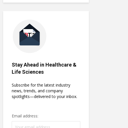
Stay Ahead in Healthcare &
Life Sciences
Subscribe for the latest industry
news, trends, and company
spotlights—delivered to your inbox.
Email address: