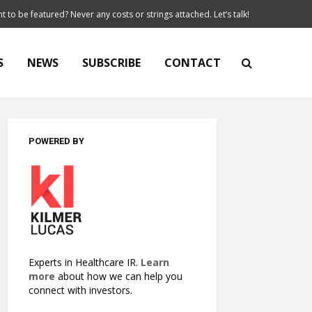
t to be featured? Never any costs or strings attached. Let’s talk!
S
NEWS
SUBSCRIBE
CONTACT
POWERED BY
Experts in Healthcare IR.
Learn
more
about how we can help you
connect with investors.