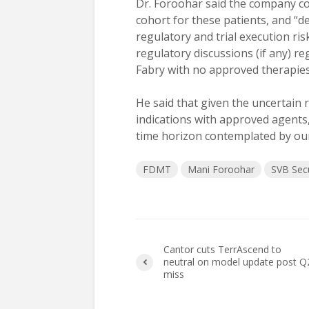
Dr. Foroohar said the company con
cohort for these patients, and “
regulatory and trial execution ris
regulatory discussions (if any) r
Fabry with no approved therapies 
He said that given the uncertain 
indications with approved agents,
time horizon contemplated by our 
FDMT
Mani Foroohar
SVB Secu
Cantor cuts TerrAscend to
neutral on model update post Q
miss