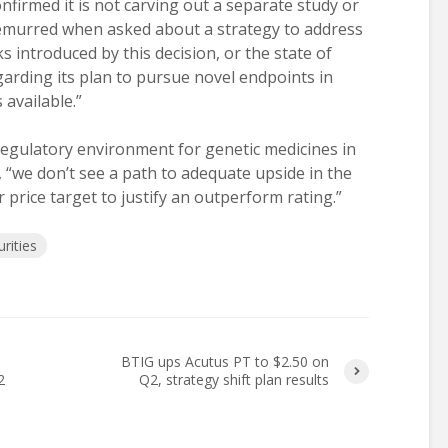
firmed it is not carving out a separate study or
demurred when asked about a strategy to address
ks introduced by this decision, or the state of
egarding its plan to pursue novel endpoints in
available.”
regulatory environment for genetic medicines in
 “we don’t see a path to adequate upside in the
price target to justify an outperform rating.”
rities
BTIG ups Acutus PT to $2.50 on
2
Q2, strategy shift plan results