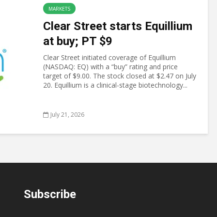
MARKETS
Clear Street starts Equillium
at buy; PT $9
Clear Street initiated coverage of Equillium
(NASDAQ: EQ) with a “buy” rating and price
target of $9.00. The stock closed at $2.47 on July
20. Equillium is a clinical-stage biotechnology...
July 21, 2026
Subscribe