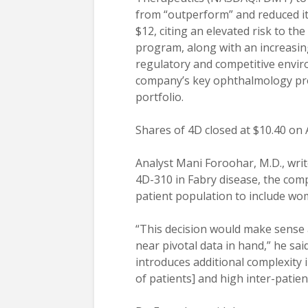
from “outperform” and reduced its
$12, citing an elevated risk to th
program, along with an increasingl
regulatory and competitive envir
company’s key ophthalmology p
portfolio.
Shares of 4D closed at $10.40 on 
Analyst Mani Foroohar, M.D., writ
4D-310 in Fabry disease, the com
patient population to include wo
“This decision would make sense 
near pivotal data in hand,” he sai
introduces additional complexity 
of patients] and high inter-patient