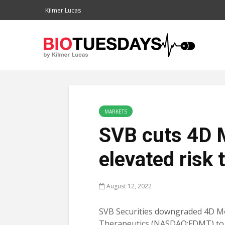
Kilmer Lucas
MARKETS
SVB cuts 4D 
elevated risk
August 12, 2022
SVB Securities downgraded 4D M
Therapeutics (NASDAQ:FDMT) to