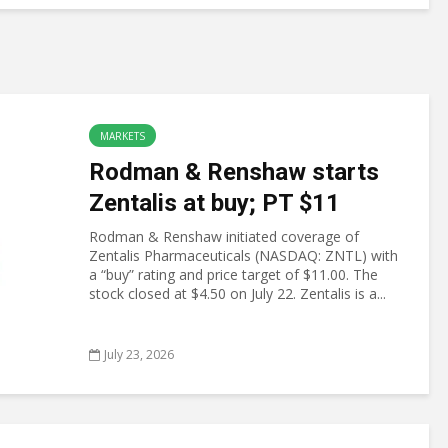
MARKETS
Rodman & Renshaw starts
Zentalis at buy; PT $11
Rodman & Renshaw initiated coverage of
Zentalis Pharmaceuticals (NASDAQ: ZNTL) with
a “buy” rating and price target of $11.00. The
stock closed at $4.50 on July 22. Zentalis is a...
July 23, 2026