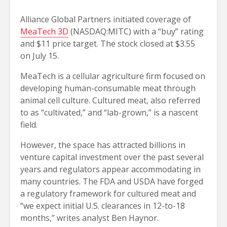
Alliance Global Partners initiated coverage of
MeaTech 3D
(NASDAQ:MITC) with a “buy” rating
and $11 price target. The stock closed at $3.55
on July 15.
MeaTech is a cellular agriculture firm focused on
developing human-consumable meat through
animal cell culture. Cultured meat, also referred
to as “cultivated,” and “lab-grown,” is a nascent
field.
However, the space has attracted billions in
venture capital investment over the past several
years and regulators appear accommodating in
many countries. The FDA and USDA have forged
a regulatory framework for cultured meat and
“we expect initial U.S. clearances in 12-to-18
months,” writes analyst Ben Haynor.