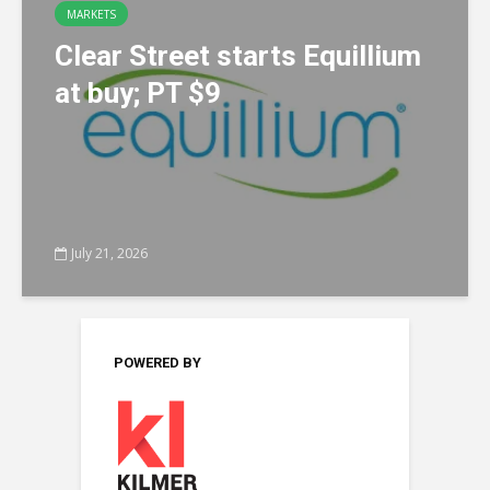
MARKETS
Clear Street starts Equillium
at buy; PT $9
July 21, 2026
POWERED BY