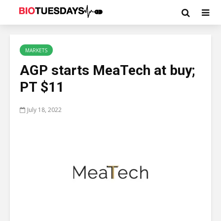
MARKETS
AGP starts MeaTech at buy;
PT $11
July 18, 2022