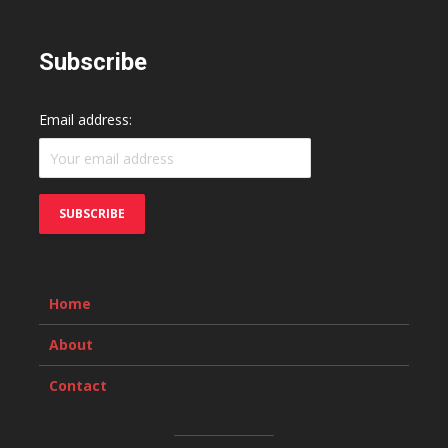
Subscribe
Email address:
Home
About
Contact