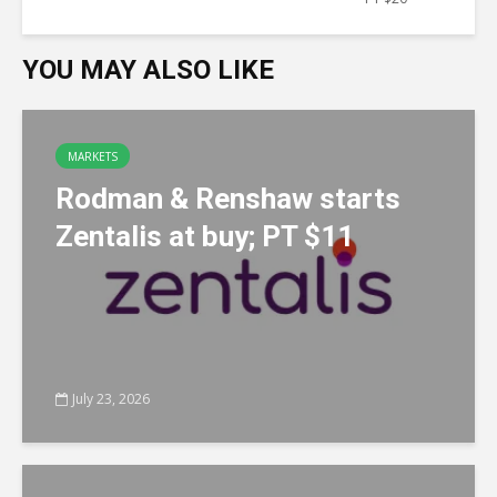
YOU MAY ALSO LIKE
MARKETS
Rodman & Renshaw starts
Zentalis at buy; PT $11
July 23, 2026