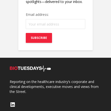
spotlights—delivered to your inbox.
Email address:
Reporting on the healthcare industry’s corporate and
clinical developments, executive moves and views from
the Street.
LinkedIn