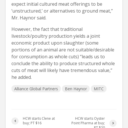
expect initial cultured meat offerings to be
‘unstructured,’ or alternatives to ground meat,”
Mr. Haynor said.
However, the fact that traditional
livestock/poultry production yields a joint
economic product upon slaughter (some
portions of an animal are not suitable/desirable
for consumption as whole cuts) “leads us to
conclude the ability to produce structured whole
cuts of meat will likely have tremendous value,”
he added.
Alliance Global Partners
Ben Haynor
MITC
HCW starts Clene at
HCW starts Oyster
buy; PT $16
Point Pharma at buy;
PT $20