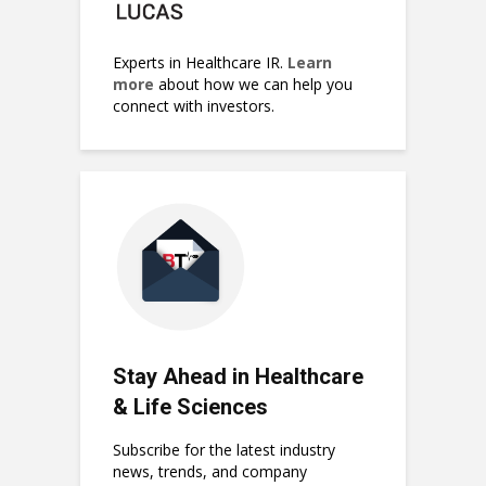
Experts in Healthcare IR.
Learn
more
about how we can help you
connect with investors.
Stay Ahead in Healthcare
& Life Sciences
Subscribe for the latest industry
news, trends, and company