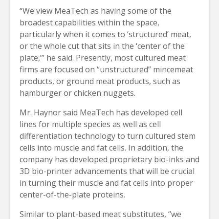
“We view MeaTech as having some of the
broadest capabilities within the space,
particularly when it comes to ‘structured’ meat,
or the whole cut that sits in the ‘center of the
plate,’” he said. Presently, most cultured meat
firms are focused on “unstructured” mincemeat
products, or ground meat products, such as
hamburger or chicken nuggets.
Mr. Haynor said MeaTech has developed cell
lines for multiple species as well as cell
differentiation technology to turn cultured stem
cells into muscle and fat cells. In addition, the
company has developed proprietary bio-inks and
3D bio-printer advancements that will be crucial
in turning their muscle and fat cells into proper
center-of-the-plate proteins.
Similar to plant-based meat substitutes, “we