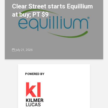
Clear Street starts Equillium
at buy; PT $9
July 21, 2026
POWERED BY