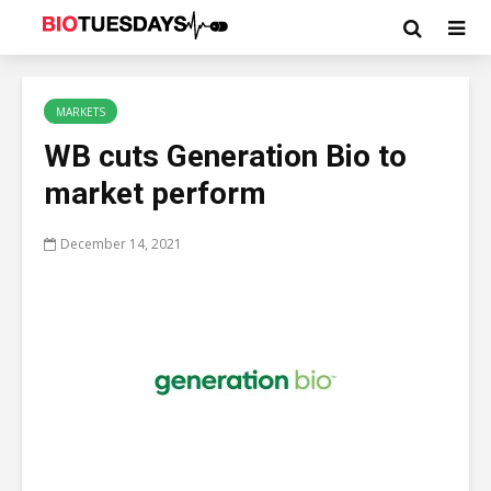
MARKETS
WB cuts Generation Bio to
market perform
December 14, 2021