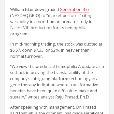
William Blair downgraded
Generation Bio
(NASDAQ:GBIO) to “market perform,” citing
variability in a non-human primate study in
Factor VIII production for its hemophilia
program.
In mid-morning trading, the stock was quoted at
$6.57, down $7.33, or 52%, in heavier than
normal turnover.
“We view the preclinical hemophilia A update as a
setback in proving the translatability of the
company’s intriguing platform technology in a
gene therapy indication where transformative
benefits have been quite difficult to make and
sustain,” writes analyst Raju Prasad, Ph.D.
After speaking with management, Dr. Prasad
said that while the company has made significant