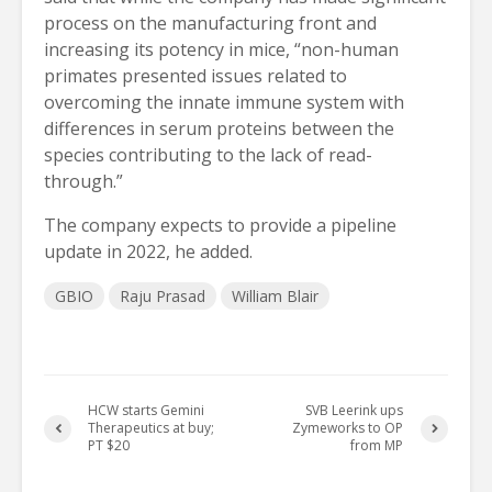
process on the manufacturing front and
increasing its potency in mice, “non-human
primates presented issues related to
overcoming the innate immune system with
differences in serum proteins between the
species contributing to the lack of read-
through.”
The company expects to provide a pipeline
update in 2022, he added.
GBIO
Raju Prasad
William Blair
HCW starts Gemini
SVB Leerink ups
Therapeutics at buy;
Zymeworks to OP
PT $20
from MP