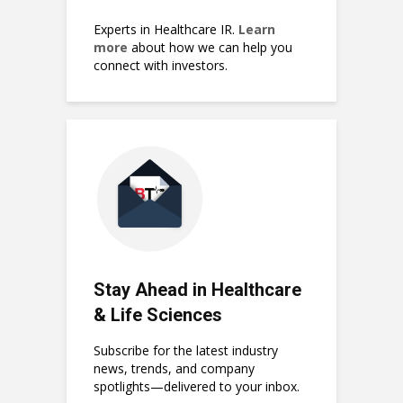
Experts in Healthcare IR.
Learn
more
about how we can help you
connect with investors.
Stay Ahead in Healthcare
& Life Sciences
Subscribe for the latest industry
news, trends, and company
spotlights—delivered to your inbox.