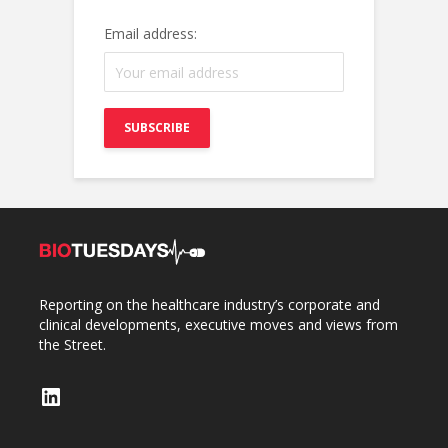
Email address:
Reporting on the healthcare industry’s corporate and
clinical developments, executive moves and views from
the Street.
LinkedIn