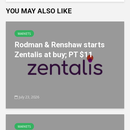
YOU MAY ALSO LIKE
MARKETS
Rodman & Renshaw starts
Zentalis at buy; PT $11
July 23, 2026
MARKETS