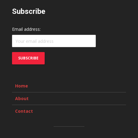
Subscribe
Email address:
Home
About
Contact