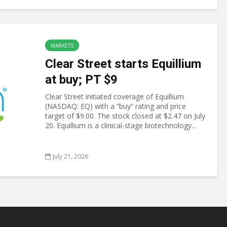
MARKETS
Clear Street starts Equillium
at buy; PT $9
Clear Street initiated coverage of Equillium
(NASDAQ: EQ) with a “buy” rating and price
target of $9.00. The stock closed at $2.47 on July
20. Equillium is a clinical-stage biotechnology...
July 21, 2026