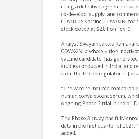
citing a definitive agreement wit
co-develop, supply, and commerci
COVID-19 vaccine, COVAXIN, for t
stock closed at $2.81 on Feb. 3.
Analyst Swayampakula Ramakanth,
COVAXIN, a whole-virion inactiv
vaccine candidate, has generated
studies conducted in India, and 
from the Indian regulator in Janu
“The vaccine induced comparable l
human convalescent serum, which 
ongoing Phase 3 trial in India,” D
The Phase 3 study has fully enrol
data in the first quarter of 2021,
added.