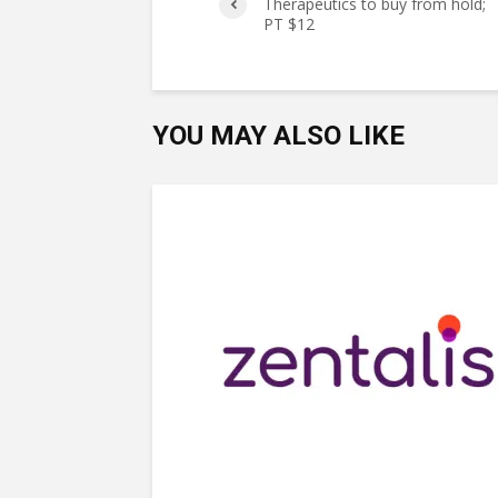
Therapeutics to buy from hold;
PT $12
YOU MAY ALSO LIKE