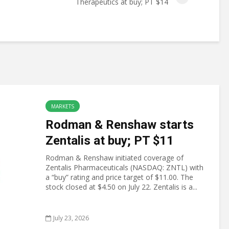
Therapeutics at buy; PT $14
MARKETS
Rodman & Renshaw starts
Zentalis at buy; PT $11
Rodman & Renshaw initiated coverage of
Zentalis Pharmaceuticals (NASDAQ: ZNTL) with
a “buy” rating and price target of $11.00. The
stock closed at $4.50 on July 22. Zentalis is a...
July 23, 2026