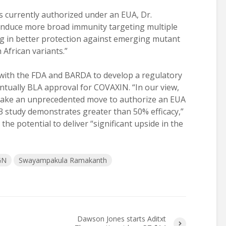
 currently authorized under an EUA, Dr.
nduce more broad immunity targeting multiple
ting in better protection against emerging mutant
 African variants.”
 with the FDA and BARDA to develop a regulatory
ntually BLA approval for COVAXIN. “In our view,
 make an unprecedented move to authorize an EUA
3 study demonstrates greater than 50% efficacy,”
he potential to deliver “significant upside in the
GN
Swayampakula Ramakanth
Dawson Jones starts Aditxt