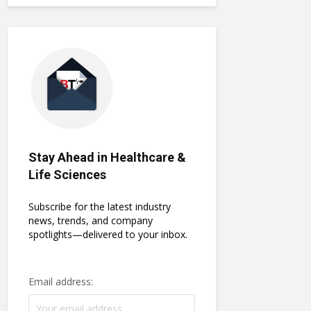
Stay Ahead in Healthcare &
Life Sciences
Subscribe for the latest industry
news, trends, and company
spotlights—delivered to your inbox.
Email address: