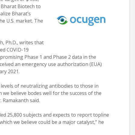
h Bharat Biotech to
alize Bharat’s
he U.S. market. The
 Ph.D., writes that
ated COVID-19
 promising Phase 1 and Phase 2 data in the
received an emergency use authorization (EUA)
ary 2021.
evels of neutralizing antibodies to those in
we believe bodes well for the success of the
r. Ramakanth said.
led 25,800 subjects and expects to report topline
 “which we believe could be a major catalyst,” he