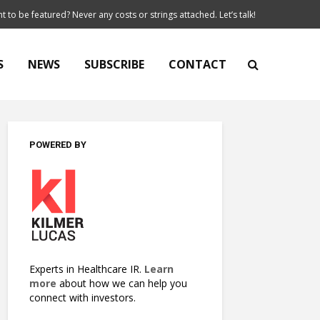
t to be featured? Never any costs or strings attached. Let’s talk!
S
NEWS
SUBSCRIBE
CONTACT
POWERED BY
Experts in Healthcare IR.
Learn
more
about how we can help you
connect with investors.