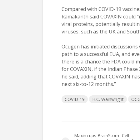
Compared with COVID-19 vaccines
Ramakanth said COVAXIN could “i
viral proteins, potentially resul
viruses, such as the UK and South
Ocugen has initiated discussions
path to a successful EUA, and eve
there is a chance the FDA could
for COVAXIN, if the Indian Phase 
he said, adding that COVAXIN has t
next six-to-12 months.”
COVID-19
H.C. Wainwright
OC
Maxim ups BrainStorm Cell