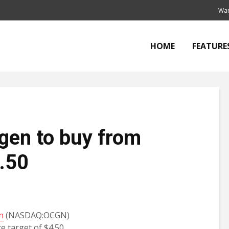
Wan
HOME
FEATURE
en to buy from
4.50
n
(NASDAQ:OCGN)
e target of $4.50,