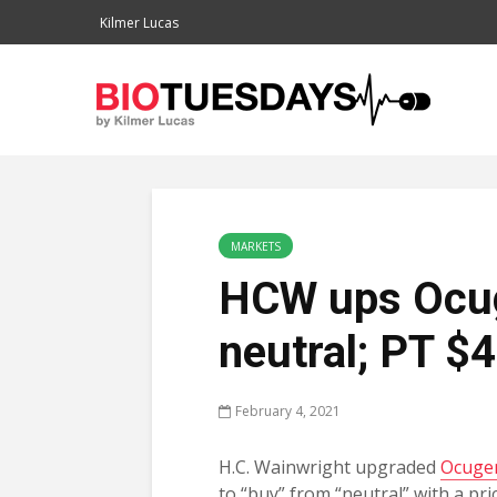
Kilmer Lucas
MARKETS
HCW ups Ocug
neutral; PT $
February 4, 2021
H.C. Wainwright upgraded
Ocuge
to “buy” from “neutral” with a pric