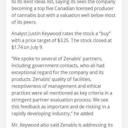
to its Best Ideas list, saying its sees the company
becoming a top five Canadian licensed producer
of cannabis but with a valuation well below most
of its peers.
Analyst Justin Keywood rates the stock a “buy”
with a price target of $3.25. The stock closed at
$1.74 on July 9.
“We spoke to several of Zenabis’ partners,
including government contacts, who all had
exceptional regard for the company and its
products. Zenabis’ quality of facilities,
receptiveness of management and ethical
practices were all mentioned as key criteria in a
stringent partner evaluation process. We see
this feedback as important and de-risking in a
rapidly developing industry,” he added.
Mr. Keywood also said Zenabis is addressing its