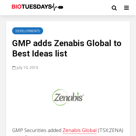
DEVELOPMENTS
GMP adds Zenabis Global to
Best Ideas list
July 10, 2019
GMP Securities added
Zenabis Global
(TSX:ZENA)