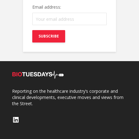
Email address:
Reporting on the healthcare industry’s corporate and
clinical developments, executive moves and views from
the Street.
LinkedIn