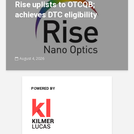
Rise uplists to OTCQB;
achieves DTC eligibility
August 4, 2026
POWERED BY