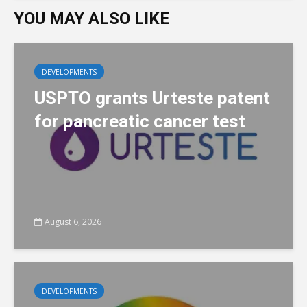
YOU MAY ALSO LIKE
DEVELOPMENTS
USPTO grants Urteste patent
for pancreatic cancer test
August 6, 2026
DEVELOPMENTS