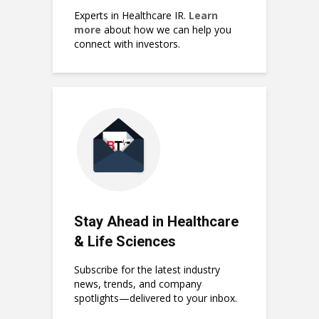
Experts in Healthcare IR.
Learn
more
about how we can help you
connect with investors.
Stay Ahead in Healthcare
& Life Sciences
Subscribe for the latest industry
news, trends, and company
spotlights—delivered to your inbox.