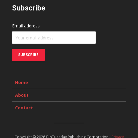
Subscribe
Email address:
Home
About
Contact
Copyright © 2026 BioTuesday Publishing Corporation -
Privacy