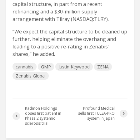
capital structure, in part from a recent
refinancing and a $30-million supply
arrangement with Tilray (NASDAQ:TLRY).
“We expect the capital structure to be cleaned up
further, helping eliminate the overhang and
leading to a positive re-rating in Zenabis’
shares,” he added.
cannabis
GMP
Justin Keywood
ZENA
Zenabis Global
Kadmon Holdings
Profound Medical
doses first patient in
sells first TULSA-PRO
Phase 2 systemic
system in Japan
sclerosis trial