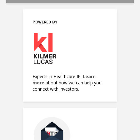
POWERED BY
Experts in Healthcare IR.
Learn
more
about how we can help you
connect with investors.