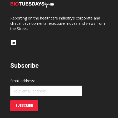
Reporting on the healthcare industry’s corporate and
clinical developments, executive moves and views from
the Street.
LinkedIn
Subscribe
Email address: