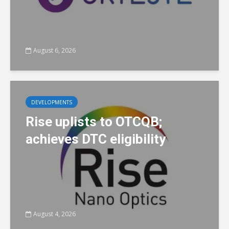
August 6, 2026
DEVELOPMENTS
Rise uplists to OTCQB;
achieves DTC eligibility
August 4, 2026