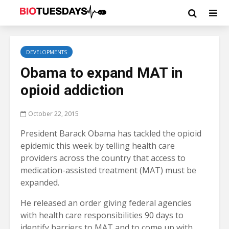
DEVELOPMENTS
Obama to expand MAT in
opioid addiction
October 22, 2015
President Barack Obama has tackled the opioid
epidemic this week by telling health care
providers across the country that access to
medication-assisted treatment (MAT) must be
expanded.
He released an order giving federal agencies
with health care responsibilities 90 days to
identify barriers to MAT and to come up with