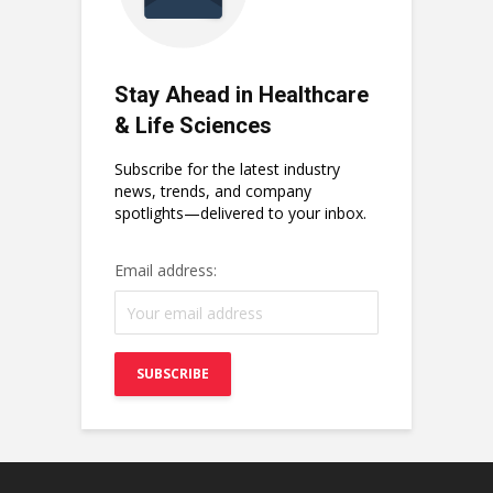
Stay Ahead in Healthcare
& Life Sciences
Subscribe for the latest industry
news, trends, and company
spotlights—delivered to your inbox.
Email address: