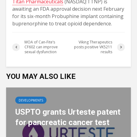
Titan Pharmaceuticals
(NASDAQ:TTNP) is
awaiting an FDA approval decision next February
for its six-month Probuphine implant containing
buprenorphine to treat opioid dependence.
MOA of Can-Fite’s
Viking Therapeutics
CF602 can improve
posts positive VK5211
sexual dysfunction
results
YOU MAY ALSO LIKE
DEVELOPMENTS
USPTO grants Urteste patent
for pancreatic cancer test