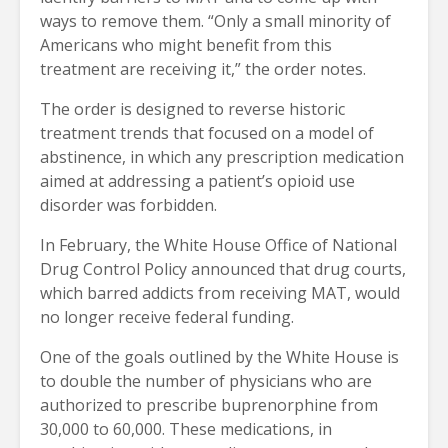
ways to remove them. “Only a small minority of
Americans who might benefit from this
treatment are receiving it,” the order notes.
The order is designed to reverse historic
treatment trends that focused on a model of
abstinence, in which any prescription medication
aimed at addressing a patient’s opioid use
disorder was forbidden.
In February, the White House Office of National
Drug Control Policy announced that drug courts,
which barred addicts from receiving MAT, would
no longer receive federal funding.
One of the goals outlined by the White House is
to double the number of physicians who are
authorized to prescribe buprenorphine from
30,000 to 60,000. These medications, in