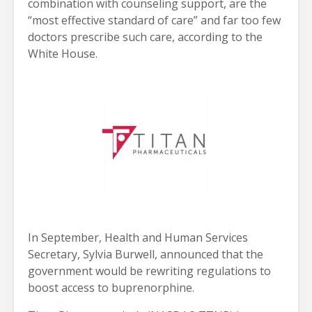
combination with counseling support, are the
“most effective standard of care” and far too few
doctors prescribe such care, according to the
White House.
In September, Health and Human Services
Secretary, Sylvia Burwell, announced that the
government would be rewriting regulations to
boost access to buprenorphine.