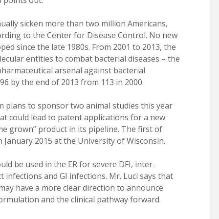
 points out.
nnually sicken more than two million Americans,
ccording to the Center for Disease Control. No new
oped since the late 1980s. From 2001 to 2013, the
cular entities to combat bacterial diseases – the
pharmaceutical arsenal against bacterial
 96 by the end of 2013 from 113 in 2000.
 plans to sponsor two animal studies this year
at could lead to patent applications for a new
 grown” product in its pipeline. The first of
 January 2015 at the University of Wisconsin.
uld be used in the ER for severe DFI, inter-
t infections and GI infections. Mr. Luci says that
may have a more clear direction to announce
formulation and the clinical pathway forward.