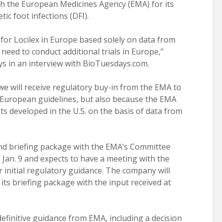
h the European Medicines Agency (EMA) for its
tic foot infections (DFI).
 for Locilex in Europe based solely on data from
ny need to conduct additional trials in Europe,”
ys in an interview with BioTuesdays.com.
we will receive regulatory buy-in from the EMA to
 European guidelines, but also because the EMA
s developed in the U.S. on the basis of data from
 and briefing package with the EMA’s Committee
Jan. 9 and expects to have a meeting with the
 initial regulatory guidance. The company will
ts briefing package with the input received at
definitive guidance from EMA, including a decision