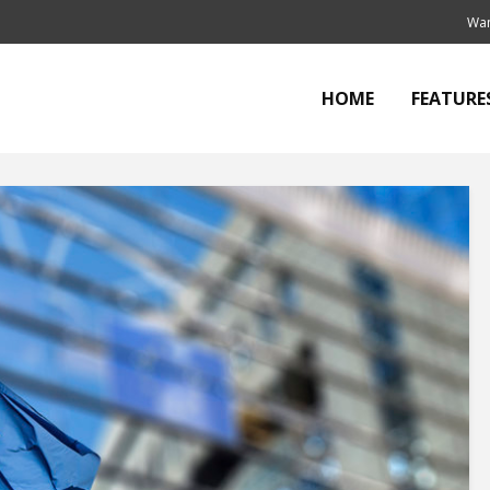
Wan
HOME
FEATURE