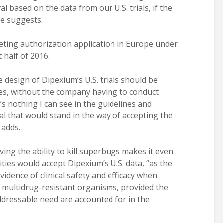
l based on the data from our U.S. trials, if the
 he suggests.
ting authorization application in Europe under
t half of 2016.
e design of Dipexium’s U.S. trials should be
es, without the company having to conduct
e’s nothing I can see in the guidelines and
l that would stand in the way of accepting the
 adds.
ing the ability to kill superbugs makes it even
ties would accept Dipexium’s U.S. data, “as the
vidence of clinical safety and efficacy when
 multidrug-resistant organisms, provided the
ddressable need are accounted for in the