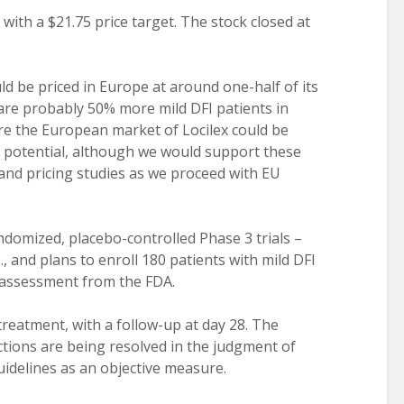
with a $21.75 price target. The stock closed at
ld be priced in Europe at around one-half of its
e are probably 50% more mild DFI patients in
ure the European market of Locilex could be
. potential, although we would support these
nd pricing studies as we proceed with EU
ndomized, placebo-controlled Phase 3 trials –
, and plans to enroll 180 patients with mild DFI
l assessment from the FDA.
treatment, with a follow-up at day 28. The
ctions are being resolved in the judgment of
idelines as an objective measure.