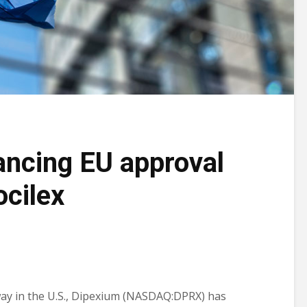
ncing EU approval
ocilex
ay in the U.S., Dipexium (NASDAQ:DPRX) has