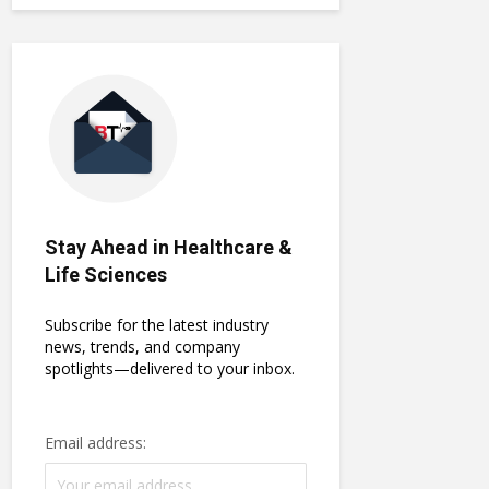
Stay Ahead in Healthcare &
Life Sciences
Subscribe for the latest industry
news, trends, and company
spotlights—delivered to your inbox.
Email address: