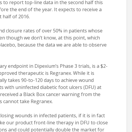
 to report top-line data in the second half this
re the end of the year. It expects to receive a
 half of 2016.
nd closure rates of over 50% in patients whose
en though we don’t know, at this point, which
 placebo, because the data we are able to observe
ry endpoint in Dipexium’s Phase 3 trials, is a $2-
pproved therapeutic is Regranex. While it is
ically takes 90-to-120 days to achieve wound
ts with uninfected diabetic foot ulcers (DFU) at
received a Black Box cancer warning from the
ts cannot take Regranex.
losing wounds in infected patients, if it is in fact
ake our product front-line therapy in DFU to close
ons and could potentially double the market for