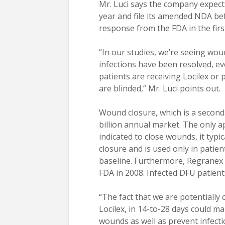
Mr. Luci says the company expects
year and file its amended NDA befo
response from the FDA in the first
“In our studies, we’re seeing wou
infections have been resolved, ev
patients are receiving Locilex or
are blinded,” Mr. Luci points out.
Wound closure, which is a seconda
billion annual market. The only a
indicated to close wounds, it typ
closure and is used only in patien
baseline. Furthermore, Regranex 
FDA in 2008. Infected DFU patien
“The fact that we are potentially c
Locilex, in 14-to-28 days could m
wounds as well as prevent infecti