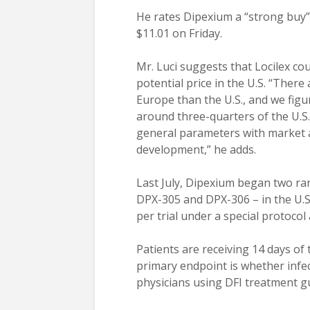
He rates Dipexium a “strong buy” 
$11.01 on Friday.
Mr. Luci suggests that Locilex cou
potential price in the U.S. “Ther
Europe than the U.S., and we fig
around three-quarters of the U.S
general parameters with market a
development,” he adds.
Last July, Dipexium began two ra
DPX-305 and DPX-306 – in the U.S.
per trial under a special protoco
Patients are receiving 14 days of 
primary endpoint is whether infe
physicians using DFI treatment gu