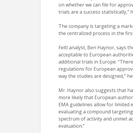
on whether we can file for approva
trials are a success statistically,”
The company is targeting a marke
the centralized process in the firs
Feltl analyst, Ben Haynor, says th
acceptable to European authoriti
additional trials in Europe. “Ther
regulations for European approva
way the studies are designed,” he
Mr. Haynor also suggests that hav
more likely that European authori
EMA guidelines allow for limited e
evaluating a compound targeting
spectrum of activity and unmet a
evaluation.”