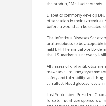
the product,” Mr. Luci contends.
Diabetics commonly develop DFU f
of sensation in their extremitie
before a wound can be treated, t
The Infectious Diseases Society o
oral antibiotics to be acceptable
mild DFI. The annual worldwide mar
the U.S. market is just over $1-bill
All classes of oral antibiotics are
drawbacks, including systemic anti
safety and tolerability, and drug
can affect blood glucose levels in 
Last September, President Obama 
force to incentivize sponsors of n