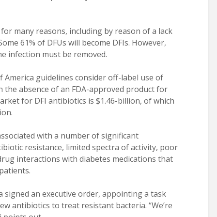
or many reasons, including by reason of a lack
s. Some 61% of DFUs will become DFIs. However,
he infection must be removed.
f America guidelines consider off-label use of
 in the absence of an FDA-approved product for
ket for DFI antibiotics is $1.46-billion, of which
ion.
 associated with a number of significant
biotic resistance, limited spectra of activity, poor
-drug interactions with diabetes medications that
patients.
signed an executive order, appointing a task
ew antibiotics to treat resistant bacteria. “We’re