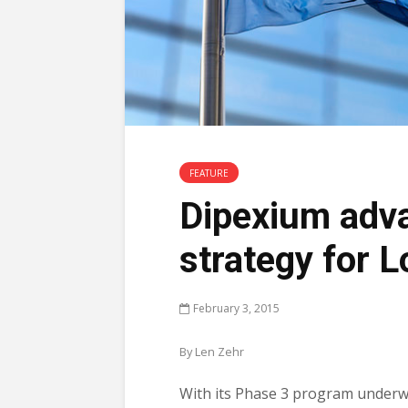
FEATURE
Dipexium adva
strategy for L
February 3, 2015
By Len Zehr
With its Phase 3 program underw