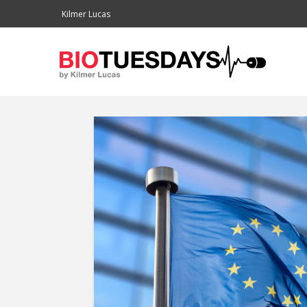
Kilmer Lucas