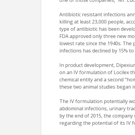
one of those companies,” Mr. Luci
Antibiotic resistant infections a
killing at least 23,000 people, a
type of antibiotic has been devel
FDA approved only three new mole
lowest rate since the 1940s. The 
infections has declined by 15% to
In product development, Dipexium
on an IV formulation of Locilex th
chemical entity and a second “home
these two animal studies began in
The IV formulation potentially wo
abdominal infections, urinary trac
by the end of 2015, the company 
regarding the potential of its IV 