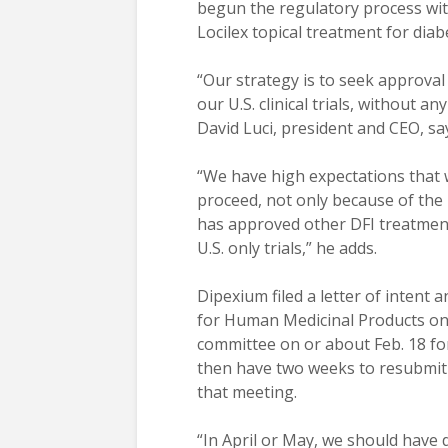
begun the regulatory process wit
Locilex topical treatment for diabe
“Our strategy is to seek approval
our U.S. clinical trials, without a
David Luci, president and CEO, sa
“We have high expectations that 
proceed, not only because of the
has approved other DFI treatment
U.S. only trials,” he adds.
Dipexium filed a letter of intent
for Human Medicinal Products on 
committee on or about Feb. 18 for
then have two weeks to resubmit i
that meeting.
“In April or May, we should have 