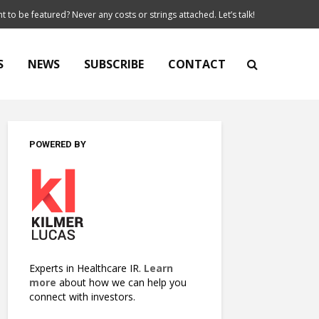
t to be featured? Never any costs or strings attached. Let’s talk!
S
NEWS
SUBSCRIBE
CONTACT
POWERED BY
Experts in Healthcare IR.
Learn
more
about how we can help you
connect with investors.