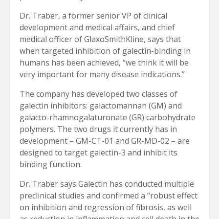
Dr. Traber, a former senior VP of clinical
development and medical affairs, and chief
medical officer of GlaxoSmithKline, says that
when targeted inhibition of galectin-binding in
humans has been achieved, “we think it will be
very important for many disease indications.”
The company has developed two classes of
galectin inhibitors: galactomannan (GM) and
galacto-rhamnogalaturonate (GR) carbohydrate
polymers. The two drugs it currently has in
development – GM-CT-01 and GR-MD-02 – are
designed to target galectin-3 and inhibit its
binding function.
Dr. Traber says Galectin has conducted multiple
preclinical studies and confirmed a “robust effect
on inhibition and regression of fibrosis, as well
as reduction in inflammation and cell death in the