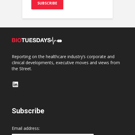
Reporting on the healthcare industry’s corporate and
clinical developments, executive moves and views from
the Street.
LinkedIn
Subscribe
Email address: