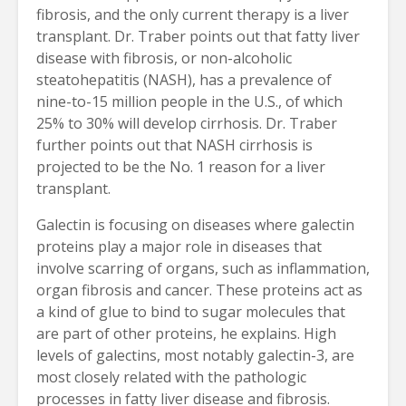
fibrosis, and the only current therapy is a liver
transplant. Dr. Traber points out that fatty liver
disease with fibrosis, or non-alcoholic
steatohepatitis (NASH), has a prevalence of
nine-to-15 million people in the U.S., of which
25% to 30% will develop cirrhosis. Dr. Traber
further points out that NASH cirrhosis is
projected to be the No. 1 reason for a liver
transplant.
Galectin is focusing on diseases where galectin
proteins play a major role in diseases that
involve scarring of organs, such as inflammation,
organ fibrosis and cancer. These proteins act as
a kind of glue to bind to sugar molecules that
are part of other proteins, he explains. High
levels of galectins, most notably galectin-3, are
most closely related with the pathologic
processes in fatty liver disease and fibrosis.