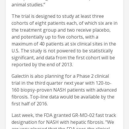
animal studies.”
The trial is designed to study at least three
cohorts of eight patients each, of which six are in
the treatment group and two receive placebo,
and potentially up to five cohorts, with a
maximum of 40 patients at six clinical sites in the
U.S. The study is not powered to be statistically
significant, and data from the first cohort will be
reported by the end of 2013.
Galectin is also planning for a Phase 2 clinical
trial in the third quarter next year with 120-to-
160 biopsy-proven NASH patients with advanced
fibrosis. Top-line data would be available by the
first half of 2016.
Last week, the FDA granted GR-MD-02 fast track
designation for NASH with hepatic fibrosis. “We
are very pleased that the FDA sees the clinical