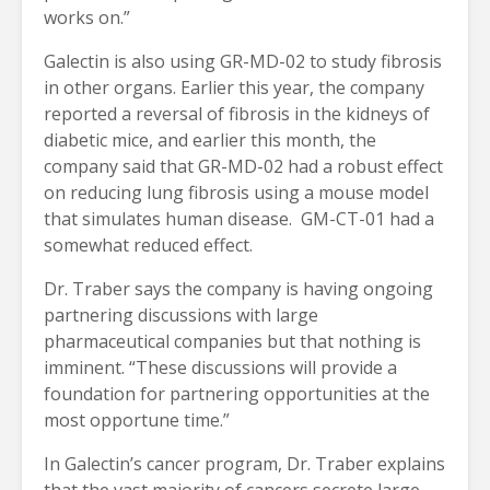
works on.”
Galectin is also using GR-MD-02 to study fibrosis
in other organs. Earlier this year, the company
reported a reversal of fibrosis in the kidneys of
diabetic mice, and earlier this month, the
company said that GR-MD-02 had a robust effect
on reducing lung fibrosis using a mouse model
that simulates human disease. GM-CT-01 had a
somewhat reduced effect.
Dr. Traber says the company is having ongoing
partnering discussions with large
pharmaceutical companies but that nothing is
imminent. “These discussions will provide a
foundation for partnering opportunities at the
most opportune time.”
In Galectin’s cancer program, Dr. Traber explains
that the vast majority of cancers secrete large