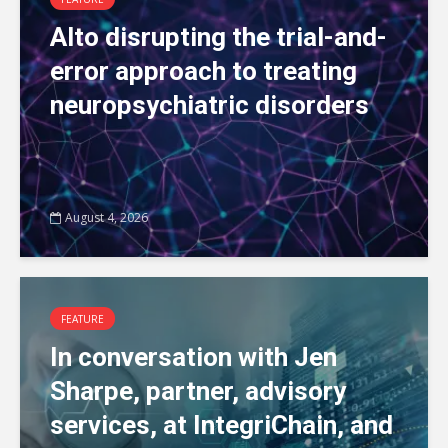
Alto disrupting the trial-and-
error approach to treating
neuropsychiatric disorders
August 4, 2026
FEATURE
In conversation with Jen
Sharpe, partner, advisory
services, at IntegriChain, and