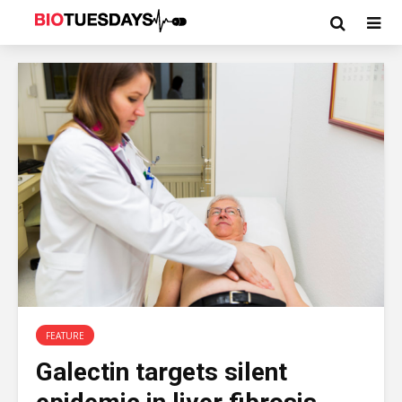
FEATURE
Galectin targets silent