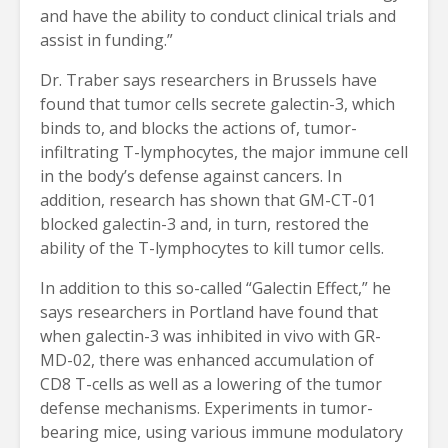
and have the ability to conduct clinical trials and
assist in funding.”
Dr. Traber says researchers in Brussels have
found that tumor cells secrete galectin-3, which
binds to, and blocks the actions of, tumor-
infiltrating T-lymphocytes, the major immune cell
in the body’s defense against cancers. In
addition, research has shown that GM-CT-01
blocked galectin-3 and, in turn, restored the
ability of the T-lymphocytes to kill tumor cells.
In addition to this so-called “Galectin Effect,” he
says researchers in Portland have found that
when galectin-3 was inhibited in vivo with GR-
MD-02, there was enhanced accumulation of
CD8 T-cells as well as a lowering of the tumor
defense mechanisms. Experiments in tumor-
bearing mice, using various immune modulatory