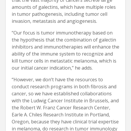
amounts of galectins, which have multiple roles
in tumor pathogenesis, including tumor cell
invasion, metastasis and angiogenesis.
“Our focus is tumor immunotherapy based on
the hypothesis that the combination of galectin
inhibitors and immunotherapies will enhance the
ability of the immune system to recognize and
kill tumor cells in metastatic melanoma, which is
our initial cancer indication,” he adds.
“However, we don’t have the resources to
conduct research programs in both fibrosis and
cancer, so we have established collaborations
with the Ludwig Cancer Institute in Brussels, and
the Robert W. Franz Cancer Research Center,
Earle A. Chiles Research Institute in Portland,
Oregon, because they have clinical trial expertise
in melanoma, do research in tumor immunology