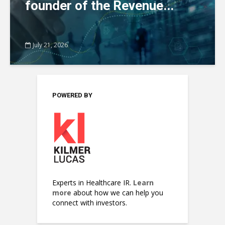
founder of the Revenue...
July 21, 2026
POWERED BY
Experts in Healthcare IR.
Learn
more
about how we can help you
connect with investors.