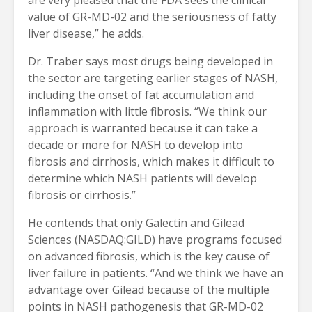
value of GR-MD-02 and the seriousness of fatty
liver disease,” he adds.
Dr. Traber says most drugs being developed in
the sector are targeting earlier stages of NASH,
including the onset of fat accumulation and
inflammation with little fibrosis. “We think our
approach is warranted because it can take a
decade or more for NASH to develop into
fibrosis and cirrhosis, which makes it difficult to
determine which NASH patients will develop
fibrosis or cirrhosis.”
He contends that only Galectin and Gilead
Sciences (NASDAQ:GILD) have programs focused
on advanced fibrosis, which is the key cause of
liver failure in patients. “And we think we have an
advantage over Gilead because of the multiple
points in NASH pathogenesis that GR-MD-02