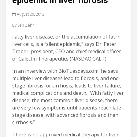
epidemic in liver fibrosis
August 20, 2013
By Len Zehr
Fatty liver disease, or the accumulation of fat in
liver cells, is a “silent epidemic,” says Dr. Peter
Traber, president, CEO and chief medical officer
of Galectin Therapeutics (NASDAQ:GALT).
In an interview with BioTuesdays.com, he says
multiple liver diseases lead to fibrosis, and end-
stage fibrosis, or cirrhosis, leads to liver failure,
medical complications and death. “With fatty liver
disease, the most common liver disease, there
are very few symptoms until patients reach late-
stage disease, with advanced fibrosis and then
cirrhosis.”
There is no approved medical therapy for liver