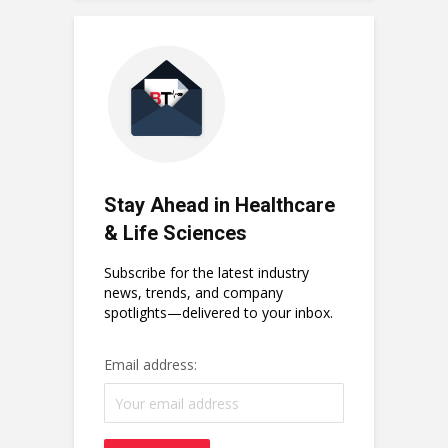
Stay Ahead in Healthcare
& Life Sciences
Subscribe for the latest industry
news, trends, and company
spotlights—delivered to your inbox.
Email address: