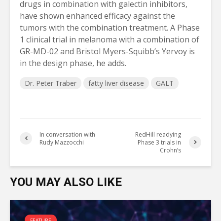
drugs in combination with galectin inhibitors,
have shown enhanced efficacy against the
tumors with the combination treatment. A Phase
1 clinical trial in melanoma with a combination of
GR-MD-02 and Bristol Myers-Squibb’s Yervoy is
in the design phase, he adds.
Dr. Peter Traber
fatty liver disease
GALT
In conversation with
RedHill readying
Rudy Mazzocchi
Phase 3 trials in
Crohn’s
YOU MAY ALSO LIKE
FEATURE