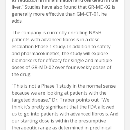
liver.” Studies have also found that GR-MD-02 is
generally more effective than GM-CT-01, he
adds.
The company is currently enrolling NASH
patients with advanced fibrosis in a dose
escalation Phase 1 study. In addition to safety
and pharmacokinetics, the study will explore
biomarkers for efficacy for single and multiple
doses of GR-MD-02 over four weekly doses of
the drug.
“This is not a Phase 1 study in the normal sense
because we are looking at patients with the
targeted disease,” Dr. Traber points out. “We
think it’s pretty significant that the FDA allowed
us to go into patients with advanced fibrosis. And
our starting dose is within the presumptive
therapeutic range as determined in preclinical