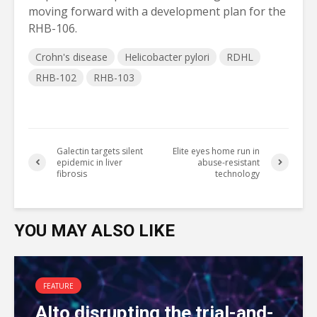
moving forward with a development plan for the
RHB-106.
Crohn's disease
Helicobacter pylori
RDHL
RHB-102
RHB-103
Galectin targets silent
Elite eyes home run in
epidemic in liver
abuse-resistant
fibrosis
technology
YOU MAY ALSO LIKE
FEATURE
Alto disrupting the trial-and-