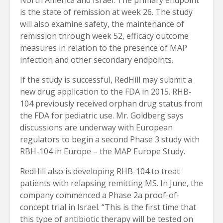
is the state of remission at week 26. The study
will also examine safety, the maintenance of
remission through week 52, efficacy outcome
measures in relation to the presence of MAP
infection and other secondary endpoints.
If the study is successful, RedHill may submit a
new drug application to the FDA in 2015. RHB-
104 previously received orphan drug status from
the FDA for pediatric use. Mr. Goldberg says
discussions are underway with European
regulators to begin a second Phase 3 study with
RBH-104 in Europe – the MAP Europe Study.
RedHill also is developing RHB-104 to treat
patients with relapsing remitting MS. In June, the
company commenced a Phase 2a proof-of-
concept trial in Israel. “This is the first time that
this type of antibiotic therapy will be tested on