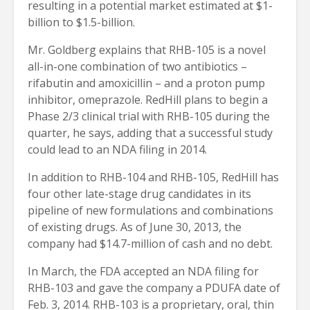
resulting in a potential market estimated at $1-
billion to $1.5-billion.
Mr. Goldberg explains that RHB-105 is a novel
all-in-one combination of two antibiotics –
rifabutin and amoxicillin – and a proton pump
inhibitor, omeprazole. RedHill plans to begin a
Phase 2/3 clinical trial with RHB-105 during the
quarter, he says, adding that a successful study
could lead to an NDA filing in 2014.
In addition to RHB-104 and RHB-105, RedHill has
four other late-stage drug candidates in its
pipeline of new formulations and combinations
of existing drugs. As of June 30, 2013, the
company had $14.7-million of cash and no debt.
In March, the FDA accepted an NDA filing for
RHB-103 and gave the company a PDUFA date of
Feb. 3, 2014. RHB-103 is a proprietary, oral, thin