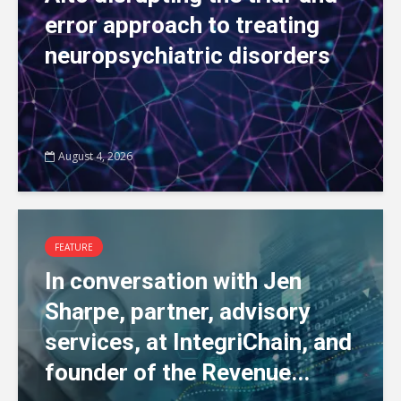
error approach to treating
neuropsychiatric disorders
August 4, 2026
FEATURE
In conversation with Jen
Sharpe, partner, advisory
services, at IntegriChain, and
founder of the Revenue...