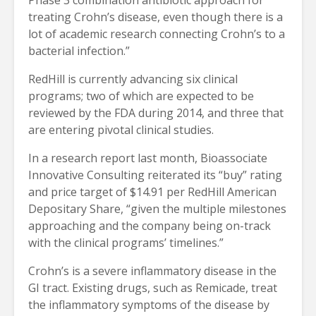
treating Crohn’s disease, even though there is a
lot of academic research connecting Crohn’s to a
bacterial infection.”
RedHill is currently advancing six clinical
programs; two of which are expected to be
reviewed by the FDA during 2014, and three that
are entering pivotal clinical studies.
In a research report last month, Bioassociate
Innovative Consulting reiterated its “buy” rating
and price target of $14.91 per RedHill American
Depositary Share, “given the multiple milestones
approaching and the company being on-track
with the clinical programs’ timelines.”
Crohn’s is a severe inflammatory disease in the
GI tract. Existing drugs, such as Remicade, treat
the inflammatory symptoms of the disease by