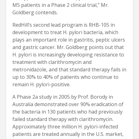
MS patients in a Phase 2 clinical trial,” Mr.
Goldberg contends.
RedHill’s second lead program is RHB-105 in
development to treat H. pylori bacteria, which
plays an important role in gastritis, peptic ulcers
and gastric cancer. Mr. Goldberg points out that
H. pylori is increasingly developing resistance to
treatment with clarithromycin and
metronidazole, and that standard therapy fails in
up to 30% to 40% of patients who continue to
remain H. pylori-positive.
A Phase 2a study in 2005 by Prof. Borody in
Australia demonstrated over 90% eradication of
the bacteria in 130 patients who had previously
failed standard therapy with clarithromycin.
Approximately three million H. pylori-infected
patients are treated annually in the U.S. market,