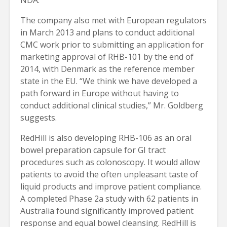
The company also met with European regulators
in March 2013 and plans to conduct additional
CMC work prior to submitting an application for
marketing approval of RHB-101 by the end of
2014, with Denmark as the reference member
state in the EU. “We think we have developed a
path forward in Europe without having to
conduct additional clinical studies,” Mr. Goldberg
suggests.
RedHill is also developing RHB-106 as an oral
bowel preparation capsule for GI tract
procedures such as colonoscopy. It would allow
patients to avoid the often unpleasant taste of
liquid products and improve patient compliance.
A completed Phase 2a study with 62 patients in
Australia found significantly improved patient
response and equal bowel cleansing. RedHill is