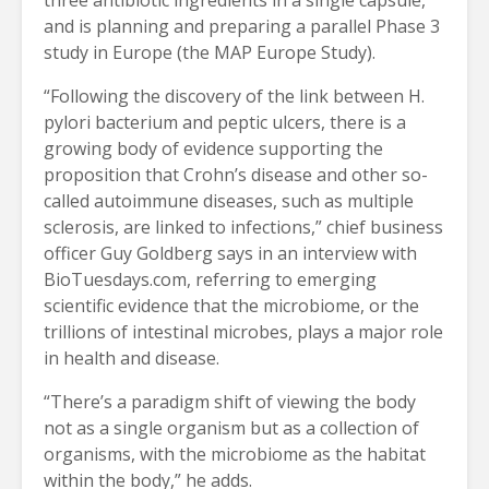
and is planning and preparing a parallel Phase 3
study in Europe (the MAP Europe Study).
“Following the discovery of the link between H.
pylori bacterium and peptic ulcers, there is a
growing body of evidence supporting the
proposition that Crohn’s disease and other so-
called autoimmune diseases, such as multiple
sclerosis, are linked to infections,” chief business
officer Guy Goldberg says in an interview with
BioTuesdays.com, referring to emerging
scientific evidence that the microbiome, or the
trillions of intestinal microbes, plays a major role
in health and disease.
“There’s a paradigm shift of viewing the body
not as a single organism but as a collection of
organisms, with the microbiome as the habitat
within the body,” he adds.