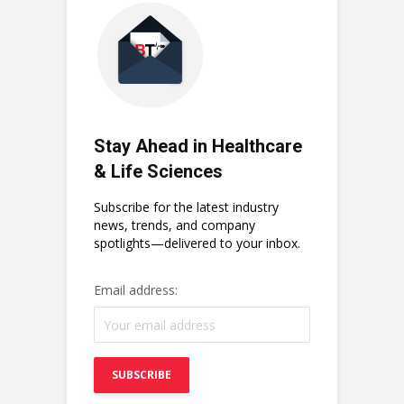
Stay Ahead in Healthcare
& Life Sciences
Subscribe for the latest industry
news, trends, and company
spotlights—delivered to your inbox.
Email address: