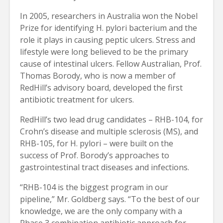
In 2005, researchers in Australia won the Nobel
Prize for identifying H. pylori bacterium and the
role it plays in causing peptic ulcers. Stress and
lifestyle were long believed to be the primary
cause of intestinal ulcers. Fellow Australian, Prof.
Thomas Borody, who is now a member of
RedHill’s advisory board, developed the first
antibiotic treatment for ulcers.
RedHill’s two lead drug candidates – RHB-104, for
Crohn’s disease and multiple sclerosis (MS), and
RHB-105, for H. pylori – were built on the
success of Prof. Borody’s approaches to
gastrointestinal tract diseases and infections.
“RHB-104 is the biggest program in our
pipeline,” Mr. Goldberg says. “To the best of our
knowledge, we are the only company with a
Phase 3 combination antibiotic approach for