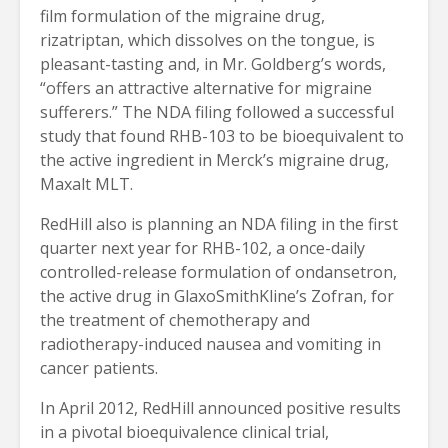
film formulation of the migraine drug,
rizatriptan, which dissolves on the tongue, is
pleasant-tasting and, in Mr. Goldberg’s words,
“offers an attractive alternative for migraine
sufferers.” The NDA filing followed a successful
study that found RHB-103 to be bioequivalent to
the active ingredient in Merck’s migraine drug,
Maxalt MLT.
RedHill also is planning an NDA filing in the first
quarter next year for RHB-102, a once-daily
controlled-release formulation of ondansetron,
the active drug in GlaxoSmithKline’s Zofran, for
the treatment of chemotherapy and
radiotherapy-induced nausea and vomiting in
cancer patients.
In April 2012, RedHill announced positive results
in a pivotal bioequivalence clinical trial,