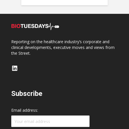
Reporting on the healthcare industry’s corporate and
clinical developments, executive moves and views from
the Street.
LinkedIn
Subscribe
Email address: