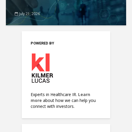
July 21, 2026
POWERED BY
Experts in Healthcare IR.
Learn
more
about how we can help you
connect with investors.