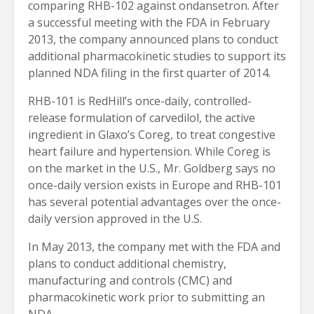
comparing RHB-102 against ondansetron. After
a successful meeting with the FDA in February
2013, the company announced plans to conduct
additional pharmacokinetic studies to support its
planned NDA filing in the first quarter of 2014.
RHB-101 is RedHill’s once-daily, controlled-
release formulation of carvedilol, the active
ingredient in Glaxo’s Coreg, to treat congestive
heart failure and hypertension. While Coreg is
on the market in the U.S., Mr. Goldberg says no
once-daily version exists in Europe and RHB-101
has several potential advantages over the once-
daily version approved in the U.S.
In May 2013, the company met with the FDA and
plans to conduct additional chemistry,
manufacturing and controls (CMC) and
pharmacokinetic work prior to submitting an
NDA.