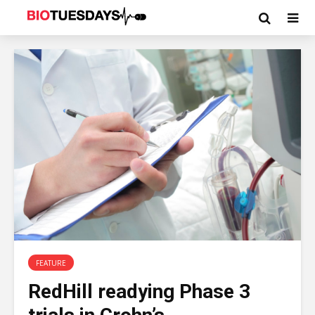
FEATURE
RedHill readying Phase 3