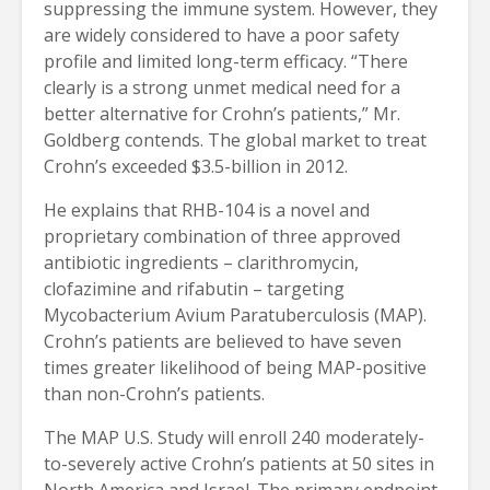
suppressing the immune system. However, they
are widely considered to have a poor safety
profile and limited long-term efficacy. “There
clearly is a strong unmet medical need for a
better alternative for Crohn’s patients,” Mr.
Goldberg contends. The global market to treat
Crohn’s exceeded $3.5-billion in 2012.
He explains that RHB-104 is a novel and
proprietary combination of three approved
antibiotic ingredients – clarithromycin,
clofazimine and rifabutin – targeting
Mycobacterium Avium Paratuberculosis (MAP).
Crohn’s patients are believed to have seven
times greater likelihood of being MAP-positive
than non-Crohn’s patients.
The MAP U.S. Study will enroll 240 moderately-
to-severely active Crohn’s patients at 50 sites in
North America and Israel. The primary endpoint