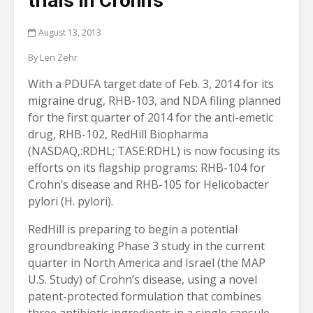
trials in Crohn’s
August 13, 2013
By Len Zehr
With a PDUFA target date of Feb. 3, 2014 for its
migraine drug, RHB-103, and NDA filing planned
for the first quarter of 2014 for the anti-emetic
drug, RHB-102, RedHill Biopharma
(NASDAQ,:RDHL; TASE:RDHL) is now focusing its
efforts on its flagship programs: RHB-104 for
Crohn’s disease and RHB-105 for Helicobacter
pylori (H. pylori).
RedHill is preparing to begin a potential
groundbreaking Phase 3 study in the current
quarter in North America and Israel (the MAP
U.S. Study) of Crohn’s disease, using a novel
patent-protected formulation that combines
three antibiotic ingredients in a single capsule,