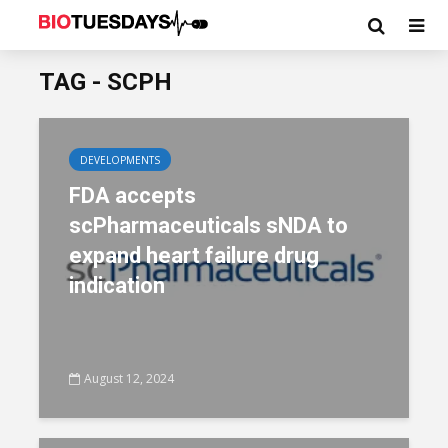
TAG - SCPH
DEVELOPMENTS
FDA accepts
scPharmaceuticals sNDA to
expand heart failure drug
indication
August 12, 2024