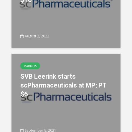
August 2, 2022
MARKETS
SVB Leerink starts
scPharmaceuticals at MP; PT
$6
September 9, 2021