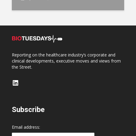
Reporting on the healthcare industry’s corporate and
clinical developments, executive moves and views from
the Street.
LinkedIn
Subscribe
Email address: