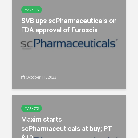
MARKETS
SVB ups scPharmaceuticals on
FDA approval of Furoscix
October 11, 2022
MARKETS
Maxim starts
scPharmaceuticals at buy; PT
$10