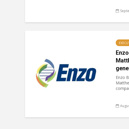
Sept
EXECU
Enzo
Matt
gene
Enzo B
Matthe
company
Augus