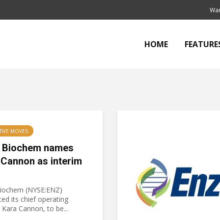
Wan
HOME
FEATURE
TIVE MOVES
 Biochem names
 Cannon as interim
iochem (NYSE:ENZ)
ed its chief operating
, Kara Cannon, to be...