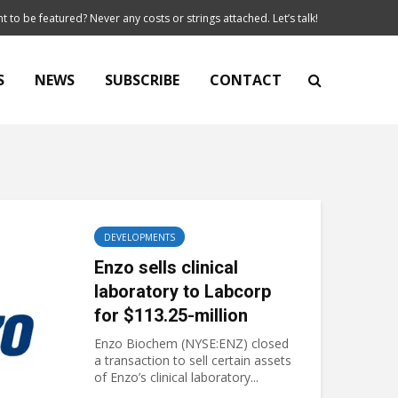
t to be featured? Never any costs or strings attached. Let’s talk!
S
NEWS
SUBSCRIBE
CONTACT
DEVELOPMENTS
Enzo sells clinical
laboratory to Labcorp
for $113.25-million
Enzo Biochem (NYSE:ENZ) closed
a transaction to sell certain assets
of Enzo’s clinical laboratory...