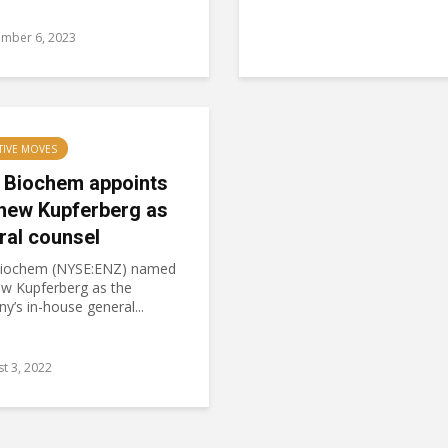
ember 6, 2023
TIVE MOVES
 Biochem appoints
hew Kupferberg as
ral counsel
iochem (NYSE:ENZ) named
w Kupferberg as the
’s in-house general...
t 3, 2022