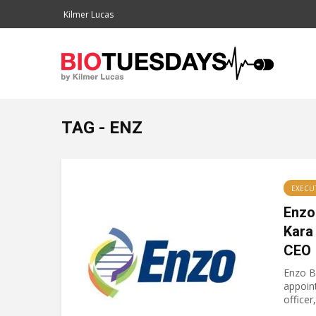
Kilmer Lucas
TAG - ENZ
EXECU
Enzo
Kara
CEO
Enzo B
appoint
officer