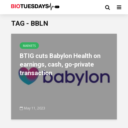
TAG - BBLN
MARKETS
BTIG cuts Babylon Health on
earnings, cash, go-private
transaction
May 11, 2023