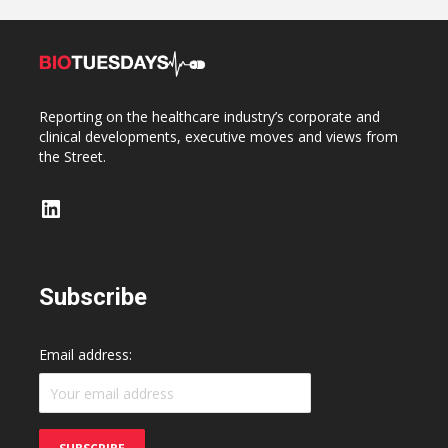
Reporting on the healthcare industry’s corporate and
clinical developments, executive moves and views from
the Street.
LinkedIn
Subscribe
Email address: