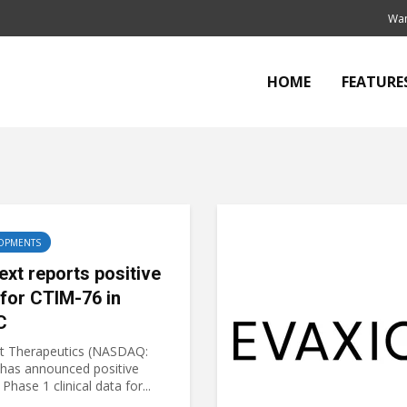
Wan
HOME
FEATURE
OPMENTS
ext reports positive
 for CTIM-76 in
C
t Therapeutics (NASDAQ:
has announced positive
 Phase 1 clinical data for...