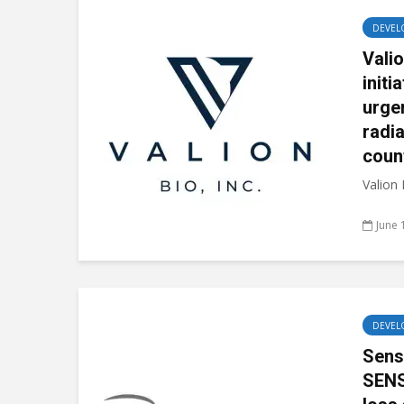
DEVEL
Vali
initi
urge
radi
coun
Valion
June 
DEVEL
Sens
SENS