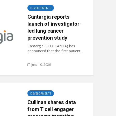
DEVELOPMENTS
Cantargia reports
launch of investigator-
led lung cancer
prevention study
Cantargia (STO: CANTA) has
announced that the first patient...
June 10, 2026
DEVELOPMENTS
Cullinan shares data
from T cell engager