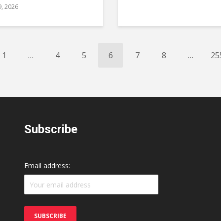
9, 2026
1
…
4
5
6
7
8
…
25
Subscribe
Email address: