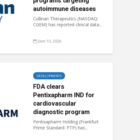
programs targeting
autoimmune diseases
Cullinan Therapeutics (NASDAQ:
CGEM) has reported clinical data...
June 10, 2026
DEVELOPMENTS
FDA clears
Pentixapharm IND for
cardiovascular
diagnostic program
Pentixapharm Holding (Frankfurt
Prime Standard: PTP) has...