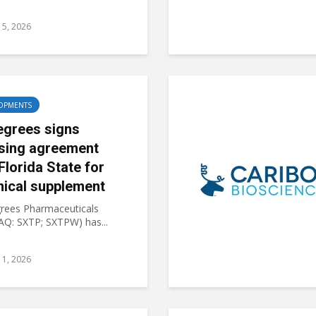
15, 2026
OPMENTS
egrees signs
nsing agreement
Florida State for
nical supplement
rees Pharmaceuticals
Q: SXTP; SXTPW) has...
11, 2026