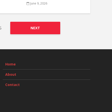
June 9, 2026
5
NEXT
Home
About
Contact