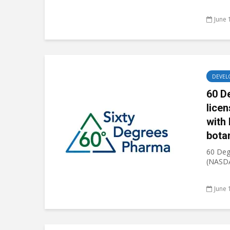
June 
DEVEL
60 D
lice
with 
bota
60 Deg
(NASDA
June 