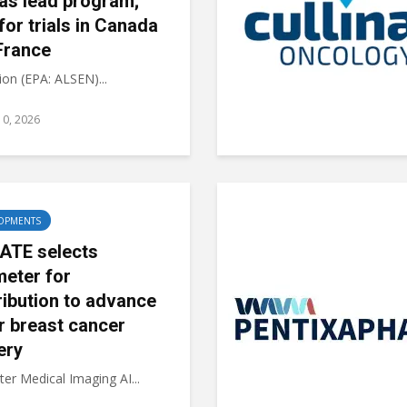
 as lead program;
 for trials in Canada
France
on (EPA: ALSEN)...
10, 2026
OPMENTS
ATE selects
meter for
ribution to advance
r breast cancer
ery
er Medical Imaging AI...