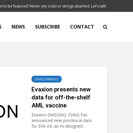
t to be featured? Never any costs or strings attached. Let’s talk!
S
NEWS
SUBSCRIBE
CONTACT
DEVELOPMENTS
Evaxion presents new
data for off-the-shelf
AML vaccine
Evaxion (NASDAQ: EVAX) has
announced new preclinical data
for EVX-04, an AI-designed...