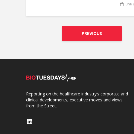
June 
PREVIOUS
Reporting on the healthcare industry’s corporate and
clinical developments, executive moves and views
from the Street.
LinkedIn