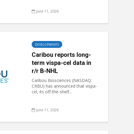
June 11, 2026
DEVELOPMENTS
Caribou reports long-
term vispa-cel data in
r/r B-NHL
Caribou Biosciences (NASDAQ:
CRBU) has announced that vispa-
cel, its off-the-shelf...
June 11, 2026