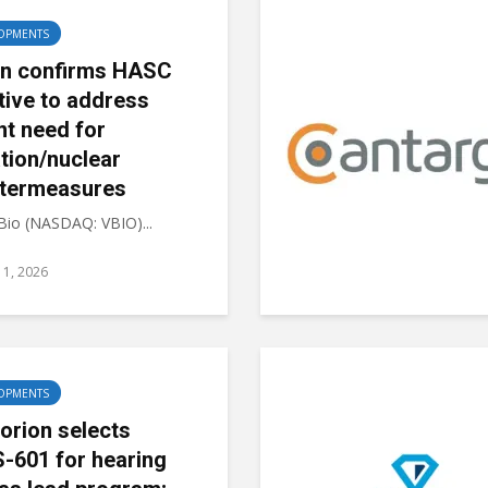
OPMENTS
on confirms HASC
ative to address
nt need for
ation/nuclear
termeasures
 Bio (NASDAQ: VBIO)...
11, 2026
OPMENTS
orion selects
-601 for hearing