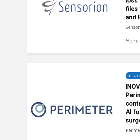
loss
files
and 
Sensori
June 
DEVEL
INOV
Peri
cont
AI fo
surg
Perimet