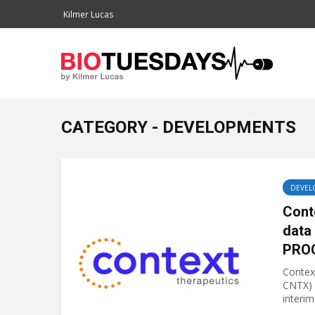
Kilmer Lucas
CATEGORY - DEVELOPMENTS
DEVEL
Cont
data
PRO
Contex
CNTX) 
interim