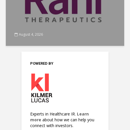
August 4, 2026
POWERED BY
Experts in Healthcare IR.
Learn
more
about how we can help you
connect with investors.