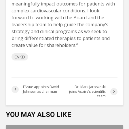
meaningfully impact outcomes for patients with
complex cardiovascular conditions. I look
forward to working with the Board and the
leadership team to help guide the company’s
strategy and clinical programs as we seek to
bring differentiated therapies to patients and
create value for shareholders.”
CVKD
ENvue appoints David
Dr. Mark Jaroszeski
Johnson as chairman
joins Aspire’s scientific
team
YOU MAY ALSO LIKE