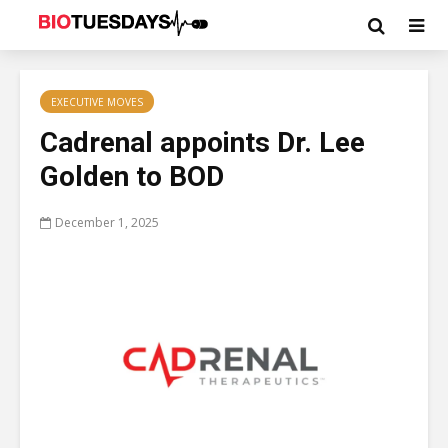
EXECUTIVE MOVES
Cadrenal appoints Dr. Lee
Golden to BOD
December 1, 2025