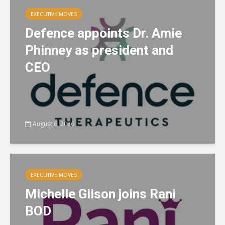
EXECUTIVE MOVES
Defence appoints Dr. Amie
Phinney as president and
CEO
August 6, 2026
EXECUTIVE MOVES
Michelle Gilson joins Rani
BOD