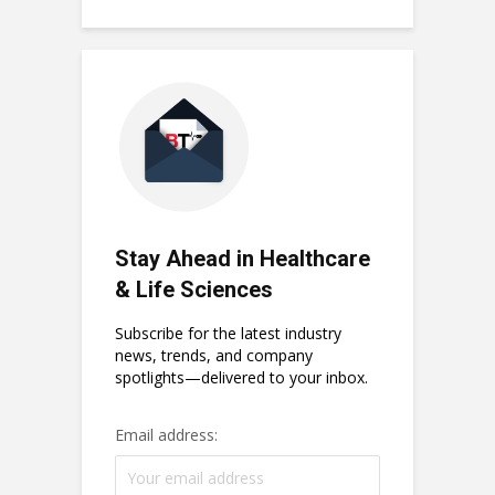
Stay Ahead in Healthcare
& Life Sciences
Subscribe for the latest industry
news, trends, and company
spotlights—delivered to your inbox.
Email address: