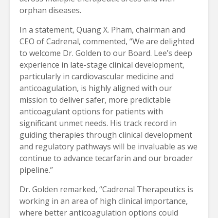
orphan diseases.
In a statement, Quang X. Pham, chairman and
CEO of Cadrenal, commented, “We are delighted
to welcome Dr. Golden to our Board. Lee’s deep
experience in late-stage clinical development,
particularly in cardiovascular medicine and
anticoagulation, is highly aligned with our
mission to deliver safer, more predictable
anticoagulant options for patients with
significant unmet needs. His track record in
guiding therapies through clinical development
and regulatory pathways will be invaluable as we
continue to advance tecarfarin and our broader
pipeline.”
Dr. Golden remarked, “Cadrenal Therapeutics is
working in an area of high clinical importance,
where better anticoagulation options could