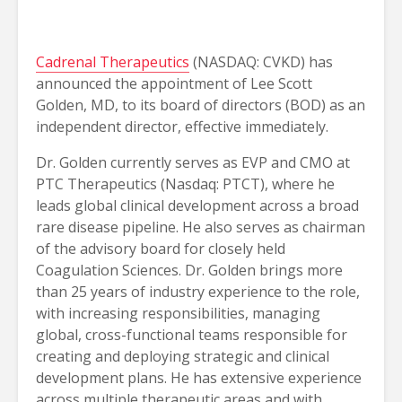
Cadrenal Therapeutics
(NASDAQ: CVKD) has
announced the appointment of Lee Scott
Golden, MD, to its board of directors (BOD) as an
independent director, effective immediately.
Dr. Golden currently serves as EVP and CMO at
PTC Therapeutics (Nasdaq: PTCT), where he
leads global clinical development across a broad
rare disease pipeline. He also serves as chairman
of the advisory board for closely held
Coagulation Sciences. Dr. Golden brings more
than 25 years of industry experience to the role,
with increasing responsibilities, managing
global, cross-functional teams responsible for
creating and deploying strategic and clinical
development plans. He has extensive experience
across multiple therapeutic areas and with