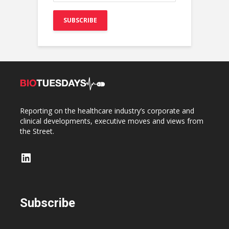
Reporting on the healthcare industry’s corporate and
clinical developments, executive moves and views from
the Street.
LinkedIn
Subscribe