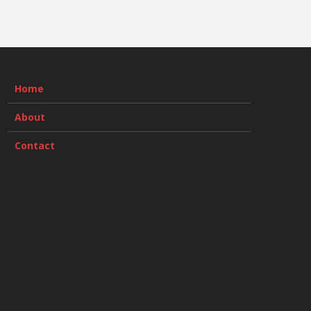
Home
About
Contact