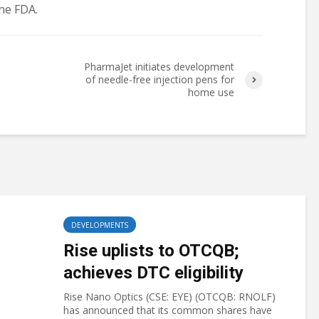
he FDA.
PharmaJet initiates development
of needle-free injection pens for
home use
DEVELOPMENTS
Rise uplists to OTCQB;
achieves DTC eligibility
Rise Nano Optics (CSE: EYE) (OTCQB: RNOLF)
has announced that its common shares have