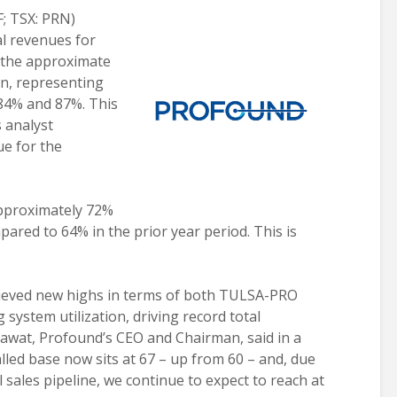
; TSX: PRN)
al revenues for
n the approximate
ion, representing
84% and 87%. This
 analyst
ue for the
approximately 72%
pared to 64% in the prior year period. This is
hieved new highs in terms of both TULSA-PRO
 system utilization, driving record total
at, Profound’s CEO and Chairman, said in a
led base now sits at 67 – up from 60 – and, due
 sales pipeline, we continue to expect to reach at