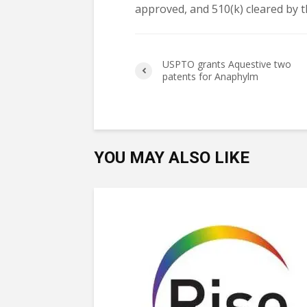
approved, and 510(k) cleared by t
USPTO grants Aquestive two
patents for Anaphylm
YOU MAY ALSO LIKE