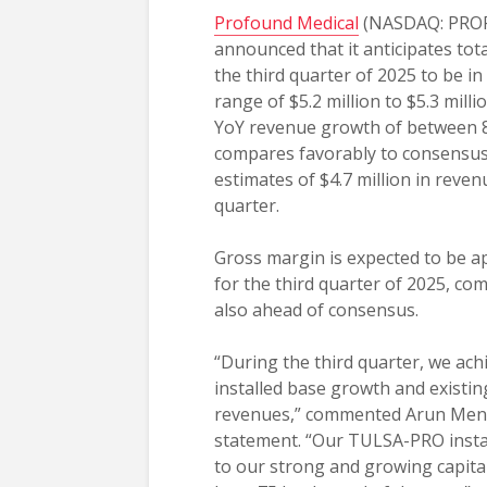
Profound Medical
(NASDAQ: PROF
announced that it anticipates tot
the third quarter of 2025 to be i
range of $5.2 million to $5.3 mill
YoY revenue growth of between 
compares favorably to consensus
estimates of $4.7 million in reven
quarter.
Gross margin is expected to be 
for the third quarter of 2025, com
also ahead of consensus.
“During the third quarter, we ac
installed base growth and existing
revenues,” commented Arun Menaw
statement. “Our TULSA-PRO instal
to our strong and growing capital