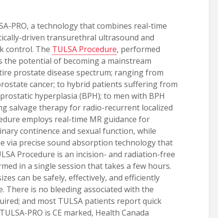
SA-PRO, a technology that combines real-time
ically-driven transurethral ultrasound and
k control. The
TULSA Procedure
, performed
 the potential of becoming a mainstream
tire prostate disease spectrum; ranging from
prostate cancer; to hybrid patients suffering from
prostatic hyperplasia (BPH); to men with BPH
ing salvage therapy for radio-recurrent localized
edure employs real-time MR guidance for
rinary continence and sexual function, while
sue via precise sound absorption technology that
ULSA Procedure is an incision- and radiation-free
ed in a single session that takes a few hours.
izes can be safely, effectively, and efficiently
. There is no bleeding associated with the
quired; and most TULSA patients report quick
e. TULSA-PRO is CE marked, Health Canada