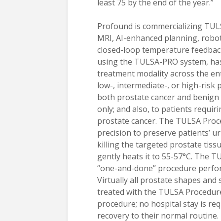
least 75 by the end of the year.”
Profound is commercializing TUL
MRI, AI-enhanced planning, robot
closed-loop temperature feedbac
using the TULSA-PRO system, has
treatment modality across the en
low-, intermediate-, or high-risk 
both prostate cancer and benign 
only; and also, to patients requir
prostate cancer. The TULSA Proc
precision to preserve patients’ u
killing the targeted prostate tis
gently heats it to 55-57°C. The T
“one-and-done” procedure perform
Virtually all prostate shapes and s
treated with the TULSA Procedure
procedure; no hospital stay is re
recovery to their normal routin