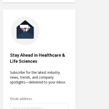
Stay Ahead in Healthcare &
Life Sciences
Subscribe for the latest industry
news, trends, and company
spotlights—delivered to your inbox.
Email address: