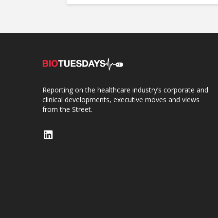
Reporting on the healthcare industry’s corporate and
clinical developments, executive moves and views
from the Street.
LinkedIn