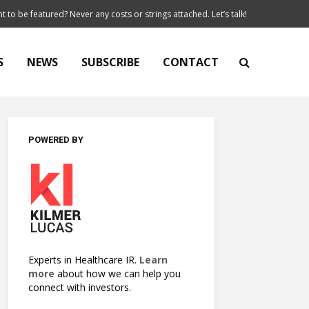
t to be featured? Never any costs or strings attached. Let’s talk!
S
NEWS
SUBSCRIBE
CONTACT
POWERED BY
Experts in Healthcare IR.
Learn
more
about how we can help you
connect with investors.