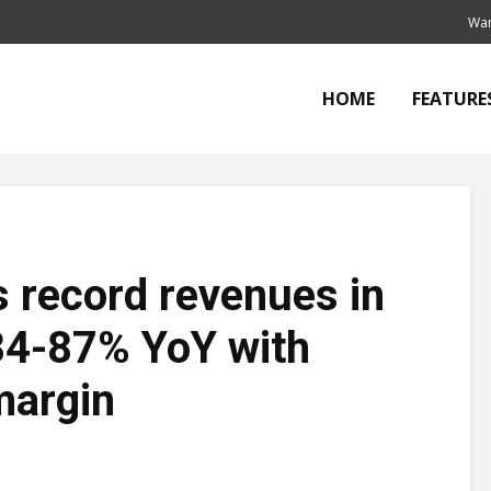
Wan
HOME
FEATURE
 record revenues in
84-87% YoY with
margin