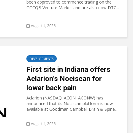
been approved to commence trading on the
OTCQB Venture Market and are also now DTC...
August 4, 2026
DEVELOPMENTS
First site in Indiana offers
Aclarion’s Nociscan for
lower back pain
Aclarion (NASDAQ: ACON, ACONW) has
announced that its Nociscan platform is now
available at Goodman Campbell Brain & Spine...
August 4, 2026