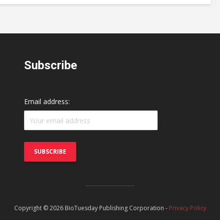
Subscribe
Email address:
Copyright © 2026 BioTuesday Publishing Corporation -
Privacy Policy