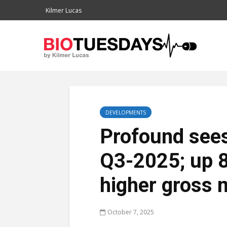
Kilmer Lucas
DEVELOPMENTS
Profound sees
Q3-2025; up 
higher gross 
October 7, 2025