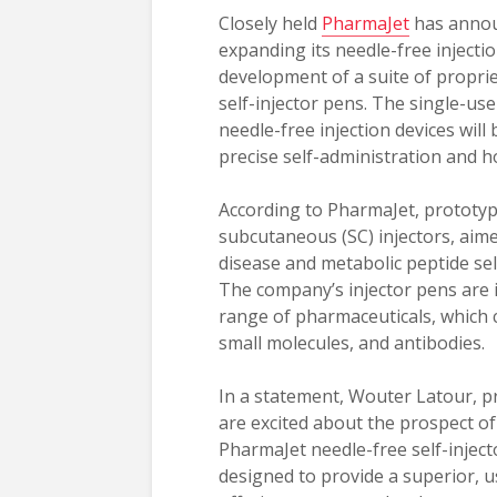
Closely held
PharmaJet
has announ
expanding its needle-free injectio
development of a suite of proprie
self-injector pens. The single-us
needle-free injection devices will
precise self-administration and 
According to PharmaJet, prototyp
subcutaneous (SC) injectors, aime
disease and metabolic peptide self
The company’s injector pens are i
range of pharmaceuticals, which 
small molecules, and antibodies.
In a statement, Wouter Latour, 
are excited about the prospect of
PharmaJet needle-free self-injec
designed to provide a superior, u