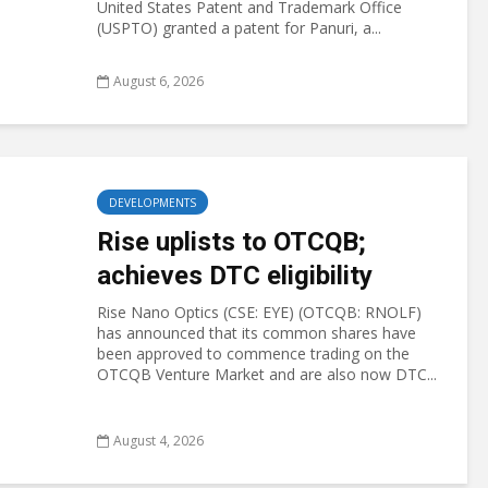
United States Patent and Trademark Office
(USPTO) granted a patent for Panuri, a...
August 6, 2026
DEVELOPMENTS
Rise uplists to OTCQB;
achieves DTC eligibility
Rise Nano Optics (CSE: EYE) (OTCQB: RNOLF)
has announced that its common shares have
been approved to commence trading on the
OTCQB Venture Market and are also now DTC...
August 4, 2026