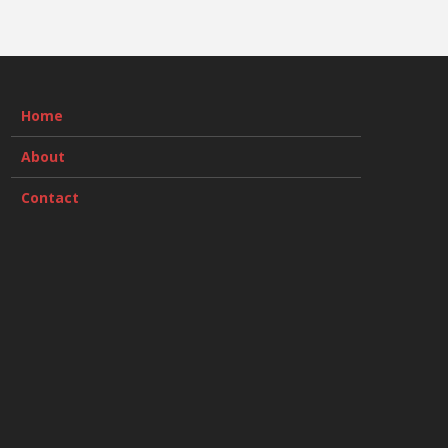
Home
About
Contact