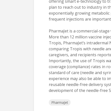
offering smart e-technology to t
plan to reach out to industry in 
exponentially growing metabolic
frequent injections are important
PharmaJet is a commercial-stage w
More than 12 million vaccine inj
Tropis, PharmaJet’s intradermal 
comparing Tropis with needle and
caregivers, and recipients report
Importantly, the use of Tropis wa
coverage (compliance) rates in 
standard of care (needle and syri
experience may also be able to i
reusable needle-free delivery sys
development of the needle-free SC
PharmaJet