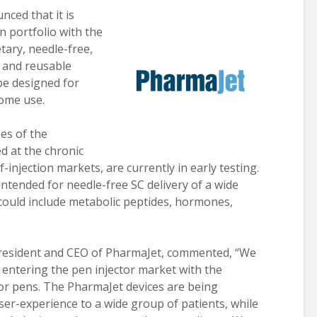
ced that it is
n portfolio with the
tary, needle-free,
e and reusable
 be designed for
home use.
es of the
d at the chronic
-injection markets, are currently in early testing.
ntended for needle-free SC delivery of a wide
could include metabolic peptides, hormones,
president and CEO of PharmaJet, commented, “We
 entering the pen injector market with the
tor pens. The PharmaJet devices are being
ser-experience to a wide group of patients, while