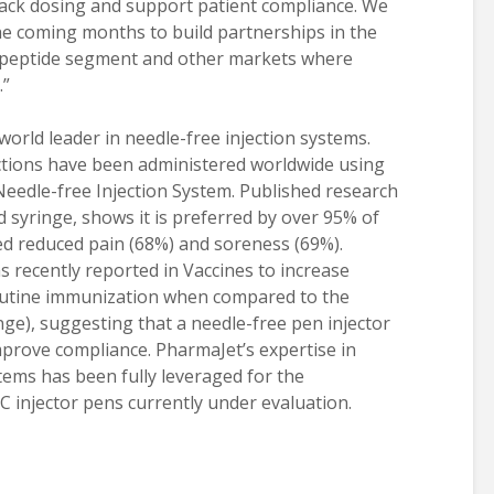
rack dosing and support patient compliance. We
the coming months to build partnerships in the
 peptide segment and other markets where
.”
orld leader in needle-free injection systems.
ections have been administered worldwide using
Needle-free Injection System. Published research
 syringe, shows it is preferred by over 95% of
ed reduced pain (68%) and soreness (69%).
s recently reported in Vaccines to increase
routine immunization when compared to the
nge), suggesting that a needle-free pen injector
mprove compliance. PharmaJet’s expertise in
tems has been fully leveraged for the
 injector pens currently under evaluation.