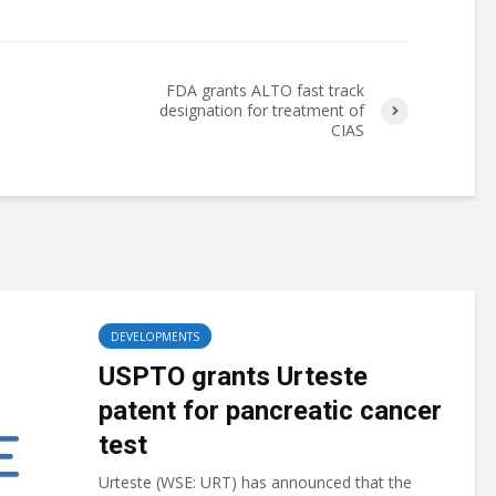
FDA grants ALTO fast track
designation for treatment of
CIAS
DEVELOPMENTS
USPTO grants Urteste
patent for pancreatic cancer
test
Urteste (WSE: URT) has announced that the