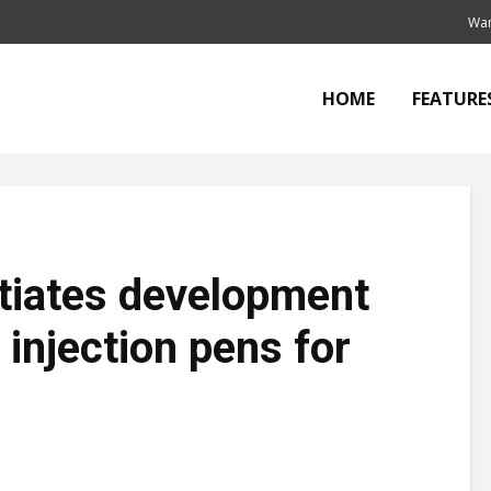
Wan
HOME
FEATURE
tiates development
 injection pens for