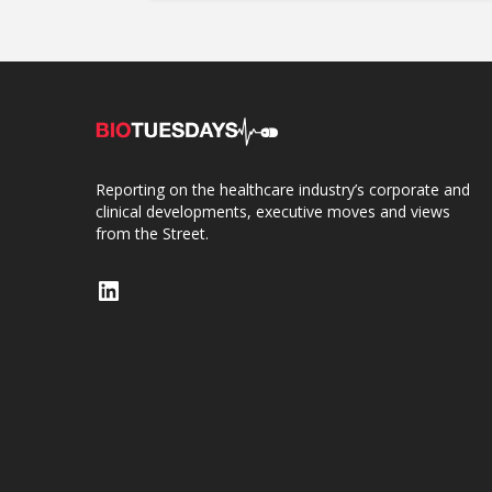
Reporting on the healthcare industry’s corporate and
clinical developments, executive moves and views
from the Street.
LinkedIn