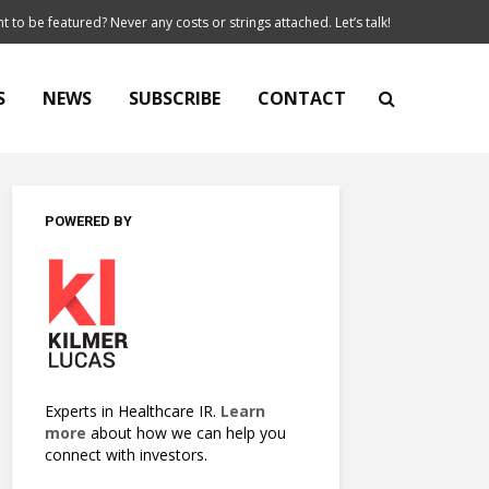
t to be featured? Never any costs or strings attached. Let’s talk!
S
NEWS
SUBSCRIBE
CONTACT
POWERED BY
Experts in Healthcare IR.
Learn
more
about how we can help you
connect with investors.