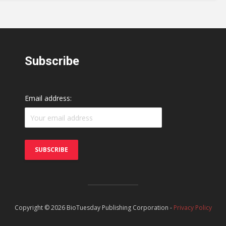
Subscribe
Email address:
Copyright © 2026 BioTuesday Publishing Corporation -
Privacy Policy