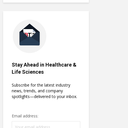
Stay Ahead in Healthcare &
Life Sciences
Subscribe for the latest industry
news, trends, and company
spotlights—delivered to your inbox.
Email address: