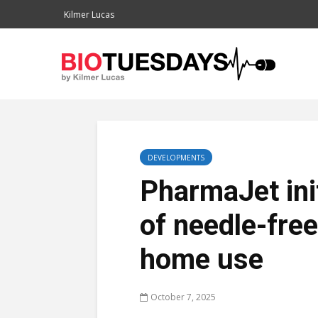
Kilmer Lucas
DEVELOPMENTS
PharmaJet ini
of needle-free
home use
October 7, 2025