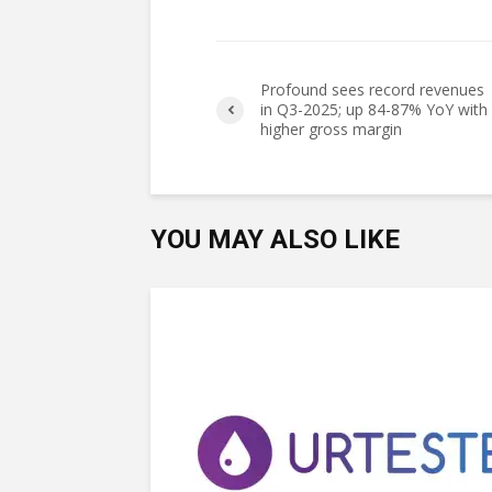
Profound sees record revenues
in Q3-2025; up 84-87% YoY with
higher gross margin
YOU MAY ALSO LIKE