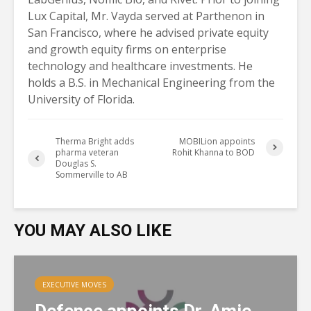
Lux Capital, Mr. Vayda served at Parthenon in
San Francisco, where he advised private equity
and growth equity firms on enterprise
technology and healthcare investments. He
holds a B.S. in Mechanical Engineering from the
University of Florida.
Therma Bright adds
MOBILion appoints
pharma veteran
Rohit Khanna to BOD
Douglas S.
Sommerville to AB
YOU MAY ALSO LIKE
EXECUTIVE MOVES