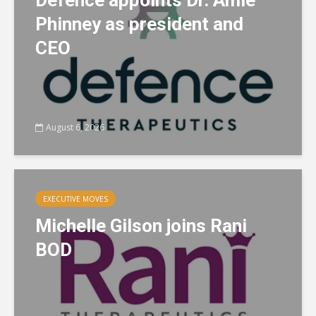
Defence appoints Dr. Amie
Phinney as president and
CEO
August 6, 2026
EXECUTIVE MOVES
Michelle Gilson joins Rani
BOD