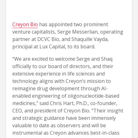
Creyon Bio
has appointed two prominent
venture capitalists, Serge Messerlian, operating
partner at DCVC Bio, and Shaquille Vayda,
principal at Lux Capital, to its board.
“We are excited to welcome Serge and Shaq
officially to our board of directors, and their
extensive experience in life sciences and
technology aligns with Creyon’s mission to
reimagine drug development through AI-
enabled engineering of oligonucleotide-based
medicines,” said Chris Hart, Ph.D., co-founder,
CEO, and president of Creyon Bio. “Their insight
and strategic guidance have been immensely
valuable to date as observers and will be
instrumental as Creyon advances best-in-class