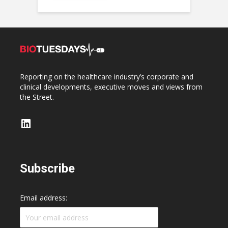
Reporting on the healthcare industry’s corporate and
clinical developments, executive moves and views from
the Street.
LinkedIn
Subscribe
Email address: