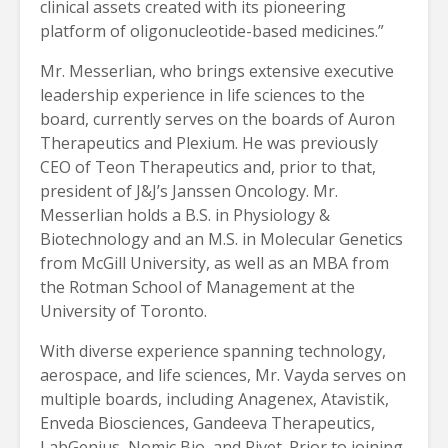
clinical assets created with its pioneering
platform of oligonucleotide-based medicines.”
Mr. Messerlian, who brings extensive executive
leadership experience in life sciences to the
board, currently serves on the boards of Auron
Therapeutics and Plexium. He was previously
CEO of Teon Therapeutics and, prior to that,
president of J&J’s Janssen Oncology. Mr.
Messerlian holds a B.S. in Physiology &
Biotechnology and an M.S. in Molecular Genetics
from McGill University, as well as an MBA from
the Rotman School of Management at the
University of Toronto.
With diverse experience spanning technology,
aerospace, and life sciences, Mr. Vayda serves on
multiple boards, including Anagenex, Atavistik,
Enveda Biosciences, Gandeeva Therapeutics,
LabGenius, Nomic Bio, and Rivet. Prior to joining