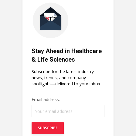
Stay Ahead in Healthcare
& Life Sciences
Subscribe for the latest industry
news, trends, and company
spotlights—delivered to your inbox.
Email address: