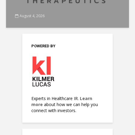
August 4, 2026
POWERED BY
Experts in Healthcare IR.
Learn
more
about how we can help you
connect with investors.