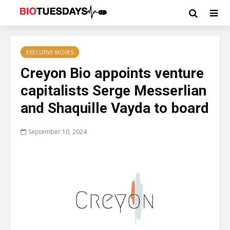
EXECUTIVE MOVES
Creyon Bio appoints venture
capitalists Serge Messerlian
and Shaquille Vayda to board
September 10, 2024