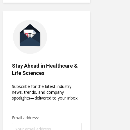
Stay Ahead in Healthcare &
Life Sciences
Subscribe for the latest industry
news, trends, and company
spotlights—delivered to your inbox.
Email address: