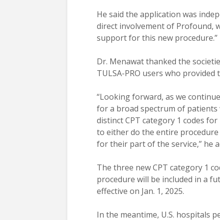
He said the application was inde
direct involvement of Profound, wh
support for this new procedure.”
Dr. Menawat thanked the societies
TULSA-PRO users who provided th
“Looking forward, as we continue 
for a broad spectrum of patients 
distinct CPT category 1 codes for 
to either do the entire procedure
for their part of the service,” he 
The three new CPT category 1 co
procedure will be included in a f
effective on Jan. 1, 2025.
In the meantime, U.S. hospitals