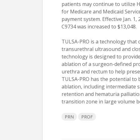
patients may continue to utilize 
for Medicare and Medicaid Service
payment system. Effective Jan. 1,
C9734 was increased to $13,048.
TULSA-PRO is a technology that c
transurethral ultrasound and clo
technology is designed to provide
ablation of a surgeon-defined pro
urethra and rectum to help preserv
TULSA-PRO has the potential to b
ablation, including intermediate s
retention and hematuria palliatio
transition zone in large volume b
PRN
PROF