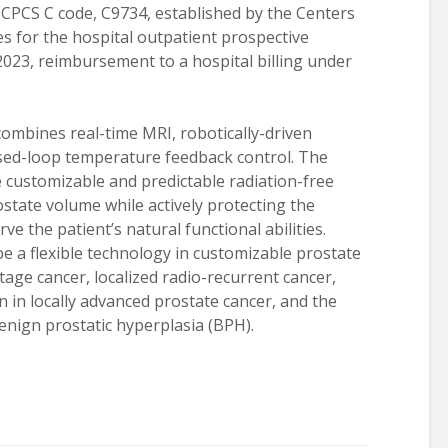
HCPCS C code, C9734, established by the Centers
s for the hospital outpatient prospective
 2023, reimbursement to a hospital billing under
ombines real-time MRI, robotically-driven
sed-loop temperature feedback control. The
 customizable and predictable radiation-free
state volume while actively protecting the
e the patient’s natural functional abilities.
e a flexible technology in customizable prostate
tage cancer, localized radio-recurrent cancer,
n in locally advanced prostate cancer, and the
enign prostatic hyperplasia (BPH).