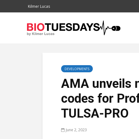
Kilmer Lucas
DEVELOPMENTS
AMA unveils 
codes for Pro
TULSA-PRO
June 2, 2023