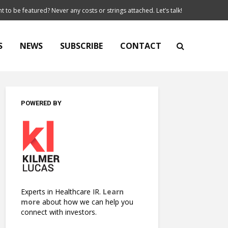
t to be featured? Never any costs or strings attached. Let’s talk!
S
NEWS
SUBSCRIBE
CONTACT
POWERED BY
Experts in Healthcare IR.
Learn
more
about how we can help you
connect with investors.