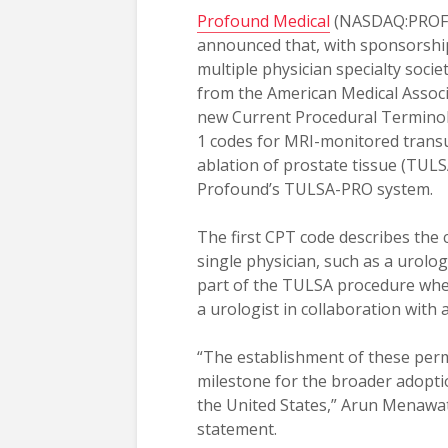
Profound Medical
(NASDAQ:PROF;
announced that, with sponsorshi
multiple physician specialty societ
from the American Medical Assoc
new Current Procedural Terminol
1 codes for MRI-monitored trans
ablation of prostate tissue (TUL
Profound’s TULSA-PRO system.
The first CPT code describes th
single physician, such as a urolo
part of the TULSA procedure when
a urologist in collaboration with a
“The establishment of these perma
milestone for the broader adoptio
the United States,” Arun Menawat
statement.