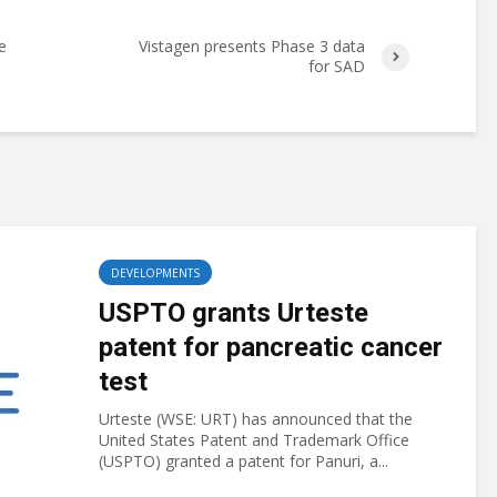
e
Vistagen presents Phase 3 data
for SAD
DEVELOPMENTS
USPTO grants Urteste
patent for pancreatic cancer
test
Urteste (WSE: URT) has announced that the
United States Patent and Trademark Office
(USPTO) granted a patent for Panuri, a...