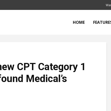
Wan
HOME
FEATURE
new CPT Category 1
found Medical’s