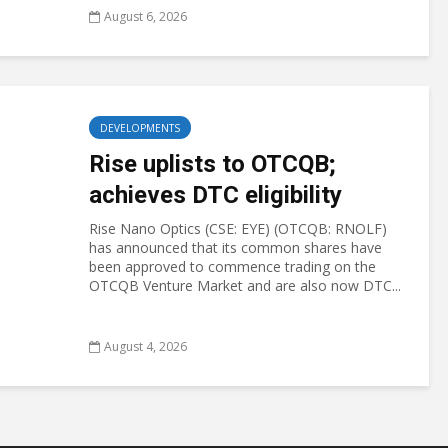
August 6, 2026
DEVELOPMENTS
Rise uplists to OTCQB;
achieves DTC eligibility
Rise Nano Optics (CSE: EYE) (OTCQB: RNOLF)
has announced that its common shares have
been approved to commence trading on the
OTCQB Venture Market and are also now DTC...
August 4, 2026