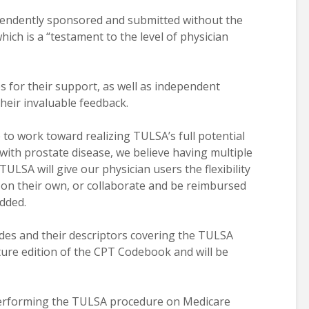
pendently sponsored and submitted without the
ich is a “testament to the level of physician
 for their support, as well as independent
eir invaluable feedback.
to work toward realizing TULSA’s full potential
with prostate disease, we believe having multiple
TULSA will give our physician users the flexibility
 on their own, or collaborate and be reimbursed
added.
des and their descriptors covering the TULSA
uture edition of the CPT Codebook and will be
 performing the TULSA procedure on Medicare