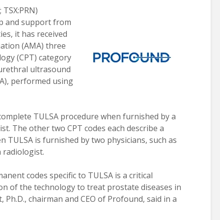
 TSX:PRN)
p and support from
ies, it has received
iation (AMA) three
ogy (CPT) category
urethral ultrasound
SA), performed using
e complete TULSA procedure when furnished by a
gist. The other two CPT codes each describe a
 TULSA is furnished by two physicians, such as
 radiologist.
nent codes specific to TULSA is a critical
n of the technology to treat prostate diseases in
, Ph.D., chairman and CEO of Profound, said in a