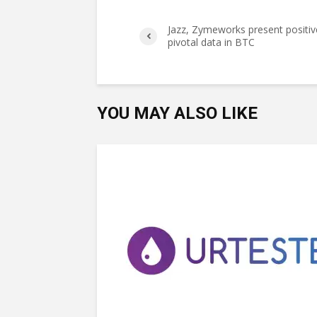
Jazz, Zymeworks present positiv
pivotal data in BTC
YOU MAY ALSO LIKE